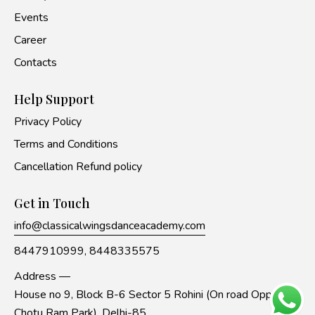
Events
Career
Contacts
Help Support
Privacy Policy
Terms and Conditions
Cancellation Refund policy
Get in Touch
info@classicalwingsdanceacademy.com
8447910999,
8448335575
Address —
House no 9, Block B-6 Sector 5 Rohini (On road Opp to
Chotu Ram Park), Delhi-85