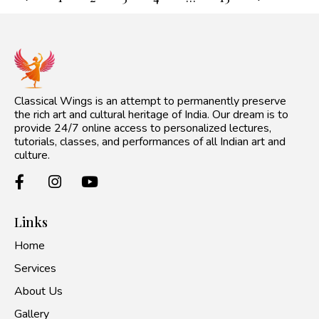
Classical Wings is an attempt to permanently preserve
the rich art and cultural heritage of India. Our dream is to
provide 24/7 online access to personalized lectures,
tutorials, classes, and performances of all Indian art and
culture.
Links
Home
Services
About Us
Gallery