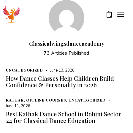
0
Classicalwingsdanceacademy
73
Articles Published
UNCATEGORIZED
June 13, 2026
How Dance Classes Help Children Build
Confidence & Personality in 2026
KATHAK
,
OFFLINE COURSES
,
UNCATEGORIZED
June 11, 2026
Best Kathak Dance School in Rohini Sector
24 for Classical Dance Education