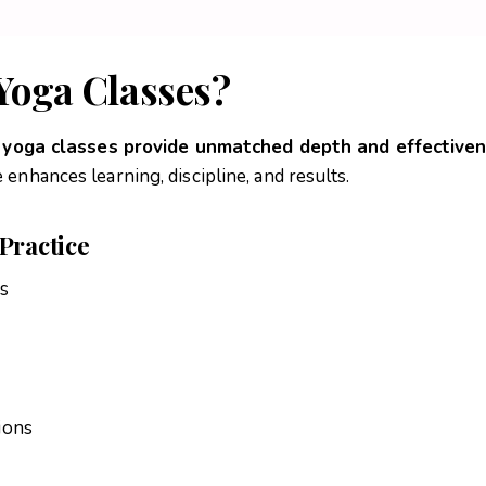
Yoga Classes?
e yoga classes provide unmatched depth and effective
enhances learning, discipline, and results.
Practice
rs
ions