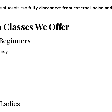
e students can
fully disconnect from external noise a
a Classes We Offer
r Beginners
rney.
 Ladies