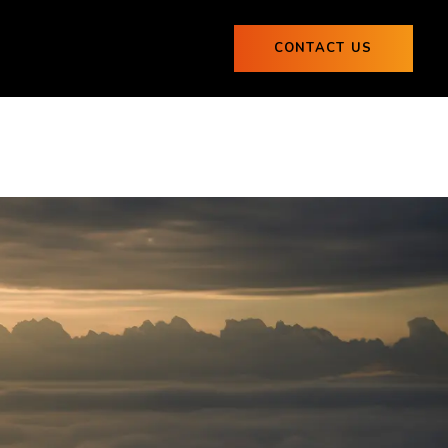
ogs
CONTACT US
0
Blogs
CONTACT US
0