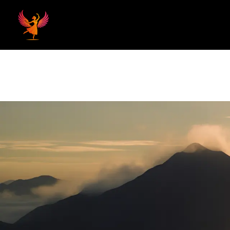
Home
Hom