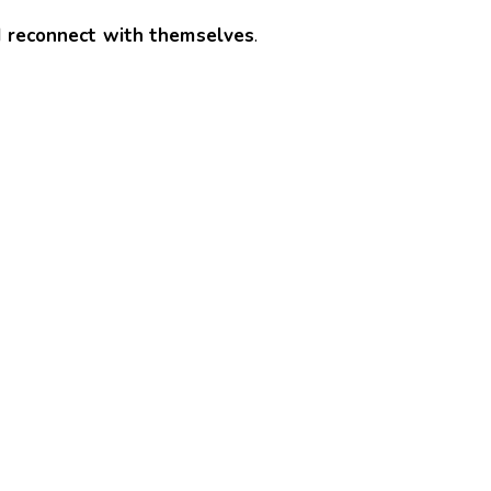
nd reconnect with themselves
.