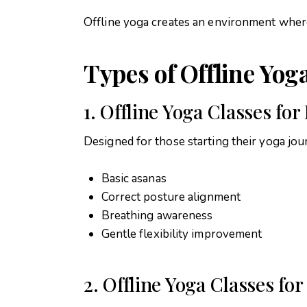
Offline yoga creates an environment wher
Types of Offline Yog
1. Offline Yoga Classes fo
Designed for those starting their yoga jou
Basic asanas
Correct posture alignment
Breathing awareness
Gentle flexibility improvement
2. Offline Yoga Classes for