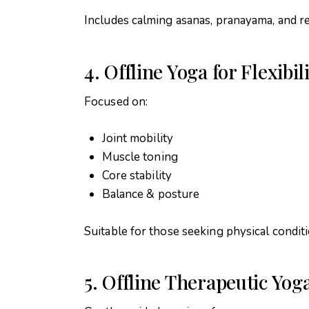
Includes calming asanas, pranayama, and re
4. Offline Yoga for Flexibi
Focused on:
Joint mobility
Muscle toning
Core stability
Balance & posture
Suitable for those seeking physical condit
5. Offline Therapeutic Yog