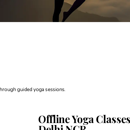
through guided yoga sessions.
Offline Yoga Classes
Delhi NCR