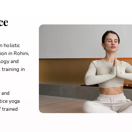
ce
n holistic
ion in Rohini,
logy and
training in
, and
tice yoga
 trained