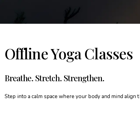
Offline Yoga Classes
Breathe. Stretch. Strengthen.
Step into a calm space where your body and mind align 