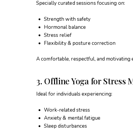
Specially curated sessions focusing on:
Strength with safety
Hormonal balance
Stress relief
Flexibility & posture correction
A comfortable, respectful, and motivating
3. Offline Yoga for Stres
Ideal for individuals experiencing:
Work-related stress
Anxiety & mental fatigue
Sleep disturbances