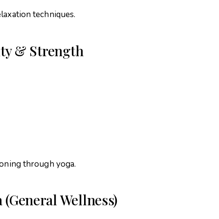
laxation techniques.
lity & Strength
ioning through yoga.
a (General Wellness)