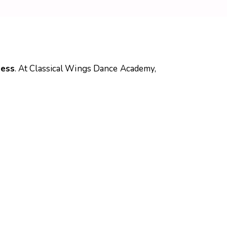
ness
. At Classical Wings Dance Academy,