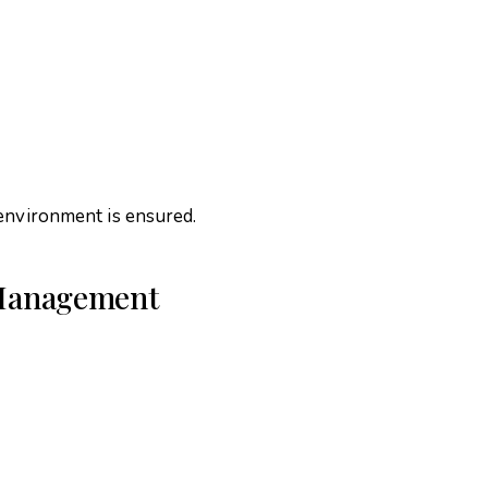
 environment is ensured.
s Management