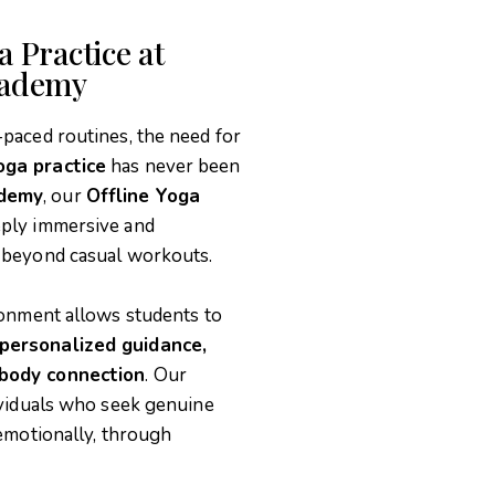
 Practice at
cademy
-paced routines, the need for
oga practice
has never been
ademy
, our
Offline Yoga
eply immersive and
r beyond casual workouts.
ironment allows students to
 personalized guidance,
-body connection
. Our
dividuals who seek genuine
 emotionally, through