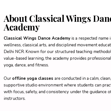
About Classical Wings Dan
Academy
Classical Wings Dance Academy
is a respected name i
wellness, classical arts, and disciplined movement educat
Delhi NCR. Known for our structured teaching methodo
value-based learning, the academy provides professional 
yoga, dance, and fitness.
Our
offline yoga classes
are conducted in a calm, clean
supportive studio environment where students can prac
with focus, safety, and consistency under the guidance of
instructors.