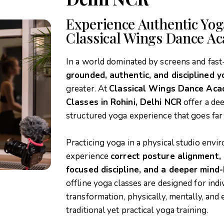
Experience Authentic Yoga
Classical Wings Dance A
In a world dominated by screens and fast
grounded, authentic, and disciplined y
greater. At
Classical Wings Dance Ac
Classes in Rohini, Delhi NCR
offer a de
structured yoga experience that goes fa
Practicing yoga in a physical studio env
experience
correct posture alignment,
focused discipline, and a deeper mind
offline yoga classes are designed for in
transformation, physically, mentally, and
traditional yet practical yoga training.