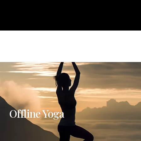
About
Courses
Services
Events
Career
Bl
e
About
Courses
Services
Events
Career
Offline Yoga