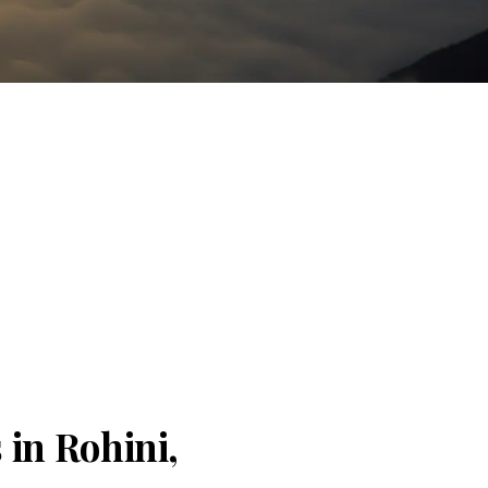
 in Rohini,