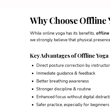
Why Choose Offline 
While online yoga has its benefits,
offlin
we strongly believe that physical presence 
Key Advantages of Offline Yoga 
Direct posture correction by instructo
Immediate guidance & feedback
Better breathing awareness
Stronger discipline & routine
Enhanced focus without digital distract
Safer practice, especially for beginners