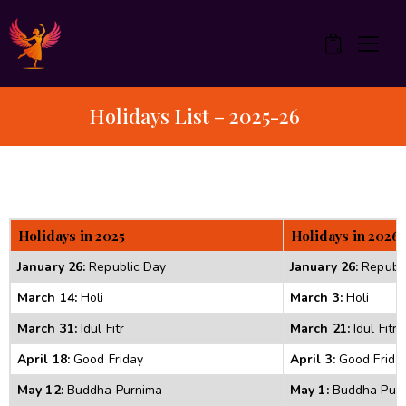
0
Holidays List – 2025-26
Holidays in 2025 
Holidays in 2026 
January 26:
 Republic Day 
January 26:
 Republ
March 14:
 Holi 
March 3:
 Holi 
March 31:
 Idul Fitr 
March 21:
 Idul Fitr 
April 18:
 Good Friday 
April 3:
 Good Frida
May 12:
 Buddha Purnima 
May 1:
 Buddha Purn