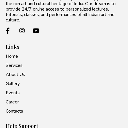
the rich art and cultural heritage of India. Our dream is to
provide 24/7 online access to personalized lectures,
tutorials, classes, and performances of all Indian art and
culture.
Links
Home
Services
About Us
Gallery
Events
Career
Contacts
Help Support