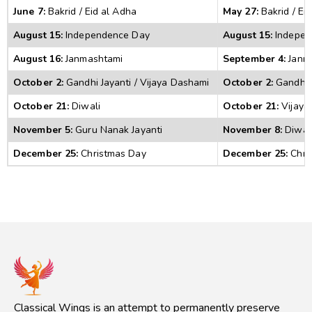
June 7:
 Bakrid / Eid al Adha 
May 27:
 Bakrid / Ei
August 15:
 Independence Day 
August 15:
 Indepe
August 16:
 Janmashtami 
September 4:
 Janm
October 2:
 Gandhi Jayanti / Vijaya Dashami 
October 2:
 Gandhi 
October 21:
 Diwali 
October 21:
 Vijaya
November 5:
 Guru Nanak Jayanti 
November 8:
 Diwali
December 25:
 Christmas Day 
December 25:
 Chri
Classical Wings is an attempt to permanently preserve