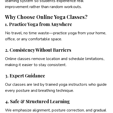
learning system so students experience real
improvement rather than random workouts.
Why Choose Online Yoga Classes?
1. Practice Yoga from Anywhere
No travel, no time waste—practice yoga from your home,
office, or any comfortable space.
2. Consistency Without Barriers
Online classes remove location and schedule limitations,
making it easier to stay consistent.
3. Expert Guidance
Our classes are led by trained yoga instructors who guide
every posture and breathing technique.
4. Safe & Structured Learning
We emphasize alignment, posture correction, and gradual