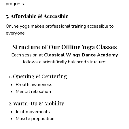
progress.
5. Affordable & Accessible
Online yoga makes professional training accessible to
everyone.
Structure of Our Offline Yoga Classes
Each session at
Classical Wings Dance Academy
follows a scientifically balanced structure:
1. Opening & Centering
Breath awareness
Mental relaxation
2. Warm-Up & Mobility
Joint movements
Muscle preparation