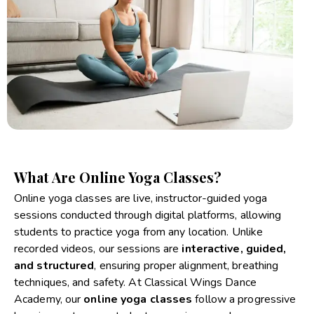
What Are Online Yoga Classes?
Online yoga classes are live, instructor-guided yoga
sessions conducted through digital platforms, allowing
students to practice yoga from any location. Unlike
recorded videos, our sessions are
interactive, guided,
and structured
, ensuring proper alignment, breathing
techniques, and safety. At Classical Wings Dance
Academy, our
online yoga classes
follow a progressive