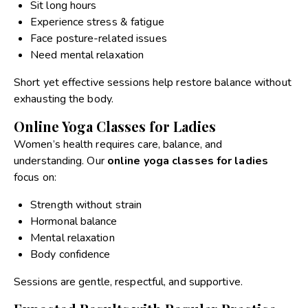
Sit long hours
Experience stress & fatigue
Face posture-related issues
Need mental relaxation
Short yet effective sessions help restore balance without
exhausting the body.
Online Yoga Classes for Ladies
Women’s health requires care, balance, and
understanding. Our
online yoga classes for ladies
focus on:
Strength without strain
Hormonal balance
Mental relaxation
Body confidence
Sessions are gentle, respectful, and supportive.