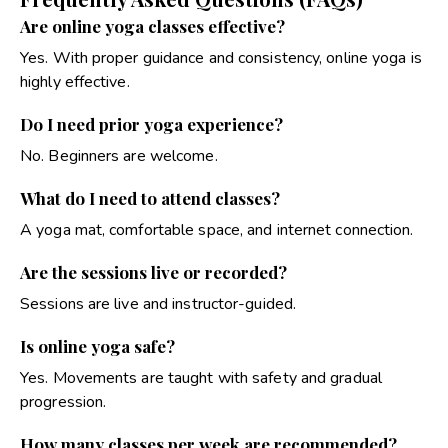
Are online yoga classes effective?
Yes. With proper guidance and consistency, online yoga is
highly effective.
Do I need prior yoga experience?
No. Beginners are welcome.
What do I need to attend classes?
A yoga mat, comfortable space, and internet connection.
Are the sessions live or recorded?
Sessions are live and instructor-guided.
Is online yoga safe?
Yes. Movements are taught with safety and gradual
progression.
How many classes per week are recommended?