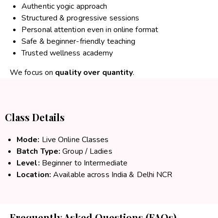
Authentic yogic approach
Structured & progressive sessions
Personal attention even in online format
Safe & beginner-friendly teaching
Trusted wellness academy
We focus on
quality over quantity
.
Class Details
Mode:
Live Online Classes
Batch Type:
Group / Ladies
Level:
Beginner to Intermediate
Location:
Available across India & Delhi NCR
Frequently Asked Questions (FAQs)