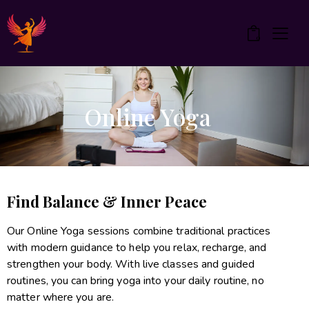
0
Online Yoga
Find Balance & Inner Peace
Our Online Yoga sessions combine traditional practices
with modern guidance to help you relax, recharge, and
strengthen your body. With live classes and guided
routines, you can bring yoga into your daily routine, no
matter where you are.