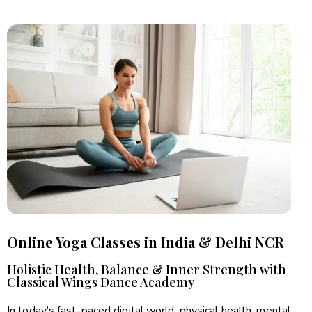
Online Yoga Classes in India & Delhi NCR
Holistic Health, Balance & Inner Strength with
Classical Wings Dance Academy
In today’s fast-paced digital world, physical health, mental