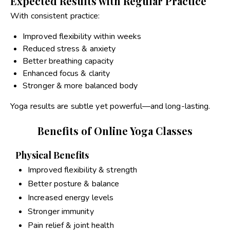
Expected Results with Regular Practice
With consistent practice:
Improved flexibility within weeks
Reduced stress & anxiety
Better breathing capacity
Enhanced focus & clarity
Stronger & more balanced body
Yoga results are subtle yet powerful—and long-lasting.
Benefits of Online Yoga Classes
Physical Benefits
Improved flexibility & strength
Better posture & balance
Increased energy levels
Stronger immunity
Pain relief & joint health