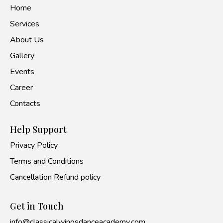
Home
Services
About Us
Gallery
Events
Career
Contacts
Help Support
Privacy Policy
Terms and Conditions
Cancellation Refund policy
Get in Touch
info@classicalwingsdanceacademy.com