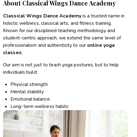
About Classical Wings Dance Academy
Classical Wings Dance Academy
is a trusted name in
holistic wellness, classical arts, and fitness training.
Known for our disciplined teaching methodology and
student-centric approach, we extend the same level of
professionalism and authenticity to our
online yoga
classes
.
Our aim is not just to teach yoga postures, but to help
individuals build:
Physical strength
Mental stability
Emotional balance
Long-term wellness habits