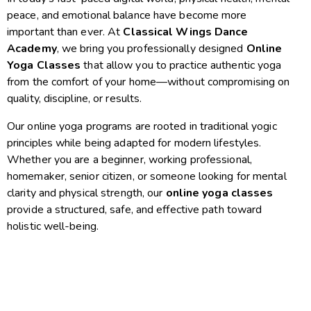
peace, and emotional balance have become more
important than ever. At
Classical Wings Dance
Academy
, we bring you professionally designed
Online
Yoga Classes
that allow you to practice authentic yoga
from the comfort of your home—without compromising on
quality, discipline, or results.
Our online yoga programs are rooted in traditional yogic
principles while being adapted for modern lifestyles.
Whether you are a beginner, working professional,
homemaker, senior citizen, or someone looking for mental
clarity and physical strength, our
online yoga classes
provide a structured, safe, and effective path toward
holistic well-being.