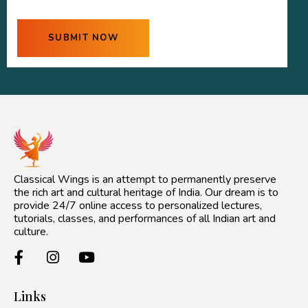
Classical Wings is an attempt to permanently preserve
the rich art and cultural heritage of India. Our dream is to
provide 24/7 online access to personalized lectures,
tutorials, classes, and performances of all Indian art and
culture.
Links