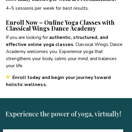
4–5 sessions per week for best results.
Enroll Now – Online Yoga Classes with
Classical Wings Dance Academy
If you are looking for
authentic, structured, and
effective online yoga classes
, Classical Wings Dance
Academy welcomes you. Experience yoga that
strengthens your body, calms your mind, and balances
your life.
Enroll today and begin your journey toward
holistic wellness.
Experience the power of yoga, virtually!