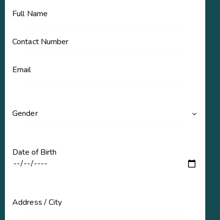
Date of Birth