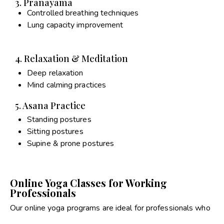
3. Pranayama
Controlled breathing techniques
Lung capacity improvement
4. Relaxation & Meditation
Deep relaxation
Mind calming practices
5. Asana Practice
Standing postures
Sitting postures
Supine & prone postures
Online Yoga Classes for Working
Professionals
Our online yoga programs are ideal for professionals who