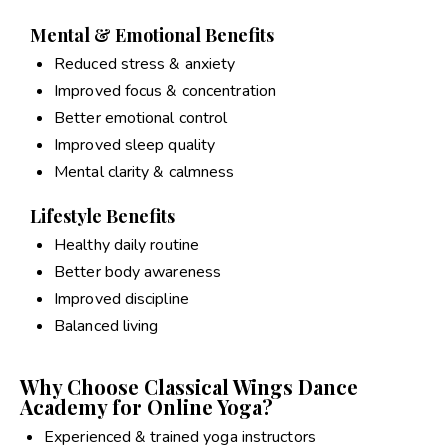
Mental & Emotional Benefits
Reduced stress & anxiety
Improved focus & concentration
Better emotional control
Improved sleep quality
Mental clarity & calmness
Lifestyle Benefits
Healthy daily routine
Better body awareness
Improved discipline
Balanced living
Why Choose Classical Wings Dance
Academy for Online Yoga?
Experienced & trained yoga instructors