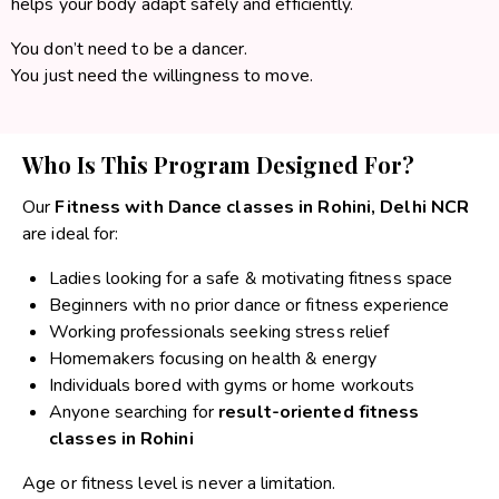
helps your body adapt safely and efficiently.
You don’t need to be a dancer.
You just need the willingness to move.
Who Is This Program Designed For?
Our
Fitness with Dance classes in Rohini, Delhi NCR
are ideal for:
Ladies looking for a safe & motivating fitness space
Beginners with no prior dance or fitness experience
Working professionals seeking stress relief
Homemakers focusing on health & energy
Individuals bored with gyms or home workouts
Anyone searching for
result-oriented fitness
classes in Rohini
Age or fitness level is never a limitation.