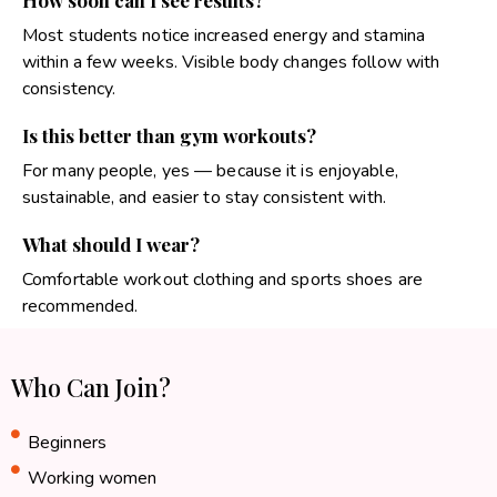
How soon can I see results?
Most students notice increased energy and stamina
within a few weeks. Visible body changes follow with
consistency.
Is this better than gym workouts?
For many people, yes — because it is enjoyable,
sustainable, and easier to stay consistent with.
What should I wear?
Comfortable workout clothing and sports shoes are
recommended.
Who Can Join?
Beginners
Working women