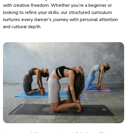
with creative freedom. Whether you’re a beginner or
looking to refine your skills, our structured curriculum
nurtures every dancer’s journey with personal attention
and cultural depth.