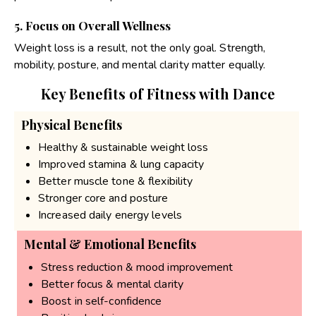
5. Focus on Overall Wellness
Weight loss is a result, not the only goal. Strength,
mobility, posture, and mental clarity matter equally.
Key Benefits of Fitness with Dance
Physical Benefits
Healthy & sustainable weight loss
Improved stamina & lung capacity
Better muscle tone & flexibility
Stronger core and posture
Increased daily energy levels
Mental & Emotional Benefits
Stress reduction & mood improvement
Better focus & mental clarity
Boost in self-confidence