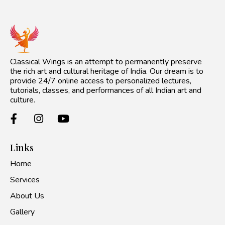
Classical Wings is an attempt to permanently preserve
the rich art and cultural heritage of India. Our dream is to
provide 24/7 online access to personalized lectures,
tutorials, classes, and performances of all Indian art and
culture.
Links
Home
Services
About Us
Gallery