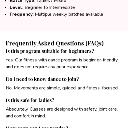
Batch Type:
Ladies / Mixed
Level:
Beginner to Intermediate
Frequency:
Multiple weekly batches available
Frequently Asked Questions (FAQs)
Is this program suitable for beginners?
Yes. Our fitness with dance program is beginner-friendly
and does not require any prior experience.
Do I need to know dance to join?
No. Movements are simple, guided, and fitness-focused.
Is this safe for ladies?
Absolutely. Classes are designed with safety, joint care,
and comfort in mind.