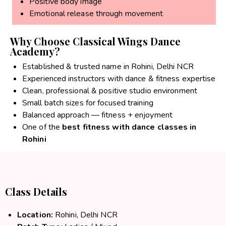
Positive body image
Emotional release through movement
Why Choose Classical Wings Dance
Academy?
Established & trusted name in Rohini, Delhi NCR
Experienced instructors with dance & fitness expertise
Clean, professional & positive studio environment
Small batch sizes for focused training
Balanced approach — fitness + enjoyment
One of the
best fitness with dance classes in
Rohini
Class Details
Location:
Rohini, Delhi NCR