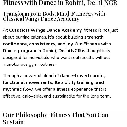
Fitness with Dance in Rohini, Delhi NCR​
Transform Your Body, Mind & Energy with
Classical Wings Dance Academy​
At
Classical Wings Dance Academy
, fitness is not just
about burning calories, it’s about building
strength,
confidence, consistency, and joy
. Our
Fitness with
Dance program in Rohini, Delhi NCR
is thoughtfully
designed for individuals who want real results without
monotonous gym routines.
Through a powerful blend of
dance-based cardio,
functional movements, flexibility training, and
rhythmic flow
, we offer a fitness experience that is
effective, enjoyable, and sustainable for the long term.
Our Philosophy: Fitness That You Can
Sustain​