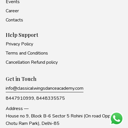
Events
Career
Contacts
Help Support
Privacy Policy
Terms and Conditions
Cancellation Refund policy
Get in Touch
info@classicalwingsdanceacademy.com
8447910999,
8448335575
Address —
House no 9, Block B-6 Sector 5 Rohini (On road Opp to
Chotu Ram Park), Delhi-85