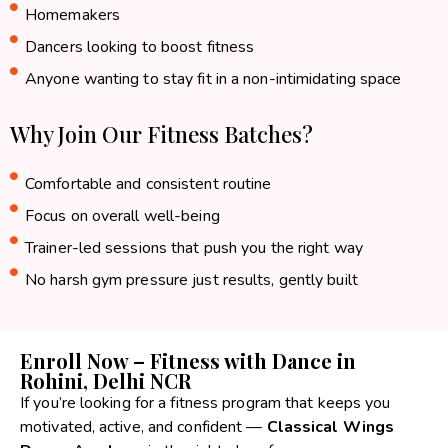
Homemakers
Dancers looking to boost fitness
Anyone wanting to stay fit in a non-intimidating space
Why Join Our Fitness Batches?
Comfortable and consistent routine
Focus on overall well-being
Trainer-led sessions that push you the right way
No harsh gym pressure just results, gently built
Enroll Now – Fitness with Dance in
Rohini, Delhi NCR
If you’re looking for a fitness program that keeps you
motivated, active, and confident —
Classical Wings