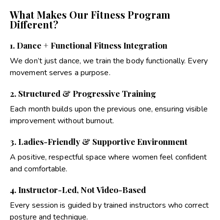
What Makes Our Fitness Program
Different?
1. Dance + Functional Fitness Integration
We don’t just dance, we train the body functionally. Every
movement serves a purpose.
2. Structured & Progressive Training
Each month builds upon the previous one, ensuring visible
improvement without burnout.
3. Ladies-Friendly & Supportive Environment
A positive, respectful space where women feel confident
and comfortable.
4. Instructor-Led, Not Video-Based
Every session is guided by trained instructors who correct
posture and technique.