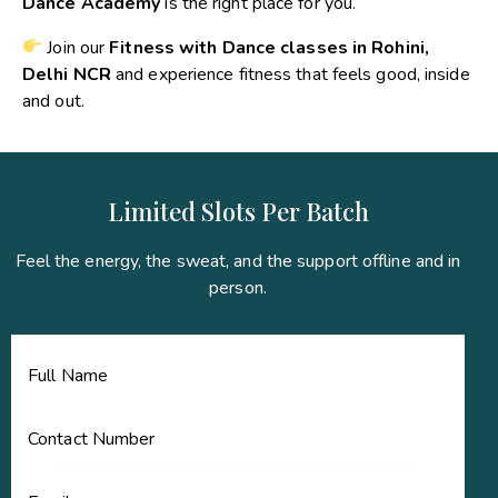
Dance Academy
is the right place for you.
Join our
Fitness with Dance classes in Rohini,
Delhi NCR
and experience fitness that feels good, inside
and out.
Limited Slots Per Batch
Feel the energy, the sweat, and the support offline and in
person.