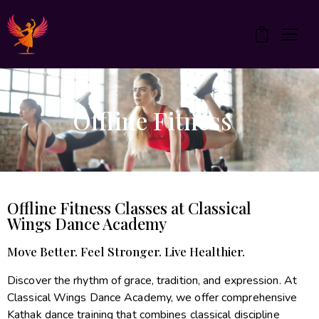
0
Offline Fitness
Offline Fitness Classes at Classical
Wings Dance Academy
Move Better. Feel Stronger. Live Healthier.
Discover the rhythm of grace, tradition, and expression. At
Classical Wings Dance Academy, we offer comprehensive
Kathak dance training that combines classical discipline