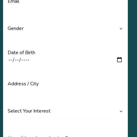
Date of Birth