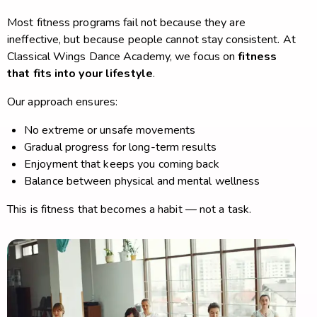
Most fitness programs fail not because they are
ineffective, but because people cannot stay consistent. At
Classical Wings Dance Academy, we focus on
fitness
that fits into your lifestyle
.
Our approach ensures:
No extreme or unsafe movements
Gradual progress for long-term results
Enjoyment that keeps you coming back
Balance between physical and mental wellness
This is fitness that becomes a habit — not a task.