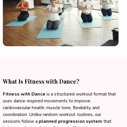
What Is Fitness with Dance?
Fitness with Dance
is a structured workout format that
uses dance-inspired movements to improve
cardiovascular health, muscle tone, flexibility, and
coordination. Unlike random workout routines, our
sessions follow a
planned progression system
that