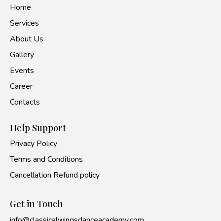
Home
Services
About Us
Gallery
Events
Career
Contacts
Help Support
Privacy Policy
Terms and Conditions
Cancellation Refund policy
Get in Touch
info@classicalwingsdanceacademy.com