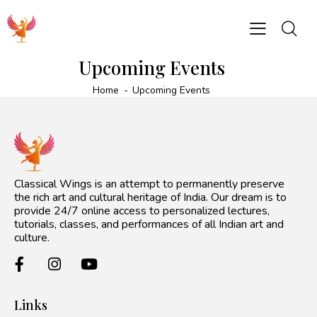
Upcoming Events
Home
Upcoming Events
Classical Wings is an attempt to permanently preserve
the rich art and cultural heritage of India. Our dream is to
provide 24/7 online access to personalized lectures,
tutorials, classes, and performances of all Indian art and
culture.
Links