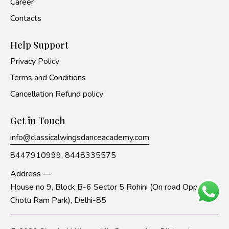
Career
Contacts
Help Support
Privacy Policy
Terms and Conditions
Cancellation Refund policy
Get in Touch
info@classicalwingsdanceacademy.com
8447910999,
8448335575
Address —
House no 9, Block B-6 Sector 5 Rohini (On road Opp to
Chotu Ram Park), Delhi-85