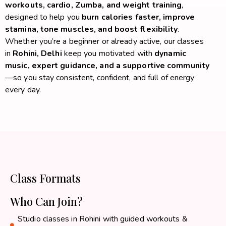
workouts, cardio, Zumba, and weight training
,
designed to help you
burn calories faster, improve
stamina, tone muscles, and boost flexibility
.
Whether you’re a beginner or already active, our classes
in
Rohini, Delhi
keep you motivated with
dynamic
music, expert guidance, and a supportive community
—so you stay consistent, confident, and full of energy
every day.
Class Formats
Who Can Join?
Studio classes in Rohini with guided workouts &