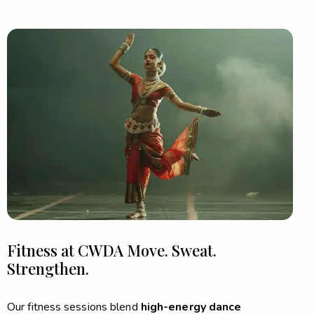
Fitness at CWDA
Move. Sweat.
Strengthen.
Our fitness sessions blend
high-energy dance