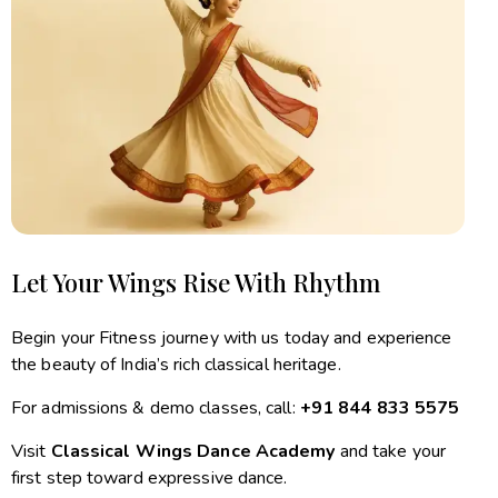
Let Your Wings Rise With Rhythm
Begin your Fitness journey with us today and experience
the beauty of India’s rich classical heritage.
For admissions & demo classes, call:
+91 844 833 5575
Visit
Classical Wings Dance Academy
and take your
first step toward expressive dance.