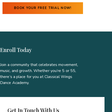
BOOK YOUR FREE TRIAL NOW!
Enroll Today
Join a community that celebrates movement,
music, and growth. Whether you’re 5 or 55,
there’s a place for you at Classical Wings
Dance Academy.
Get In Touch With Us