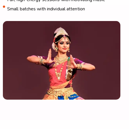
Small batches with individual attention