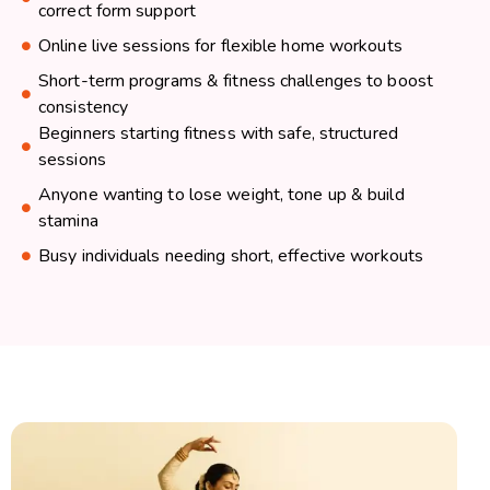
correct form support
Online live sessions for flexible home workouts
Short-term programs & fitness challenges to boost
consistency
Beginners starting fitness with safe, structured
sessions
Anyone wanting to lose weight, tone up & build
stamina
Busy individuals needing short, effective workouts