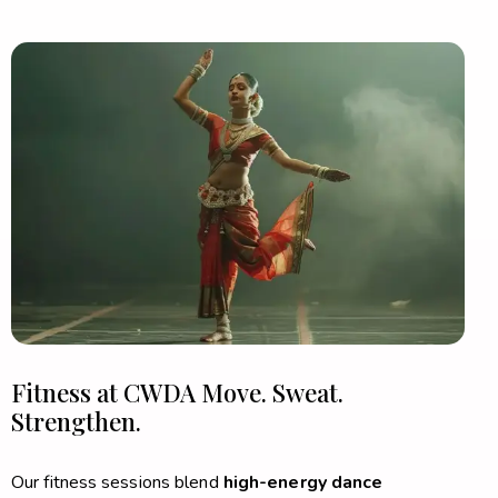
Fitness at CWDA
Move. Sweat.
Strengthen.
Our fitness sessions blend
high-energy dance