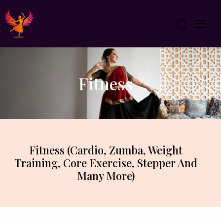
0
Fitness
Fitness (Cardio, Zumba, Weight
Training, Core Exercise, Stepper And
Many More)