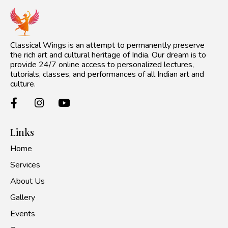
Classical Wings is an attempt to permanently preserve
the rich art and cultural heritage of India. Our dream is to
provide 24/7 online access to personalized lectures,
tutorials, classes, and performances of all Indian art and
culture.
Links
Home
Services
About Us
Gallery
Events