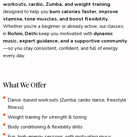
workouts, cardio, Zumba, and weight training
,
designed to help you
burn calories faster, improve
stamina, tone muscles, and boost flexibility
.
Whether you’re a beginner or already active, our classes
in
Rohini, Delhi
keep you motivated with
dynamic
music, expert guidance, and a supportive community
—so you stay consistent, confident, and full of energy
every day.
What We Offer
Dance-based workouts (Zumba, cardio dance, freestyle
fitness)
Weight training for strength & toning
Body conditioning & flexibility drills
Fun, high-energy sessions with motivating music