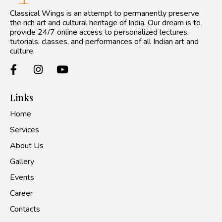
Classical Wings is an attempt to permanently preserve
the rich art and cultural heritage of India. Our dream is to
provide 24/7 online access to personalized lectures,
tutorials, classes, and performances of all Indian art and
culture.
Links
Home
Services
About Us
Gallery
Events
Career
Contacts