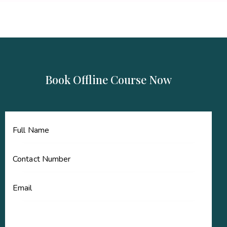
Book Offline Course Now