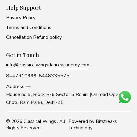
Help Support
Privacy Policy
Terms and Conditions
Cancellation Refund policy
Get in Touch
info@classicalwingsdanceacademy.com
8447910999,
8448335575
Address —
House no 9, Block B-6 Sector 5 Rohini (On road Opp to
Chotu Ram Park), Delhi-85
© 2026
Classical Wings
. All
Powered by
Bitstreaks
Rights Reserved.
Technology
.