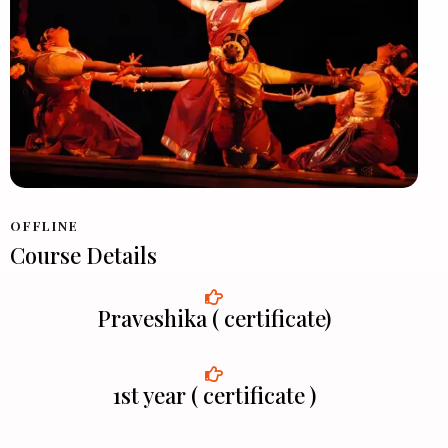
OFFLINE
Course Details
Praveshika ( certificate)
1st year ( certificate )