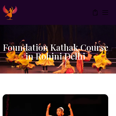
0
Foundation Kathak Course
in Rohini Delhi