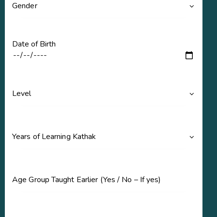
Date of Birth