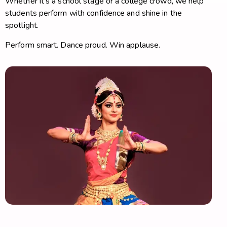
Whether it’s a school stage or a college crowd, we help
students perform with confidence and shine in the
spotlight.
Perform smart. Dance proud. Win applause.