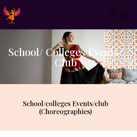
0
School/ Colleges Events/
Club
School/colleges Events/club
(Choreographies)