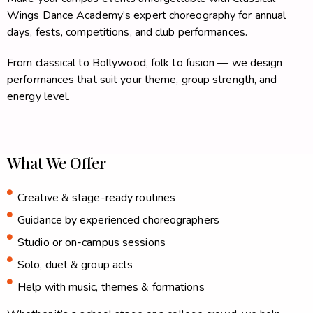
Wings Dance Academy’s expert choreography for annual
days, fests, competitions, and club performances.
From classical to Bollywood, folk to fusion — we design
performances that suit your theme, group strength, and
energy level.
What We Offer
Creative & stage-ready routines
Guidance by experienced choreographers
Studio or on-campus sessions
Solo, duet & group acts
Help with music, themes & formations