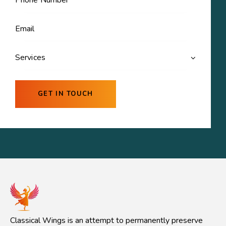
Classical Wings is an attempt to permanently preserve