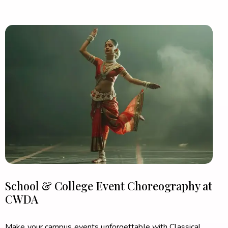
School & College Event Choreography at
CWDA
Make your campus events unforgettable with Classical