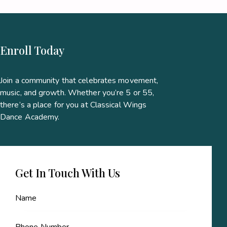
Enroll Today
Join a community that celebrates movement,
music, and growth. Whether you’re 5 or 55,
there’s a place for you at Classical Wings
Dance Academy.
Get In Touch With Us