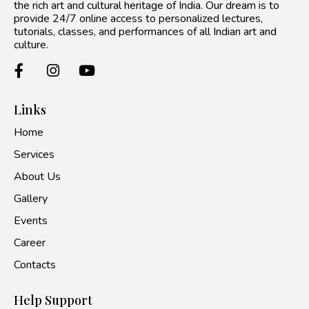
the rich art and cultural heritage of India. Our dream is to
provide 24/7 online access to personalized lectures,
tutorials, classes, and performances of all Indian art and
culture.
Links
Home
Services
About Us
Gallery
Events
Career
Contacts
Help Support