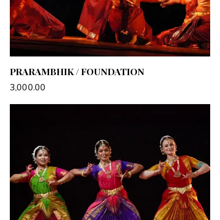
PRARAMBHIK / FOUNDATION
3,000.00