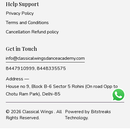
Help Support
Privacy Policy
Terms and Conditions
Cancellation Refund policy
Get in Touch
info@classicalwingsdanceacademy.com
8447910999,
8448335575
Address —
House no 9, Block B-6 Sector 5 Rohini (On road Opp to
Chotu Ram Park), Delhi-85
© 2026
Classical Wings
. All
Powered by
Bitstreaks
Rights Reserved.
Technology
.