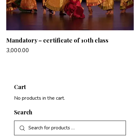
Mandatory – certificate of 10th class
3,000.00
Cart
No products in the cart.
Search