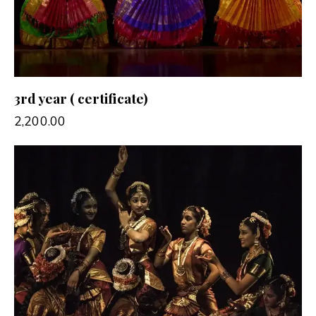
3rd year ( certificate)
2,200.00