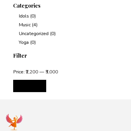
Categories
Idols
(0)
Music
(4)
Uncategorized
(0)
Yoga
(0)
Filter
Price:
₹2,200
—
₹3,000
FILTER