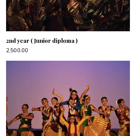
2nd year ( Junior diploma )
2,500.00