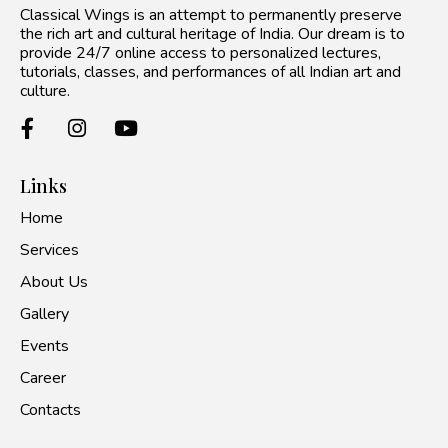
Classical Wings is an attempt to permanently preserve
the rich art and cultural heritage of India. Our dream is to
provide 24/7 online access to personalized lectures,
tutorials, classes, and performances of all Indian art and
culture.
Links
Home
Services
About Us
Gallery
Events
Career
Contacts