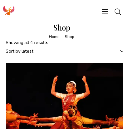
Shop
Home
Shop
Showing all 4 results