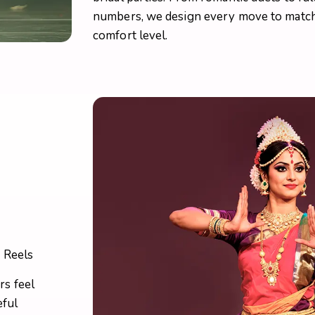
numbers, we design every move to match 
comfort level.
g Reels
s feel
eful