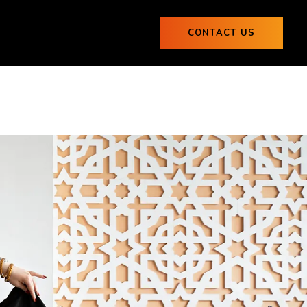
ogs
CONTACT US
0
Blogs
CONTACT US
0