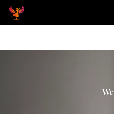
Home
Hom
We