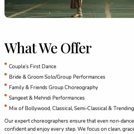
What We Offer
Couple’s First Dance
Bride & Groom Solo/Group Performances
Family & Friends Group Choreography
Sangeet & Mehndi Performances
Mix of Bollywood, Classical, Semi-Classical & Trendin
Our expert choreographers ensure that even non-dancer
confident and enjoy every step. We focus on clean, grac