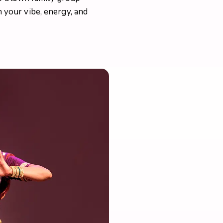
your vibe, energy, and