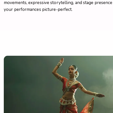
movements, expressive storytelling, and stage presenc
your performances picture-perfect.