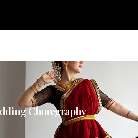
About
Courses
Services
Events
Career
Bl
e
About
Courses
Services
Events
Career
dding Choregraphy