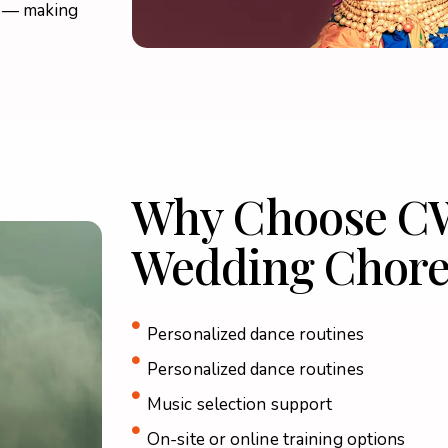
e — making
Why Choose C
Wedding Chore
Personalized dance routines
Personalized dance routines
Music selection support
On-site or online training options