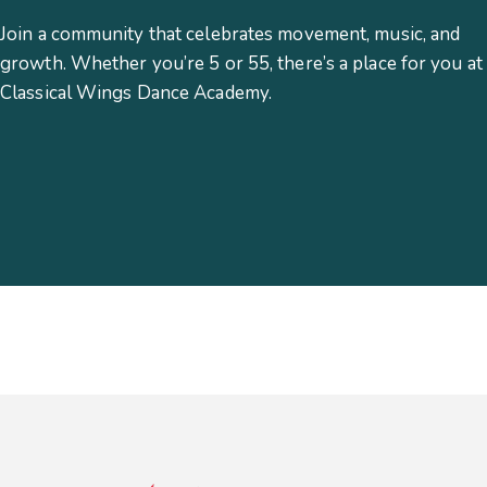
Join a community that celebrates movement, music, and
growth. Whether you’re 5 or 55, there’s a place for you at
Classical Wings Dance Academy.