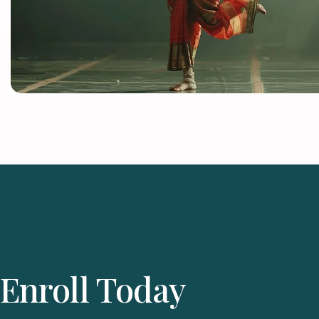
Enroll Today