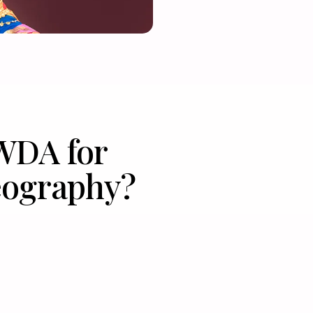
WDA for
ography?