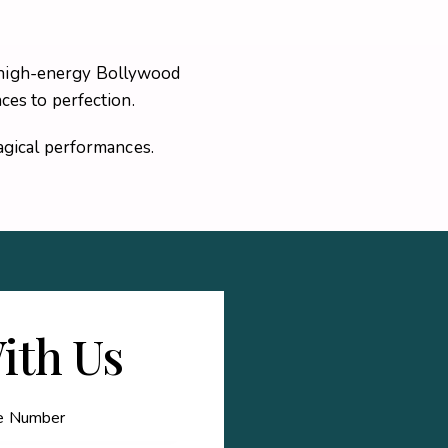
 a high-energy Bollywood
es to perfection.
gical performances.
ith Us