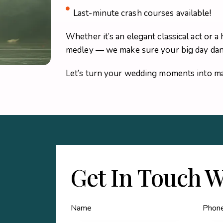
Last-minute crash courses available!
Whether it’s an elegant classical act or
medley — we make sure your big day danc
Let’s turn your wedding moments into ma
Get In Touch W