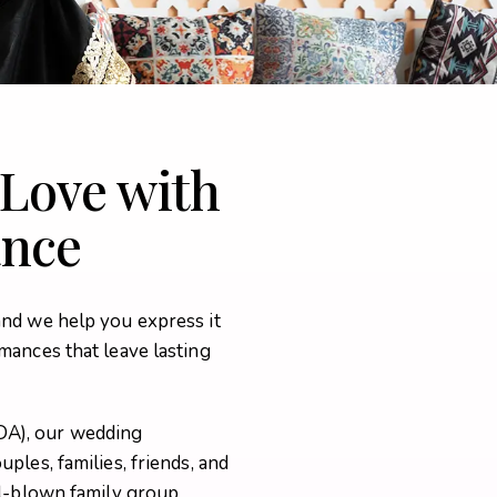
 Love with
ance
and we help you express it
mances that leave lasting
DA), our wedding
ples, families, friends, and
ll-blown family group