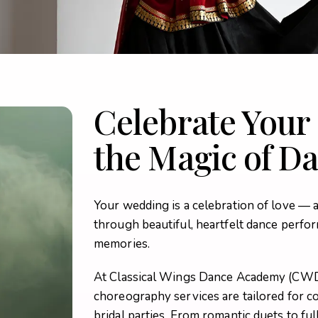
Celebrate Your
the Magic of D
Your wedding is a celebration of love — 
through beautiful, heartfelt dance perfor
memories.
At Classical Wings Dance Academy (CW
choreography services are tailored for cou
bridal parties. From romantic duets to fu