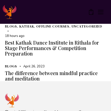
0
BLOGS
,
KATHAK
,
OFFLINE COURSES
,
UNCATEGORIZED
18 hours ago
Best Kathak Dance Institute in Rithala for
Stage Performances & Competition
Preparation
BLOGS
April 26, 2023
The difference between mindful practice
and meditation