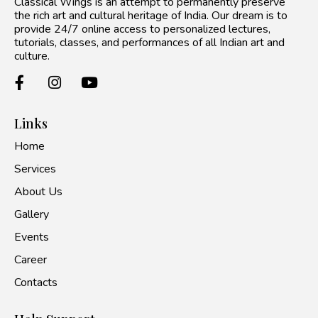
Classical Wings is an attempt to permanently preserve
the rich art and cultural heritage of India. Our dream is to
provide 24/7 online access to personalized lectures,
tutorials, classes, and performances of all Indian art and
culture.
Links
Home
Services
About Us
Gallery
Events
Career
Contacts