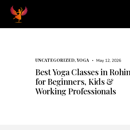
Home
Hom
UNCATEGORIZED
,
YOGA
May 12, 2026
Best Yoga Classes in Rohin
for Beginners, Kids &
Working Professionals