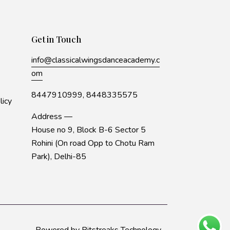
Get in Touch
info@classicalwingsdanceacademy.c
om
8447910999,
8448335575
licy
Address —
House no 9, Block B-6 Sector 5
Rohini (On road Opp to Chotu Ram
Park), Delhi-85
Powered by
Bitstreaks Technology
.