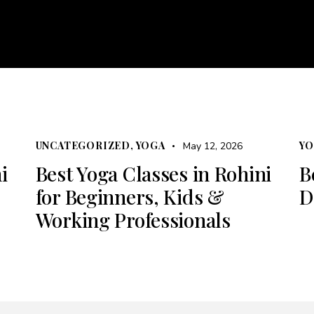
About
Courses
Services
Events
Career
Bl
e
About
Courses
Services
Events
Career
UNCATEGORIZED
,
YOGA
Y
May 12, 2026
i
Best Yoga Classes in Rohini
B
for Beginners, Kids &
D
Working Professionals