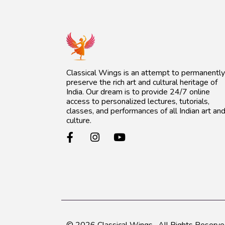
Classical Wings is an attempt to permanently
preserve the rich art and cultural heritage of
India. Our dream is to provide 24/7 online
access to personalized lectures, tutorials,
classes, and performances of all Indian art an
culture.
© 2026
Classical Wings
. All Rights Reserve