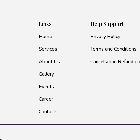
Links
Help Support
Home
Privacy Policy
Services
Terms and Conditions
About Us
Cancellation Refund po
d
Gallery
Events
Career
Contacts
d.