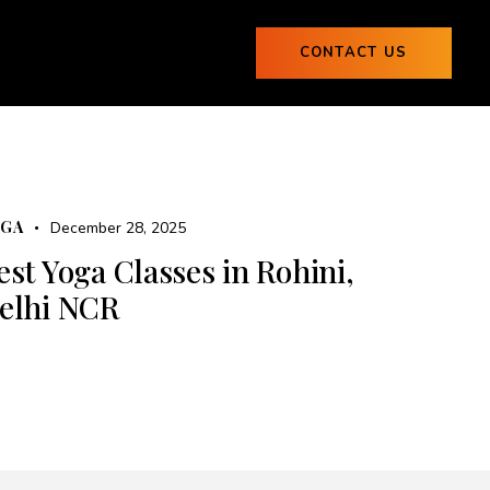
ogs
CONTACT US
0
Blogs
CONTACT US
0
OGA
December 28, 2025
est Yoga Classes in Rohini,
elhi NCR