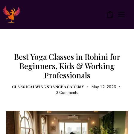
0
UNCATEGORIZED
YOGA
Best Yoga Classes in Rohini for
Beginners, Kids & Working
Professionals
CLASSICALWINGSDANCEACADEMY
May 12, 2026
0
Comments