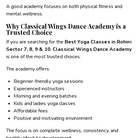
A good academy focuses on both physical fitness and
mental wellness.
Why Classical Wings Dance Academy is a
Trusted Choice
If you are searching for the
Best Yoga Classes in Rohini
Sector 7, 8, 9 & 10
,
Classical Wings Dance Academy
is one of the most trusted choices.
The academy offers:
Beginner-friendly yoga sessions
Experienced instructors
Morning and evening batches
Kids and ladies yoga classes
Affordable fees
Positive and motivating environment
The focus is on complete wellness, consistency, and
healthy lifestyle development.