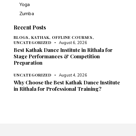
Yoga
Zumba
Recent Posts
BLOGS,
KATHAK,
OFFLINE COURSES,
UNCATEGORIZED
August 6, 2026
Best Kathak Dance Institute in Rithala for
Stage Performances & Competition
Preparation
UNCATEGORIZED
August 4, 2026
Why Choose the Best Kathak Dance Institute
in Rithala for Professional Training?