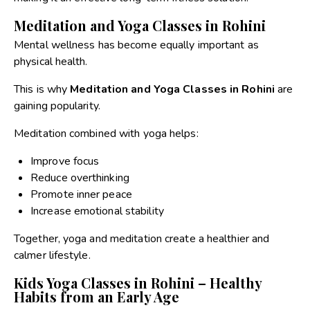
Meditation and Yoga Classes in Rohini
Mental wellness has become equally important as
physical health.
This is why
Meditation and Yoga Classes in Rohini
are
gaining popularity.
Meditation combined with yoga helps:
Improve focus
Reduce overthinking
Promote inner peace
Increase emotional stability
Together, yoga and meditation create a healthier and
calmer lifestyle.
Kids Yoga Classes in Rohini – Healthy
Habits from an Early Age