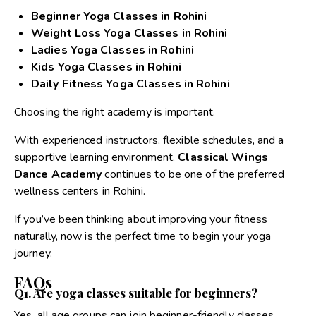
Beginner Yoga Classes in Rohini
Weight Loss Yoga Classes in Rohini
Ladies Yoga Classes in Rohini
Kids Yoga Classes in Rohini
Daily Fitness Yoga Classes in Rohini
Choosing the right academy is important.
With experienced instructors, flexible schedules, and a
supportive learning environment,
Classical Wings
Dance Academy
continues to be one of the preferred
wellness centers in Rohini.
If you’ve been thinking about improving your fitness
naturally, now is the perfect time to begin your yoga
journey.
FAQs
Q1. Are yoga classes suitable for beginners?
Yes, all age groups can join beginner-friendly classes