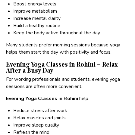
Boost energy levels
Improve metabolism
Increase mental clarity
Build a healthy routine
Keep the body active throughout the day
Many students prefer morning sessions because yoga
helps them start the day with positivity and focus.
Evening Yoga Classes in Rohini – Relax
After a Busy Day
For working professionals and students, evening yoga
sessions are often more convenient.
Evening Yoga Classes in Rohini
help:
Reduce stress after work
Relax muscles and joints
Improve sleep quality
Refresh the mind