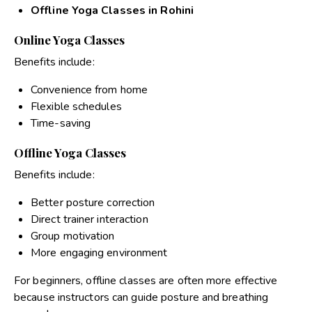
Offline Yoga Classes in Rohini
Online Yoga Classes
Benefits include:
Convenience from home
Flexible schedules
Time-saving
Offline Yoga Classes
Benefits include:
Better posture correction
Direct trainer interaction
Group motivation
More engaging environment
For beginners, offline classes are often more effective
because instructors can guide posture and breathing