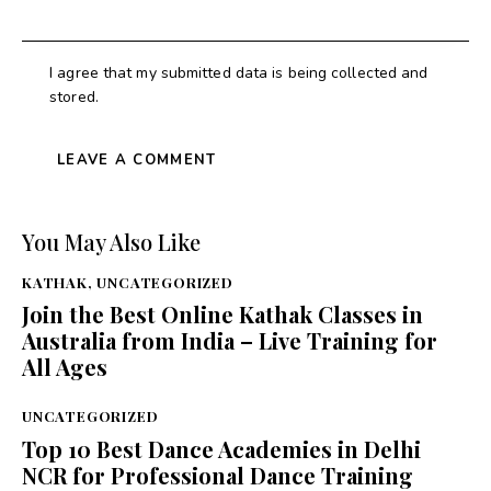
I agree that my submitted data is being collected and
stored.
You May Also Like
KATHAK
,
UNCATEGORIZED
Join the Best Online Kathak Classes in
Australia from India – Live Training for
All Ages
UNCATEGORIZED
Top 10 Best Dance Academies in Delhi
NCR for Professional Dance Training