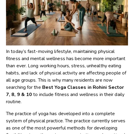
In today’s fast-moving lifestyle, maintaining physical
fitness and mental wellness has become more important
than ever. Long working hours, stress, unhealthy eating
habits, and lack of physical activity are affecting people of
all age groups. This is why many residents are now
searching for the
Best Yoga Classes in Rohini Sector
7, 8, 9 & 10
to include fitness and wellness in their daily
routine.
The practice of yoga has developed into a complete
system of physical practice. The practice currently serves
as one of the most powerful methods for developing