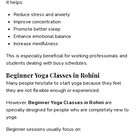
It helps:
Reduce stress and anxiety
Improve concentration
Promote better sleep
Enhance emotional balance
Increase mindfulness
This is especially beneficial for working professionals and
students dealing with busy schedules.
Beginner Yoga Classes in Rohini
Many people hesitate to start yoga because they feel
they are not flexible enough or experienced.
However,
Beginner Yoga Classes in Rohini
are
specially designed for people who are completely new to
yoga.
Beginner sessions usually focus on: