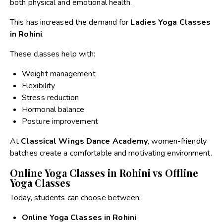
both physical and emotional health.
This has increased the demand for
Ladies Yoga Classes
in Rohini
.
These classes help with:
Weight management
Flexibility
Stress reduction
Hormonal balance
Posture improvement
At
Classical Wings Dance Academy
, women-friendly
batches create a comfortable and motivating environment.
Online Yoga Classes in Rohini vs Offline
Yoga Classes
Today, students can choose between:
Online Yoga Classes in Rohini