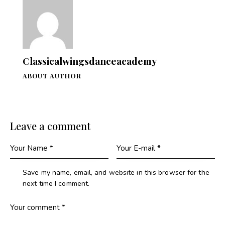
Classicalwingsdanceacademy
ABOUT AUTHOR
Leave a comment
Save my name, email, and website in this browser for the
next time I comment.