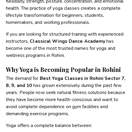
flexibility, strength, posture, concentration, and emotional
health. The practice of yoga classes creates a complete
lifestyle transformation for beginners, students,
homemakers, and working professionals.
If you are looking for structured training with experienced
instructors,
Classical Wings Dance Academy
has
become one of the most trusted names for yoga and
wellness programs in Rohini.
Why Yoga is Becoming Popular in Rohini
The demand for
Best Yoga Classes in Rohini Sector 7,
8, 9, and 10
has grown extensively during the past few
years. People now seek natural fitness solutions because
they have become more health-conscious and want to
avoid complete dependence on gym facilities and
demanding exercise programs.
Yoga offers a complete balance between: