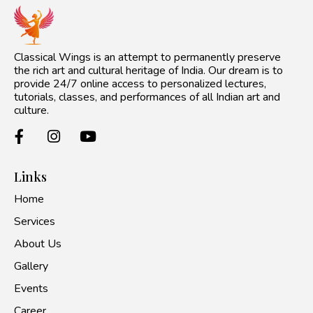
Classical Wings is an attempt to permanently preserve
the rich art and cultural heritage of India. Our dream is to
provide 24/7 online access to personalized lectures,
tutorials, classes, and performances of all Indian art and
culture.
Links
Home
Services
About Us
Gallery
Events
Career