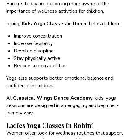
Parents today are becoming more aware of the
importance of wellness activities for children.
Joining
Kids Yoga Classes in Rohini
helps children:
Improve concentration
Increase flexibility
Develop discipline
Stay physically active
Reduce screen addiction
Yoga also supports better emotional balance and
confidence in children.
At
Classical Wings Dance Academy
, kids’ yoga
sessions are designed in an engaging and beginner-
friendly way.
Ladies Yoga Classes in Rohini
Women often look for wellness routines that support