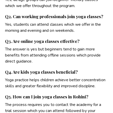
which we offer throughout the program.
Q2. Can working professionals join yoga classes?
Yes, students can attend classes which we offer in the
morning and evening and on weekends.
Q3. Are online yoga classes effective?
The answer is yes but beginners tend to gain more
benefits from attending offline sessions which provide
direct guidance
.
Q4. Are kids yoga classes beneficial?
Yoga practice helps children achieve better concentration
skills and greater flexibility and improved discipline
.
Q5. How can I join yoga classes in Rohini?
The process requires you to contact the academy for a
trial session which you can attend followed by your