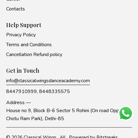
Contacts
Help Support
Privacy Policy
Terms and Conditions
Cancellation Refund policy
Get in Touch
info@classicalwingsdanceacademy.com
8447910999,
8448335575
Address —
House no 9, Block B-6 Sector 5 Rohini (On road Opp to
Chotu Ram Park), Delhi-85
© 2026
Classical Wings
. All
Powered by
Bitstreaks