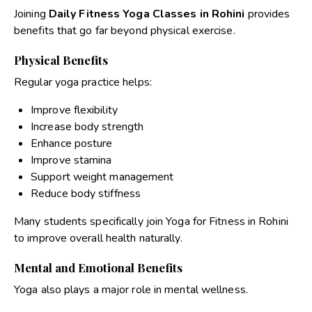
Joining
Daily Fitness Yoga Classes in Rohini
provides
benefits that go far beyond physical exercise.
Physical Benefits
Regular yoga practice helps:
Improve flexibility
Increase body strength
Enhance posture
Improve stamina
Support weight management
Reduce body stiffness
Many students specifically join
Yoga for Fitness in Rohini
to improve overall health naturally.
Mental and Emotional Benefits
Yoga also plays a major role in mental wellness.