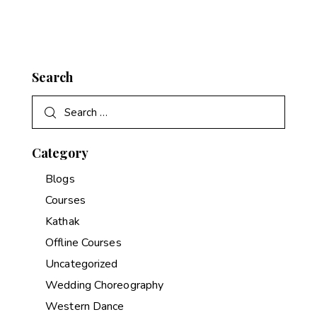
Search
Category
Blogs
Courses
Kathak
Offline Courses
Uncategorized
Wedding Choreography
Western Dance