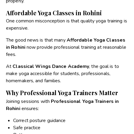
properly.
Affordable Yoga Classes in Rohini
One common misconception is that quality yoga training is
expensive.
The good news is that many
Affordable Yoga Classes
in Rohini
now provide professional training at reasonable
fees.
At
Classical Wings Dance Academy
, the goal is to
make yoga accessible for students, professionals,
homemakers, and families.
Why Professional Yoga Trainers Matter
Joining sessions with
Professional Yoga Trainers in
Rohini
ensures:
Correct posture guidance
Safe practice