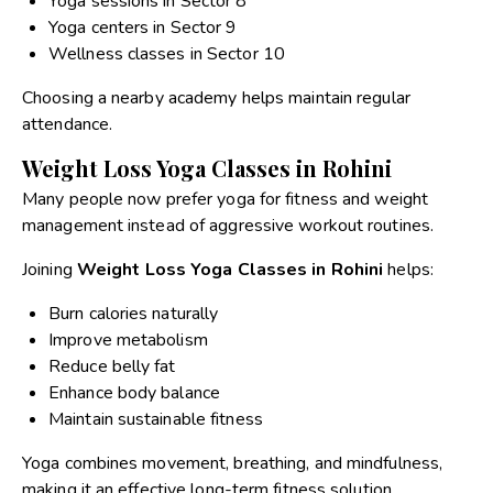
Yoga sessions in Sector 8
Yoga centers in Sector 9
Wellness classes in Sector 10
Choosing a nearby academy helps maintain regular
attendance.
Weight Loss Yoga Classes in Rohini
Many people now prefer yoga for fitness and weight
management instead of aggressive workout routines.
Joining
Weight Loss Yoga Classes in Rohini
helps:
Burn calories naturally
Improve metabolism
Reduce belly fat
Enhance body balance
Maintain sustainable fitness
Yoga combines movement, breathing, and mindfulness,
making it an effective long-term fitness solution.