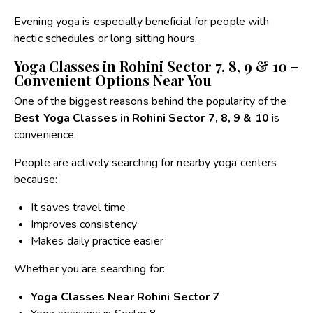
Evening yoga is especially beneficial for people with
hectic schedules or long sitting hours.
Yoga Classes in Rohini Sector 7, 8, 9 & 10 –
Convenient Options Near You
One of the biggest reasons behind the popularity of the
Best Yoga Classes in Rohini Sector 7, 8, 9 & 10
is
convenience.
People are actively searching for nearby yoga centers
because:
It saves travel time
Improves consistency
Makes daily practice easier
Whether you are searching for:
Yoga Classes Near Rohini Sector 7