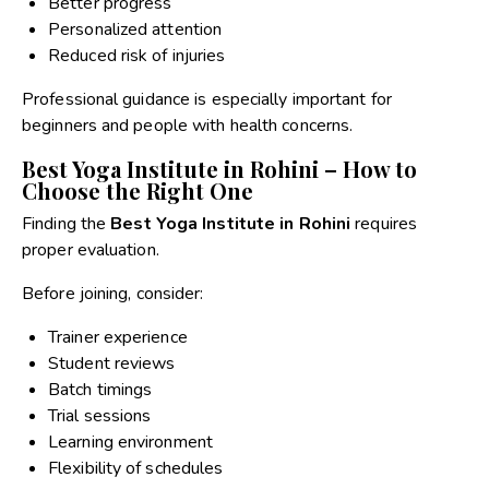
Better progress
Personalized attention
Reduced risk of injuries
Professional guidance is especially important for
beginners and people with health concerns.
Best Yoga Institute in Rohini – How to
Choose the Right One
Finding the
Best Yoga Institute in Rohini
requires
proper evaluation.
Before joining, consider:
Trainer experience
Student reviews
Batch timings
Trial sessions
Learning environment
Flexibility of schedules