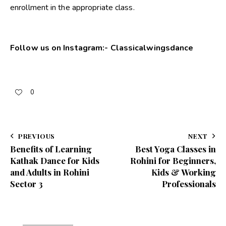
enrollment in the appropriate class
.
Follow us on Instagram:-
Classicalwingsdance
0
PREVIOUS
NEXT
Benefits of Learning
Best Yoga Classes in
Kathak Dance for Kids
Rohini for Beginners,
and Adults in Rohini
Kids & Working
Sector 3
Professionals