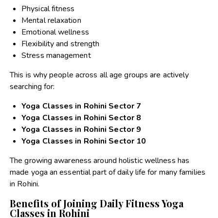
Physical fitness
Mental relaxation
Emotional wellness
Flexibility and strength
Stress management
This is why people across all age groups are actively
searching for:
Yoga Classes in Rohini Sector 7
Yoga Classes in Rohini Sector 8
Yoga Classes in Rohini Sector 9
Yoga Classes in Rohini Sector 10
The growing awareness around holistic wellness has
made yoga an essential part of daily life for many families
in Rohini.
Benefits of Joining Daily Fitness Yoga
Classes in Rohini