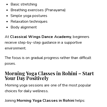
Basic stretching
Breathing exercises (Pranayama)
Simple yoga postures
Relaxation techniques
Body alignment
At
Classical Wings Dance Academy
, beginners
receive step-by-step guidance in a supportive
environment.
The focus is on gradual progress rather than difficult
poses.
Morning Yoga Classes in Rohini – Start
Your Day Positively
Morning yoga sessions are one of the most popular
choices for daily wellness.
Joining
Morning Yoga Classes in Rohini
helps: