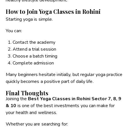
How to Join Yoga Classes in Rohini
Starting yoga is simple.
You can:
Contact the academy
Attend a trial session
Choose a batch timing
Complete admission
Many beginners hesitate initially, but regular yoga practice
quickly becomes a positive part of daily life.
Final Thoughts
Joining the
Best Yoga Classes in Rohini Sector 7, 8, 9
& 10
is one of the best investments you can make for
your health and wellness.
Whether you are searching for: