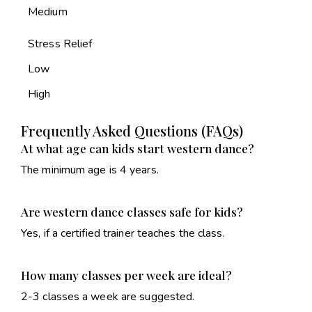
Medium
Stress Relief
Low
High
Frequently Asked Questions (FAQs)
At what age can kids start western dance?
The minimum age is 4 years.
Are western dance classes safe for kids?
Yes, if a certified trainer teaches the class.
How many classes per week are ideal?
2-3 classes a week are suggested.