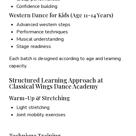
Confidence building
Western Dance for Kids (Age 11–14 Years)
Advanced western steps
Performance techniques
Musical understanding
Stage readiness
Each batch is designed according to age and learning
capacity.
Structured Learning Approach at
Classical Wings Dance Academy
Warm-Up & Stretching
Light stretching
Joint mobility exercises
Technique Training