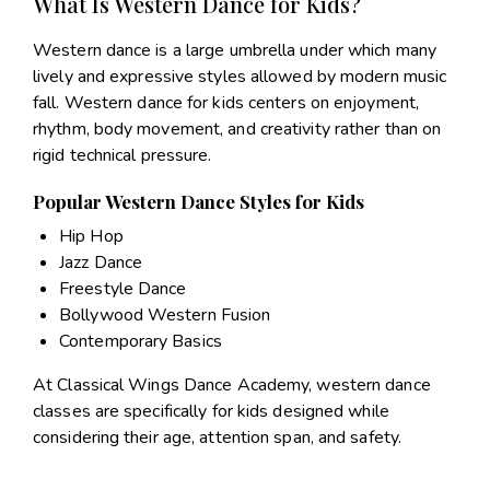
What Is Western Dance for Kids?
Western dance is a large umbrella under which many
lively and expressive styles allowed by modern music
fall. Western dance for kids centers on enjoyment,
rhythm, body movement, and creativity rather than on
rigid technical pressure.
Popular Western Dance Styles for Kids
Hip Hop
Jazz Dance
Freestyle Dance
Bollywood Western Fusion
Contemporary Basics
At Classical Wings Dance Academy, western dance
classes are specifically for kids designed while
considering their age, attention span, and safety.