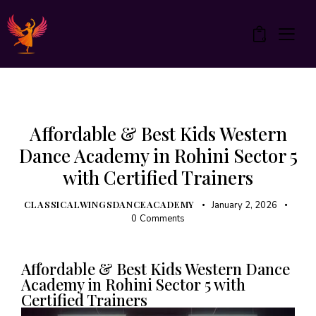
0
ZUMBA
Affordable & Best Kids Western
Dance Academy in Rohini Sector 5
with Certified Trainers
CLASSICALWINGSDANCEACADEMY
January 2, 2026
0
Comments
Affordable & Best Kids Western Dance
Academy in Rohini Sector 5 with
Certified Trainers