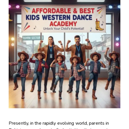
Presently, in the rapidly evolving world, parents in