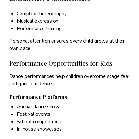
Complex choreography
Musical expression
Performance training
Personal attention ensures every child grows at their
own pace.
Performance Opportunities for Kids
Dance performances help children overcome stage fear
and gain confidence.
Performance Platforms
Annual dance shows
Festival events
School competitions
In-house showcases