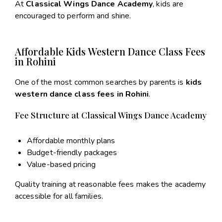
At
Classical Wings Dance Academy
, kids are
encouraged to perform and shine.
Affordable Kids Western Dance Class Fees
in Rohini
One of the most common searches by parents is
kids
western dance class fees in Rohini
.
Fee Structure at Classical Wings Dance Academy
Affordable monthly plans
Budget-friendly packages
Value-based pricing
Quality training at reasonable fees makes the academy
accessible for all families.