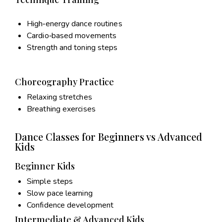
High‑energy dance routines
Cardio‑based movements
Strength and toning steps
Choreography Practice
Relaxing stretches
Breathing exercises
Dance Classes for Beginners vs Advanced
Kids
Beginner Kids
Simple steps
Slow pace learning
Confidence development
Intermediate & Advanced Kids