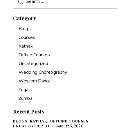
Category
Blogs
Courses
Kathak
Offline Courses
Uncategorized
Wedding Choreography
Western Dance
Yoga
Zumba
Recent Posts
BLOGS,
KATHAK,
OFFLINE COURSES,
UNCATEGORIZED
August 6, 2026