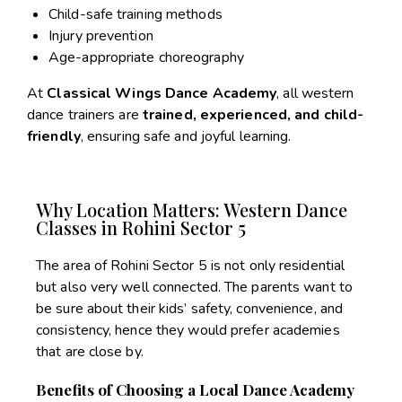
Child-safe training methods
Injury prevention
Age-appropriate choreography
At
Classical Wings Dance Academy
, all western
dance trainers are
trained, experienced, and child-
friendly
, ensuring safe and joyful learning.
Why Location Matters: Western Dance
Classes in Rohini Sector 5
The area of Rohini Sector 5 is not only residential
but also very well connected. The parents want to
be sure about their kids’ safety, convenience, and
consistency, hence they would prefer academies
that are close by.
Benefits of Choosing a Local Dance Academy