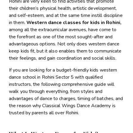
Rohini are very keen to find activities that promote
their children’s physical health, artistic development,
and self-esteem, and at the same time instill discipline
in them.
Western dance classes for kids in Rohini
,
among all the extracurricular avenues, have come to
the forefront as one of the most sought-after and
advantageous options. Not only does western dance
keep kids fit, but it also enables them to communicate
their feelings, and gain coordination and social skills.
If you are looking for a budget-friendly
kids western
dance school in Rohini Sector 5
with qualified
instructors, the following comprehensive guide will
walk you through everything, from styles and
advantages of dance to charges, timing of batches, and
the reason why Classical Wings Dance Academy is
trusted by parents all over Rohini.