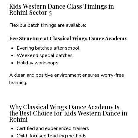
Kids Western Dance Class Timings in
Rohini Sector 5
Flexible batch timings are available:
Fee Structure at Classical Wings Dance Academy
Evening batches after school
Weekend special batches
Holiday workshops
A clean and positive environment ensures worry-free
learning.
Why Classical Wings Dance Academy Is
the Best Choice for Kids Western Dance in
Rohini
Certified and experienced trainers
Child-focused teaching methods