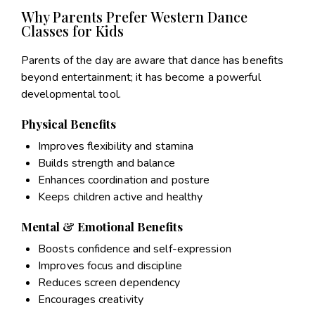
Why Parents Prefer Western Dance
Classes for Kids
Parents of the day are aware that dance has benefits
beyond entertainment; it has become a powerful
developmental tool.
Physical Benefits
Improves flexibility and stamina
Builds strength and balance
Enhances coordination and posture
Keeps children active and healthy
Mental & Emotional Benefits
Boosts confidence and self-expression
Improves focus and discipline
Reduces screen dependency
Encourages creativity