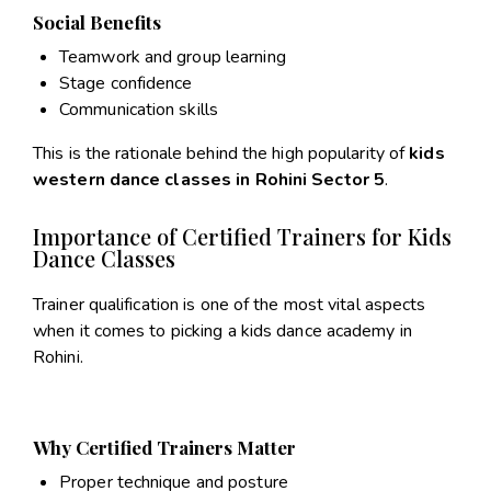
Social Benefits
Teamwork and group learning
Stage confidence
Communication skills
This is the rationale behind the high popularity of
kids
western dance classes in Rohini Sector 5
.
Importance of Certified Trainers for Kids
Dance Classes
Trainer qualification is one of the most vital aspects
when it comes to picking a kids dance academy in
Rohini.
Why Certified Trainers Matter
Proper technique and posture