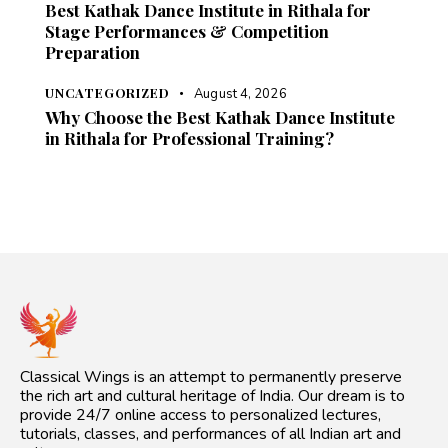
Best Kathak Dance Institute in Rithala for
Stage Performances & Competition
Preparation
UNCATEGORIZED
August 4, 2026
Why Choose the Best Kathak Dance Institute
in Rithala for Professional Training?
Classical Wings is an attempt to permanently preserve
the rich art and cultural heritage of India. Our dream is to
provide 24/7 online access to personalized lectures,
tutorials, classes, and performances of all Indian art and