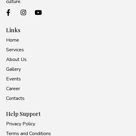
culture.
Links
Home
Services
About Us
Gallery
Events
Career
Contacts
Help Support
Privacy Policy
Terms and Conditions