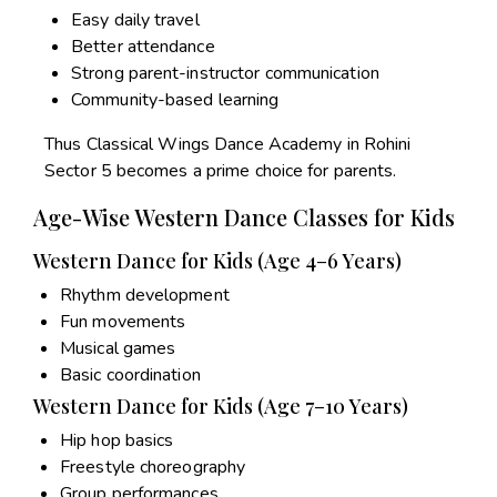
Easy daily travel
Better attendance
Strong parent-instructor communication
Community-based learning
Thus Classical Wings Dance Academy in Rohini
Sector 5 becomes a prime choice for parents.
Age-Wise Western Dance Classes for Kids
Western Dance for Kids (Age 4–6 Years)
Rhythm development
Fun movements
Musical games
Basic coordination
Western Dance for Kids (Age 7–10 Years)
Hip hop basics
Freestyle choreography
Group performances