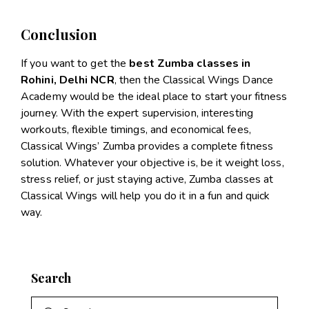
Conclusion
If you want to get the
best Zumba classes in
Rohini, Delhi NCR
, then the Classical Wings Dance
Academy would be the ideal place to start your fitness
journey. With the expert supervision, interesting
workouts, flexible timings, and economical fees,
Classical Wings’ Zumba provides a complete fitness
solution. Whatever your objective is, be it weight loss,
stress relief, or just staying active, Zumba classes at
Classical Wings will help you do it in a fun and quick
way.
Search