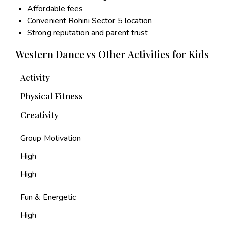
Affordable fees
Convenient Rohini Sector 5 location
Strong reputation and parent trust
Western Dance vs Other Activities for Kids
Activity
Physical Fitness
Creativity
Group Motivation
High
High
Fun & Energetic
High