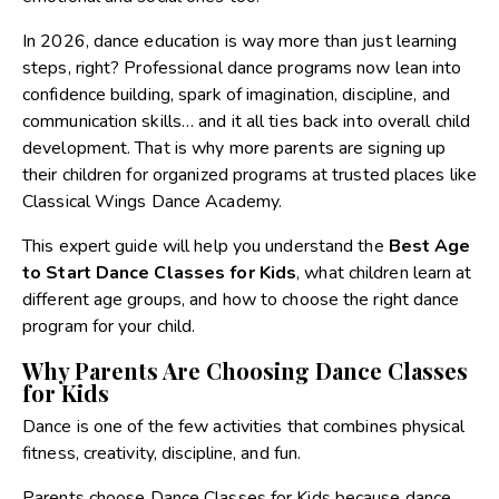
In 2026, dance education is way more than just learning
steps, right? Professional dance programs now lean into
confidence building, spark of imagination, discipline, and
communication skills… and it all ties back into overall child
development. That is why more parents are signing up
their children for organized programs at trusted places like
Classical Wings Dance Academy.
This expert guide will help you understand the
Best Age
to Start Dance Classes for Kids
, what children learn at
different age groups, and how to choose the right dance
program for your child.
Why Parents Are Choosing Dance Classes
for Kids
Dance is one of the few activities that combines physical
fitness, creativity, discipline, and fun.
Parents choose
Dance Classes for Kids
because dance