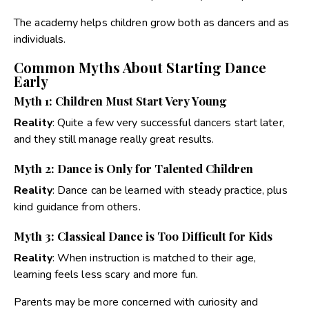
The academy helps children grow both as dancers and as
individuals.
Common Myths About Starting Dance
Early
Myth 1: Children Must Start Very Young
Reality
:
Quite a few very successful dancers start later,
and they still manage really great results
.
Myth 2: Dance is Only for Talented Children
Reality
:
Dance can be learned with steady practice, plus
kind guidance from others.
Myth 3: Classical Dance is Too Difficult for Kids
Reality
:
When instruction is matched to their age,
learning feels less scary and more fun.
Parents may be more concerned with curiosity and