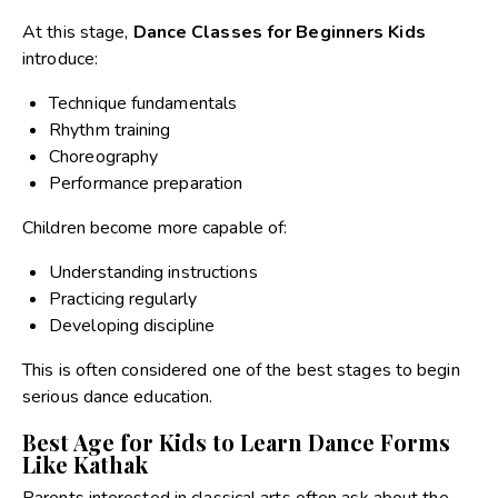
At this stage,
Dance Classes for Beginners Kids
introduce:
Technique fundamentals
Rhythm training
Choreography
Performance preparation
Children become more capable of:
Understanding instructions
Practicing regularly
Developing discipline
This is often considered one of the best stages to begin
serious dance education.
Best Age for Kids to Learn Dance Forms
Like Kathak
Parents interested in classical arts often ask about the