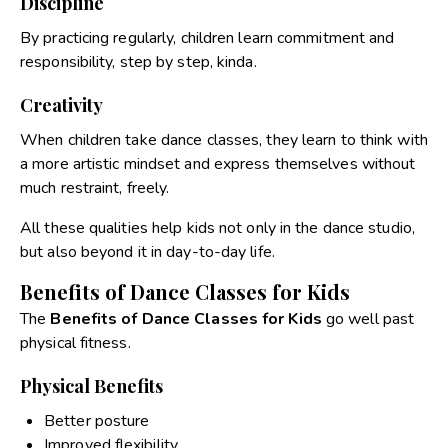
Discipline
By practicing regularly, children learn commitment and
responsibility, step by step, kinda.
Creativity
When children take dance classes, they learn to think with
a more artistic mindset and express themselves without
much restraint, freely.
All these qualities help kids not only in the dance studio,
but also beyond it in day-to-day life.
Benefits of Dance Classes for Kids
The
Benefits of Dance Classes for Kids
go well past
physical fitness.
Physical Benefits
Better posture
Improved flexibility