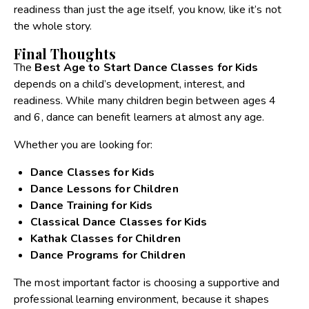
readiness than just the age itself, you know, like it’s not
the whole story.
Final Thoughts
The
Best Age to Start Dance Classes for Kids
depends on a child’s development, interest, and
readiness. While many children begin between ages 4
and 6, dance can benefit learners at almost any age.
Whether you are looking for:
Dance Classes for Kids
Dance Lessons for Children
Dance Training for Kids
Classical Dance Classes for Kids
Kathak Classes for Children
Dance Programs for Children
The most important factor is choosing a supportive and
professional learning environment, because it shapes