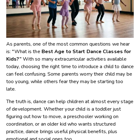
As parents, one of the most common questions we hear
is:
“
What is the
Best Age to Start Dance Classes for
Kids
?”
With so many extracurricular activities available
today, choosing the right time to introduce a child to dance
can feel confusing. Some parents worry their child may be
too young, while others fear they may be starting too
late.
The truth is, dance can help children at almost every stage
of development. Whether your child is a toddler just
figuring out how to move, a preschooler working on
coordination, or an older kid who wants structured
practice, dance brings useful physical benefits, plus
emotional and social ones too.