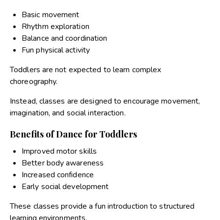
Basic movement
Rhythm exploration
Balance and coordination
Fun physical activity
Toddlers are not expected to learn complex
choreography.
Instead, classes are designed to encourage movement,
imagination, and social interaction.
Benefits of Dance for Toddlers
Improved motor skills
Better body awareness
Increased confidence
Early social development
These classes provide a fun introduction to structured
learning environments.