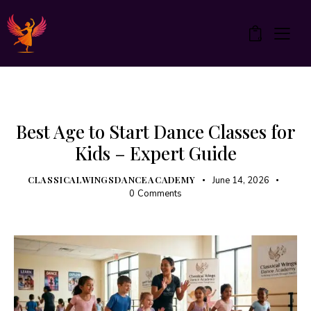
0
UNCATEGORIZED
Best Age to Start Dance Classes for
Kids – Expert Guide
CLASSICALWINGSDANCEACADEMY
June 14, 2026
0
Comments