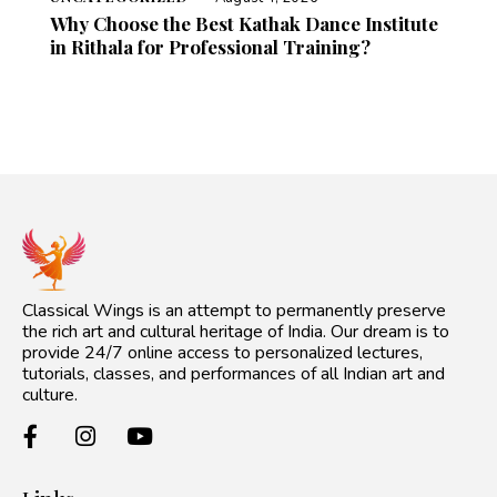
Why Choose the Best Kathak Dance Institute
in Rithala for Professional Training?
Classical Wings is an attempt to permanently preserve
the rich art and cultural heritage of India. Our dream is to
provide 24/7 online access to personalized lectures,
tutorials, classes, and performances of all Indian art and
culture.