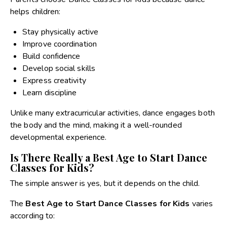
helps children:
Stay physically active
Improve coordination
Build confidence
Develop social skills
Express creativity
Learn discipline
Unlike many extracurricular activities, dance engages both
the body and the mind, making it a well-rounded
developmental experience.
Is There Really a Best Age to Start Dance
Classes for Kids?
The simple answer is yes, but it depends on the child.
The
Best Age to Start Dance Classes for Kids
varies
according to: