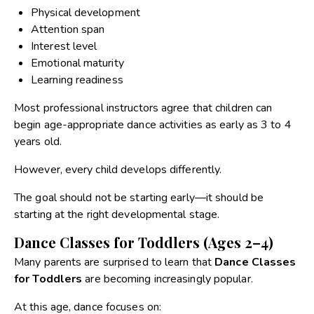
Physical development
Attention span
Interest level
Emotional maturity
Learning readiness
Most professional instructors agree that children can
begin age-appropriate dance activities as early as 3 to 4
years old.
However, every child develops differently.
The goal should not be starting early—it should be
starting at the right developmental stage.
Dance Classes for Toddlers (Ages 2–4)
Many parents are surprised to learn that
Dance Classes
for Toddlers
are becoming increasingly popular.
At this age, dance focuses on: