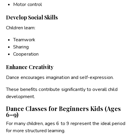
Motor control
Develop Social Skills
Children learn:
Teamwork
Sharing
Cooperation
Enhance Creativity
Dance encourages imagination and self-expression.
These benefits contribute significantly to overall child
development.
Dance Classes for Beginners Kids (Ages
6–9)
For many children, ages 6 to 9 represent the ideal period
for more structured learning.