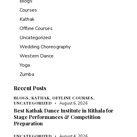
Blogs
Courses
Kathak
Offline Courses
Uncategorized
Wedding Choreography
Western Dance
Yoga
Zumba
Recent Posts
BLOGS,
KATHAK,
OFFLINE COURSES,
UNCATEGORIZED
August 6, 2026
Best Kathak Dance Institute in Rithala for
Stage Performances & Competition
Preparation
UNCATEGORIZED
August 4, 2026