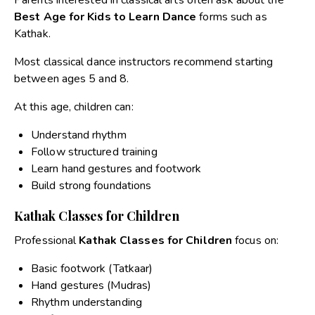
Best Age for Kids to Learn Dance
forms such as
Kathak.
Most classical dance instructors recommend starting
between ages 5 and 8.
At this age, children can:
Understand rhythm
Follow structured training
Learn hand gestures and footwork
Build strong foundations
Kathak Classes for Children
Professional
Kathak Classes for Children
focus on:
Basic footwork (Tatkaar)
Hand gestures (Mudras)
Rhythm understanding