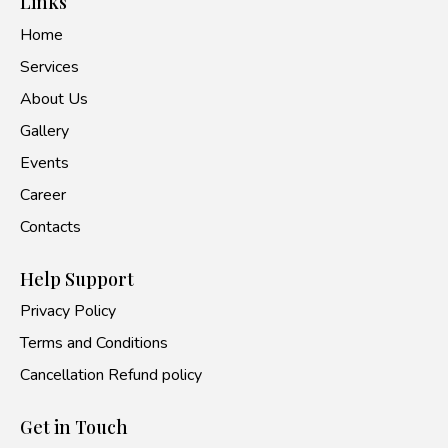
Links
Home
Services
About Us
Gallery
Events
Career
Contacts
Help Support
Privacy Policy
Terms and Conditions
Cancellation Refund policy
Get in Touch