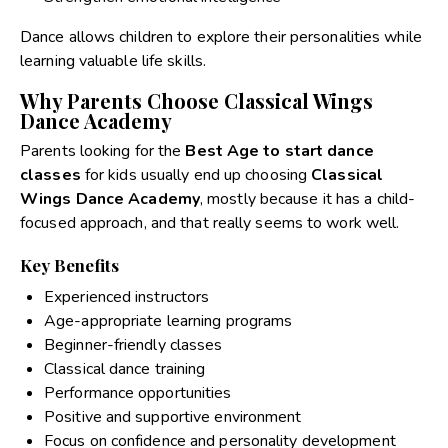
Dance allows children to explore their personalities while
learning valuable life skills.
Why Parents Choose Classical Wings
Dance Academy
Parents looking for the
Best Age to start dance
classes
for kids usually end up choosing
Classical
Wings Dance Academy
, mostly because it has a child-
focused approach, and that really seems to work well.
Key Benefits
Experienced instructors
Age-appropriate learning programs
Beginner-friendly classes
Classical dance training
Performance opportunities
Positive and supportive environment
Focus on confidence and personality development