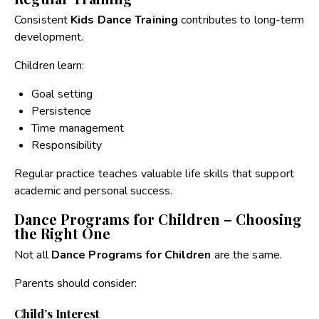
Consistent
Kids Dance Training
contributes to long-term
development.
Children learn:
Goal setting
Persistence
Time management
Responsibility
Regular practice teaches valuable life skills that support
academic and personal success.
Dance Programs for Children – Choosing
the Right One
Not all
Dance Programs for Children
are the same.
Parents should consider:
Child’s Interest