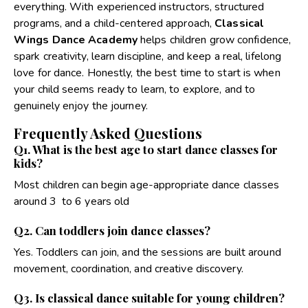
everything. With experienced instructors, structured
programs, and a child-centered approach,
Classical
Wings Dance Academy
helps children grow confidence,
spark creativity, learn discipline, and keep a real, lifelong
love for dance. Honestly, the best time to start is when
your child seems ready to learn, to explore, and to
genuinely enjoy the journey.
Frequently Asked Questions
Q1. What is the best age to start dance classes for
kids?
Most children can begin age-appropriate dance classes
around 3 to 6 years old
Q2. Can toddlers join dance classes?
Yes. Toddlers can join, and the sessions are built around
movement, coordination, and creative discovery.
Q3. Is classical dance suitable for young children?