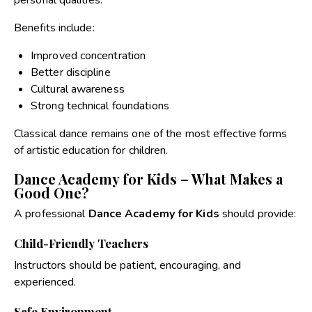
personal qualities.
Benefits include:
Improved concentration
Better discipline
Cultural awareness
Strong technical foundations
Classical dance remains one of the most effective forms
of artistic education for children.
Dance Academy for Kids – What Makes a
Good One?
A professional
Dance Academy for Kids
should provide:
Child-Friendly Teachers
Instructors should be patient, encouraging, and
experienced.
Safe Environment