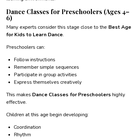
Dance Classes for Preschoolers (Ages 4–
6)
Many experts consider this stage close to the
Best Age
for Kids to Learn Dance
.
Preschoolers can:
Follow instructions
Remember simple sequences
Participate in group activities
Express themselves creatively
This makes
Dance Classes for Preschoolers
highly
effective.
Children at this age begin developing:
Coordination
Rhythm