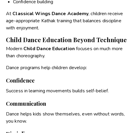
Confidence building
At
Classical Wings Dance Academy
, children receive
age-appropriate Kathak training that balances discipline
with enjoyment.
Child Dance Education Beyond Technique
Modern
Child Dance Education
focuses on much more
than choreography.
Dance programs help children develop:
Confidence
Success in learning movements builds self-belief.
Communication
Dance helps kids show themselves, even without words,
you know.