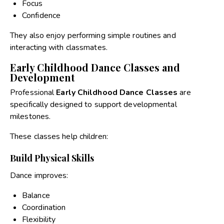
Focus
Confidence
They also enjoy performing simple routines and
interacting with classmates.
Early Childhood Dance Classes and
Development
Professional
Early Childhood Dance Classes
are
specifically designed to support developmental
milestones.
These classes help children:
Build Physical Skills
Dance improves:
Balance
Coordination
Flexibility