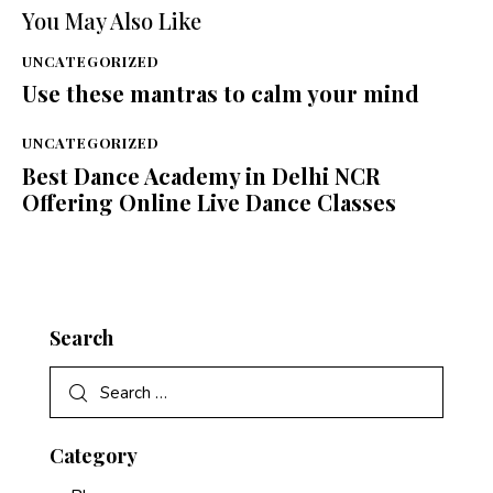
You May Also Like
UNCATEGORIZED
Use these mantras to calm your mind
UNCATEGORIZED
Best Dance Academy in Delhi NCR
Offering Online Live Dance Classes
Search
Category