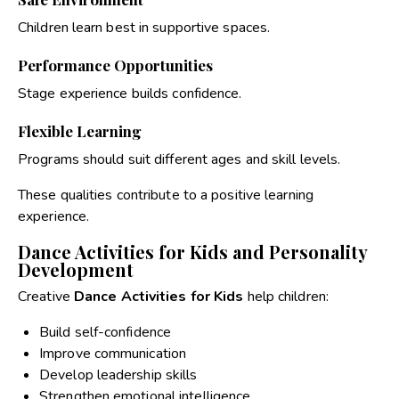
Children learn best in supportive spaces.
Performance Opportunities
Stage experience builds confidence.
Flexible Learning
Programs should suit different ages and skill levels.
These qualities contribute to a positive learning
experience.
Dance Activities for Kids and Personality
Development
Creative
Dance Activities for Kids
help children:
Build self-confidence
Improve communication
Develop leadership skills
Strengthen emotional intelligence