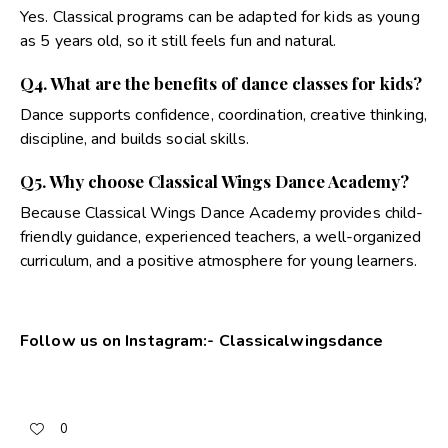
Yes. Classical programs can be adapted for kids as young
as 5 years old, so it still feels fun and natural.
Q4. What are the benefits of dance classes for kids?
Dance supports confidence, coordination, creative thinking,
discipline, and builds social skills.
Q5. Why choose Classical Wings Dance Academy?
Because Classical Wings Dance Academy provides child-
friendly guidance, experienced teachers, a well-organized
curriculum, and a positive atmosphere for young learners.
Follow us on Instagram:-
Classicalwingsdance
0