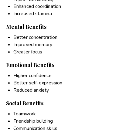
Enhanced coordination
Increased stamina
Mental Benefits
Better concentration
Improved memory
Greater focus
Emotional Benefits
Higher confidence
Better self-expression
Reduced anxiety
Social Benefits
Teamwork
Friendship building
Communication skills