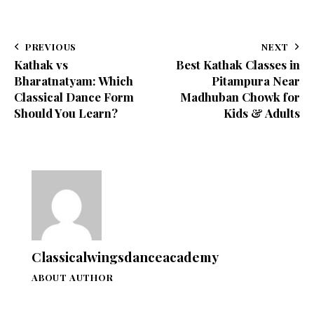
PREVIOUS
NEXT
Kathak vs
Best Kathak Classes in
Bharatnatyam: Which
Pitampura Near
Classical Dance Form
Madhuban Chowk for
Should You Learn?
Kids & Adults
Classicalwingsdanceacademy
ABOUT AUTHOR