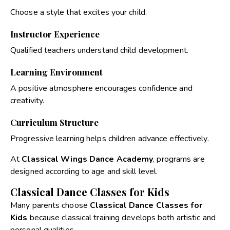
Choose a style that excites your child.
Instructor Experience
Qualified teachers understand child development.
Learning Environment
A positive atmosphere encourages confidence and
creativity.
Curriculum Structure
Progressive learning helps children advance effectively.
At
Classical Wings Dance Academy
, programs are
designed according to age and skill level.
Classical Dance Classes for Kids
Many parents choose
Classical Dance Classes for
Kids
because classical training develops both artistic and