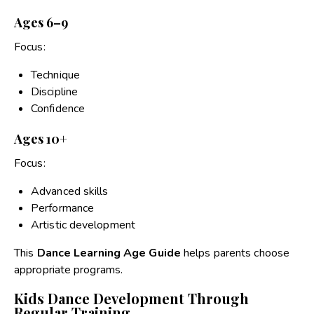
Ages 6–9
Focus:
Technique
Discipline
Confidence
Ages 10+
Focus:
Advanced skills
Performance
Artistic development
This
Dance Learning Age Guide
helps parents choose
appropriate programs.
Kids Dance Development Through
Regular Training