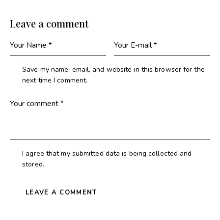
Leave a comment
Save my name, email, and website in this browser for the
next time I comment.
I agree that my submitted data is being collected and
stored.