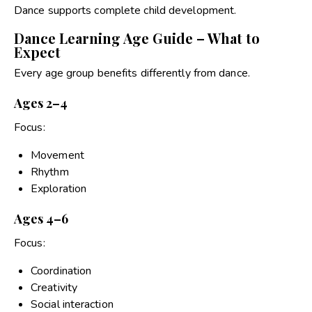
Dance supports complete child development.
Dance Learning Age Guide – What to
Expect
Every age group benefits differently from dance.
Ages 2–4
Focus:
Movement
Rhythm
Exploration
Ages 4–6
Focus:
Coordination
Creativity
Social interaction