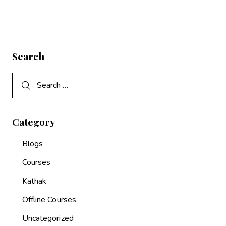
Search
Category
Blogs
Courses
Kathak
Offline Courses
Uncategorized