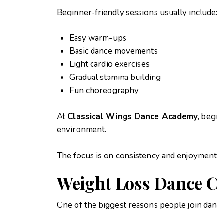
Beginner-friendly sessions usually include
Easy warm-ups
Basic dance movements
Light cardio exercises
Gradual stamina building
Fun choreography
At
Classical Wings Dance Academy
, beg
environment.
The focus is on consistency and enjoyment 
Weight Loss Dance C
One of the biggest reasons people join dan