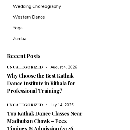
Wedding Choreography
Western Dance
Yoga
Zumba
Recent Posts
UNCATEGORIZED
August 4, 2026
Why Choose the Best Kathak
Dance Institute in Rithala for
Professional Training?
UNCATEGORIZED
July 14, 2026
Top Kathak Dance Classes Near
Madhuban Chowk – Fees,
Timings & Admission (2026