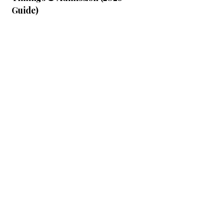
Guide)