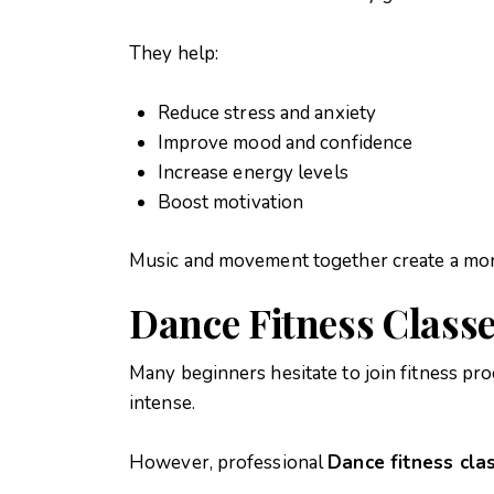
They help:
Reduce stress and anxiety
Improve mood and confidence
Increase energy levels
Boost motivation
Music and movement together create a mor
Dance Fitness Classe
Many beginners hesitate to join fitness p
intense.
However, professional
Dance fitness clas