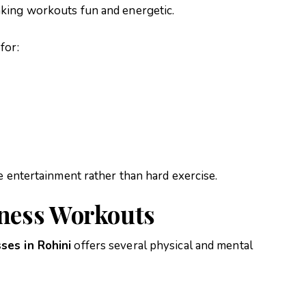
king workouts fun and energetic.
for:
e entertainment rather than hard exercise.
tness Workouts
ses in Rohini
offers several physical and mental