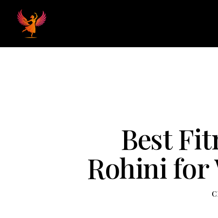
Home
Hom
Best Fit
Rohini for
C