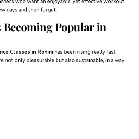
arners who want an enjoyable, yet effective workout
ew days and then forget.
s Becoming Popular in
nce Classes in Rohini
has been rising really fast
not only pleasurable but also sustainable, in a way