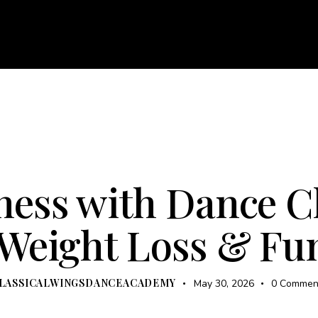
About
Courses
Services
Events
Career
Bl
e
About
Courses
Services
Events
Career
UNCATEGORIZED
ZUMBA
ness with Dance C
 Weight Loss & F
LASSICALWINGSDANCEACADEMY
May 30, 2026
0
Commen