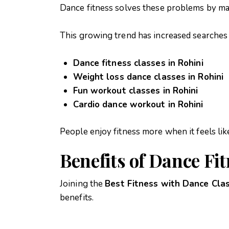
Dance fitness solves these problems by ma
This growing trend has increased searches 
Dance fitness classes in Rohini
Weight loss dance classes in Rohini
Fun workout classes in Rohini
Cardio dance workout in Rohini
People enjoy fitness more when it feels lik
Benefits of Dance Fi
Joining the
Best Fitness with Dance Clas
benefits.