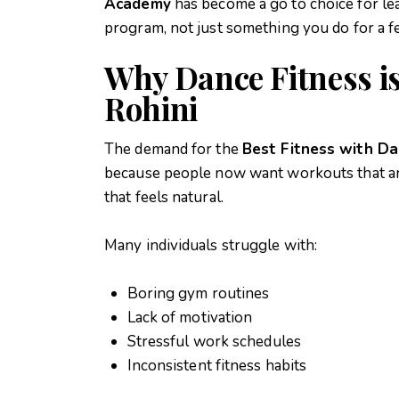
Academy
has become a go to choice for le
program, not just something you do for a f
Why Dance Fitness i
Rohini
The demand for the
Best Fitness with Da
because people now want workouts that are 
that feels natural.
Many individuals struggle with:
Boring gym routines
Lack of motivation
Stressful work schedules
Inconsistent fitness habits