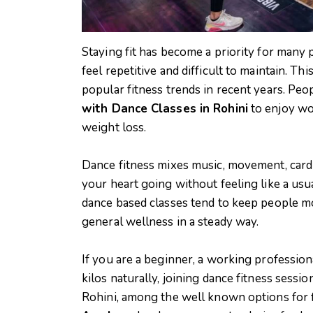
Staying fit has become a priority for many 
feel repetitive and difficult to maintain. T
popular fitness trends in recent years. Peo
with Dance Classes in Rohini
to enjoy wor
weight loss.
Dance fitness mixes music, movement, cardio
your heart going without feeling like a usu
dance based classes tend to keep people mot
general wellness in a steady way.
If you are a beginner, a working professi
kilos naturally, joining dance fitness sessi
Rohini, among the well known options for f