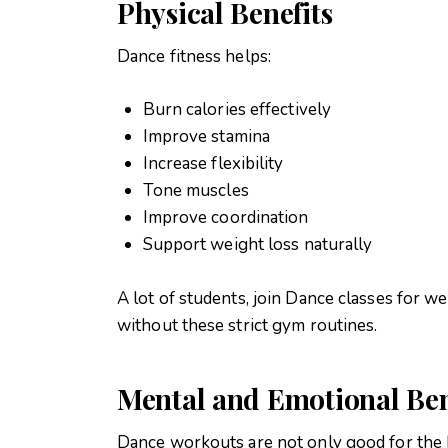
Physical Benefits
Dance fitness helps:
Burn calories effectively
Improve stamina
Increase flexibility
Tone muscles
Improve coordination
Support weight loss naturally
A lot of students, join Dance classes for wei
without these strict gym routines.
Mental and Emotional Ben
Dance workouts are not only good for the b