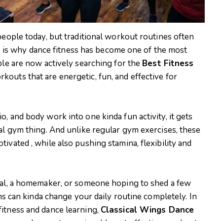
people today, but traditional workout routines often
his is why dance fitness has become one of the most
ple are now actively searching for the
Best Fitness
kouts that are energetic, fun, and effective for
, and body work into one kinda fun activity, it gets
al gym thing. And unlike regular gym exercises, these
ivated , while also pushing stamina, flexibility and
onal, a homemaker, or someone hoping to shed a few
ons can kinda change your daily routine completely. In
itness and dance learning,
Classical Wings Dance