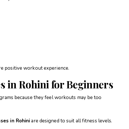
e positive workout experience.
s in Rohini for Beginners
rograms because they feel workouts may be too
ses in Rohini
are designed to suit all fitness levels.