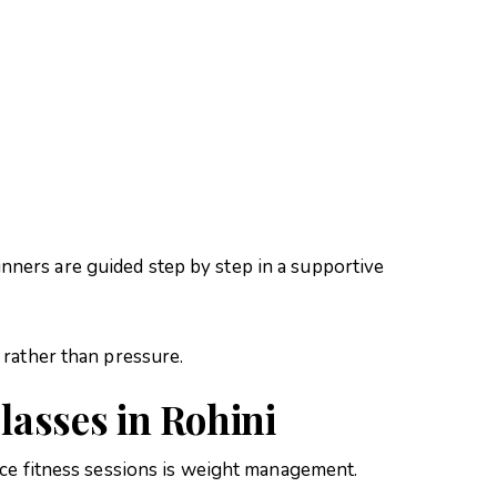
:
inners are guided step by step in a supportive
rather than pressure.
lasses in Rohini
ce fitness sessions is weight management.