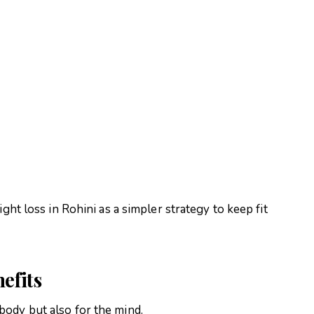
ght loss in Rohini as a simpler strategy to keep fit
efits
ody but also for the mind.