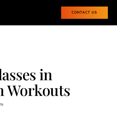
ogs
CONTACT US
0
Blogs
CONTACT US
0
lasses in
un Workouts
ts