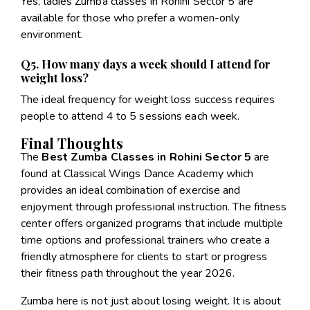
Yes, ladies Zumba classes in Rohini Sector 5 are
available for those who prefer a women-only
environment.
Q5. How many days a week should I attend for
weight loss?
The ideal frequency for weight loss success requires
people to attend 4 to 5 sessions each week.
Final Thoughts
The
Best Zumba Classes in Rohini Sector 5
are
found at Classical Wings Dance Academy which
provides an ideal combination of exercise and
enjoyment through professional instruction. The fitness
center offers organized programs that include multiple
time options and professional trainers who create a
friendly atmosphere for clients to start or progress
their fitness path throughout the year 2026.
Zumba here is not just about losing weight. It is about