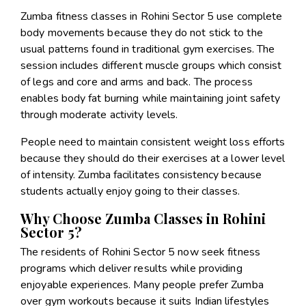
Zumba fitness classes in Rohini Sector 5 use complete
body movements because they do not stick to the
usual patterns found in traditional gym exercises. The
session includes different muscle groups which consist
of legs and core and arms and back. The process
enables body fat burning while maintaining joint safety
through moderate activity levels.
People need to maintain consistent weight loss efforts
because they should do their exercises at a lower level
of intensity. Zumba facilitates consistency because
students actually enjoy going to their classes.
Why Choose Zumba Classes in Rohini
Sector 5?
The residents of Rohini Sector 5 now seek fitness
programs which deliver results while providing
enjoyable experiences. Many people prefer Zumba
over gym workouts because it suits Indian lifestyles