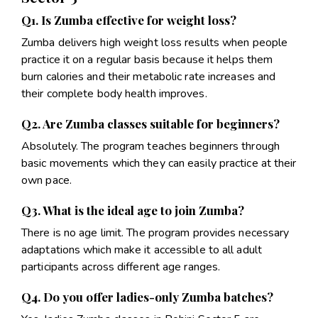
Q1. Is Zumba effective for weight loss?
Zumba delivers high weight loss results when people
practice it on a regular basis because it helps them
burn calories and their metabolic rate increases and
their complete body health improves.
Q2. Are Zumba classes suitable for beginners?
Absolutely. The program teaches beginners through
basic movements which they can easily practice at their
own pace.
Q3. What is the ideal age to join Zumba?
There is no age limit. The program provides necessary
adaptations which make it accessible to all adult
participants across different age ranges.
Q4. Do you offer ladies-only Zumba batches?