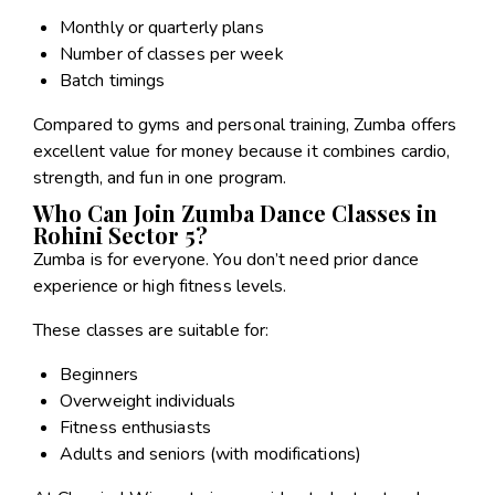
Monthly or quarterly plans
Number of classes per week
Batch timings
Compared to gyms and personal training, Zumba offers
excellent value for money because it combines cardio,
strength, and fun in one program.
Who Can Join Zumba Dance Classes in
Rohini Sector 5?
Zumba is for everyone. You don’t need prior dance
experience or high fitness levels.
These classes are suitable for:
Beginners
Overweight individuals
Fitness enthusiasts
Adults and seniors (with modifications)