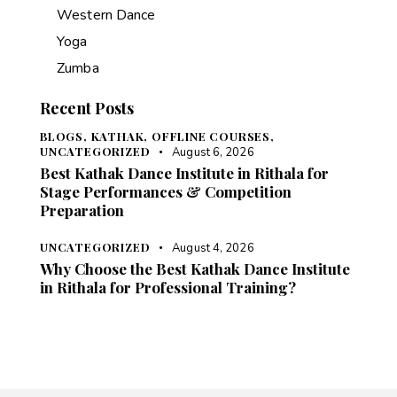
Western Dance
Yoga
Zumba
Recent Posts
BLOGS,
KATHAK,
OFFLINE COURSES,
UNCATEGORIZED
August 6, 2026
Best Kathak Dance Institute in Rithala for
Stage Performances & Competition
Preparation
UNCATEGORIZED
August 4, 2026
Why Choose the Best Kathak Dance Institute
in Rithala for Professional Training?