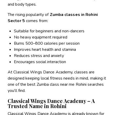
and body types.
The rising popularity of
Zumba classes in Rohini
Sector 5
comes from:
Suitable for beginners and non-dancers
No heavy equipment required
Burns 500–800 calories per session
Improves heart health and stamina
Reduces stress and anxiety
Encourages social interaction
At Classical Wings Dance Academy, classes are
designed keeping local fitness needs in mind, making it
one of the best Zumba class near me Rohini searches
you’ll find.
Classical Wings Dance Academy – A
Trusted Name in Rohini
Classical Wings Dance Academy is already known for