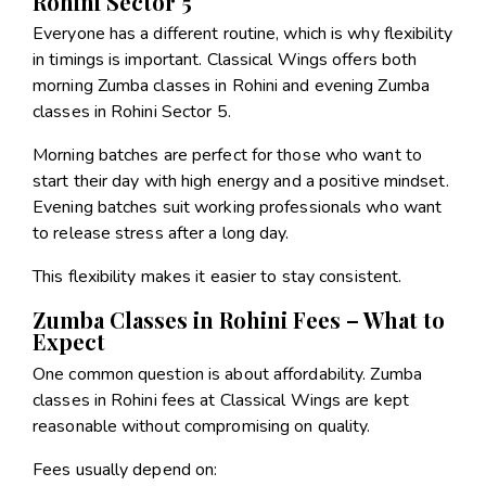
Rohini Sector 5
Everyone has a different routine, which is why flexibility
in timings is important. Classical Wings offers both
morning Zumba classes in Rohini and evening Zumba
classes in Rohini Sector 5.
Morning batches are perfect for those who want to
start their day with high energy and a positive mindset.
Evening batches suit working professionals who want
to release stress after a long day.
This flexibility makes it easier to stay consistent.
Zumba Classes in Rohini Fees – What to
Expect
One common question is about affordability. Zumba
classes in Rohini fees at Classical Wings are kept
reasonable without compromising on quality.
Fees usually depend on: