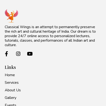
Classical Wings is an attempt to permanently preserve
the rich art and cultural heritage of India. Our dream is to
provide 24/7 online access to personalized lectures,
tutorials, classes, and performances of all Indian art and
culture.
Links
Home
Services
About Us
Gallery
Events