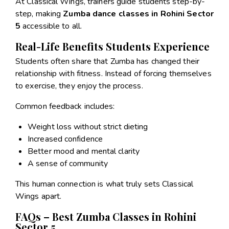
At Classical Wings, trainers guide students step-by-
step, making
Zumba dance classes in Rohini Sector
5
accessible to all.
Real-Life Benefits Students Experience
Students often share that Zumba has changed their
relationship with fitness. Instead of forcing themselves
to exercise, they enjoy the process.
Common feedback includes:
Weight loss without strict dieting
Increased confidence
Better mood and mental clarity
A sense of community
This human connection is what truly sets Classical
Wings apart.
FAQs – Best Zumba Classes in Rohini
Sector 5