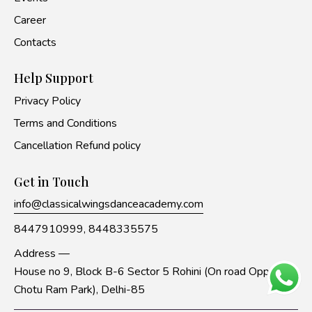
Career
Contacts
Help Support
Privacy Policy
Terms and Conditions
Cancellation Refund policy
Get in Touch
info@classicalwingsdanceacademy.com
8447910999,
8448335575
Address —
House no 9, Block B-6 Sector 5 Rohini (On road Opp to
Chotu Ram Park), Delhi-85