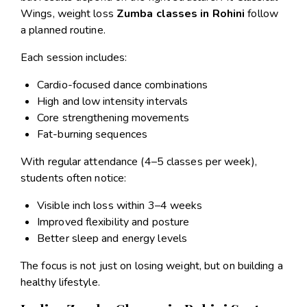
Wings, weight loss
Zumba classes in Rohini
follow
a planned routine.
Each session includes:
Cardio-focused dance combinations
High and low intensity intervals
Core strengthening movements
Fat-burning sequences
With regular attendance (4–5 classes per week),
students often notice:
Visible inch loss within 3–4 weeks
Improved flexibility and posture
Better sleep and energy levels
The focus is not just on losing weight, but on building a
healthy lifestyle.