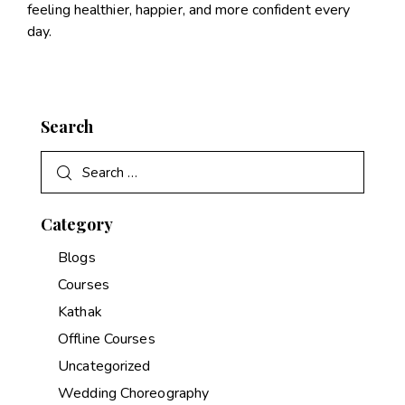
feeling healthier, happier, and more confident every
day.
Search
Category
Blogs
Courses
Kathak
Offline Courses
Uncategorized
Wedding Choreography