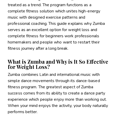
treated as a trend. The program functions as a
complete fitness solution which unites high-energy
music with designed exercise patterns and
professional coaching. This guide explains why Zumba
serves as an excellent option for weight loss and
complete fitness for beginners work professionals
homemakers and people who want to restart their
fitness journey after a long break.
What is Zumba and Why is It So Effective
for Weight Loss?
Zumba combines Latin and international music with
simple dance movements through its dance-based
fitness program. The greatest aspect of Zumba
success comes from its ability to create a dance party
experience which people enjoy more than working out.
When your mind enjoys the activity, your body naturally
performs better.