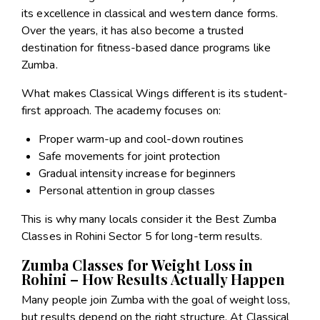
its excellence in classical and western dance forms.
Over the years, it has also become a trusted
destination for fitness-based dance programs like
Zumba.
What makes Classical Wings different is its student-
first approach. The academy focuses on:
Proper warm-up and cool-down routines
Safe movements for joint protection
Gradual intensity increase for beginners
Personal attention in group classes
This is why many locals consider it the Best Zumba
Classes in Rohini Sector 5 for long-term results.
Zumba Classes for Weight Loss in
Rohini – How Results Actually Happen
Many people join Zumba with the goal of weight loss,
but results depend on the right structure. At Classical