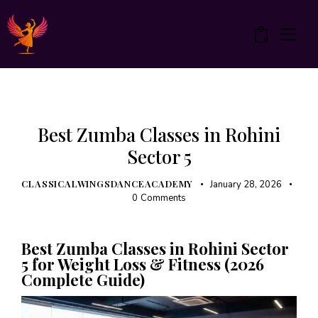
0
UNCATEGORIZED
Best Zumba Classes in Rohini
Sector 5
CLASSICALWINGSDANCEACADEMY
January 28, 2026
0
Comments
Best Zumba Classes in Rohini Sector
5 for Weight Loss & Fitness (2026
Complete Guide)