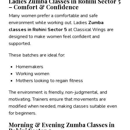
Ladies Zumba Classes in Rohini Sector 5
– Comfort & Confidence
Many women prefer a comfortable and safe
environment while working out. Ladies
Zumba
classes in Rohini Sector 5
at Classical Wings are
designed to make women feel confident and
supported.
These batches are ideal for:
Homemakers
Working women
Mothers looking to regain fitness
The environment is friendly, non-judgmental, and
motivating. Trainers ensure that movements are
modified when needed, making classes suitable even
for beginners.
Morning & Evening Zumba Classes in