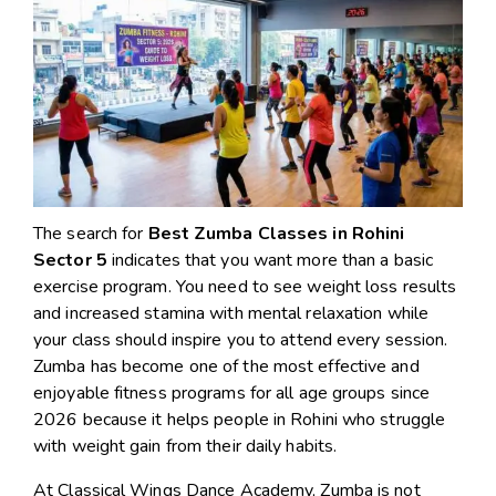
The search for
Best Zumba Classes in Rohini
Sector 5
indicates that you want more than a basic
exercise program. You need to see weight loss results
and increased stamina with mental relaxation while
your class should inspire you to attend every session.
Zumba has become one of the most effective and
enjoyable fitness programs for all age groups since
2026 because it helps people in Rohini who struggle
with weight gain from their daily habits.
At Classical Wings Dance Academy, Zumba is not