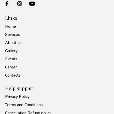
Links
Home
Services
About Us
Gallery
Events
Career
Contacts
Help Support
Privacy Policy
Terms and Conditions
Cancellation Refund policy