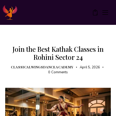
0
KATHAK
UNCATEGORIZED
Join the Best Kathak Classes in
Rohini Sector 24
CLASSICALWINGSDANCEACADEMY
April 5, 2026
0
Comments