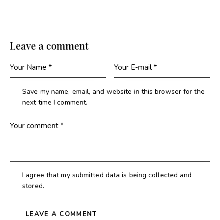
Leave a comment
Save my name, email, and website in this browser for the
next time I comment.
I agree that my submitted data is being collected and
stored.