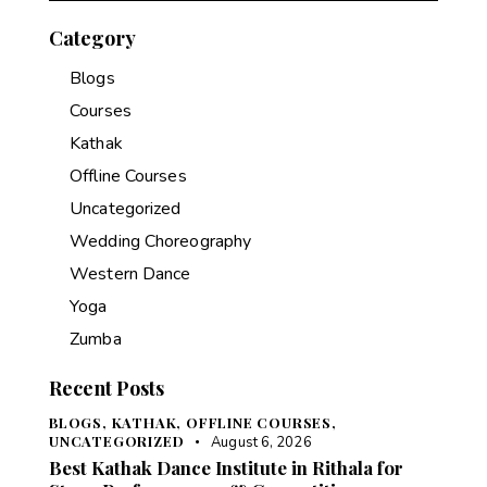
Category
Blogs
Courses
Kathak
Offline Courses
Uncategorized
Wedding Choreography
Western Dance
Yoga
Zumba
Recent Posts
BLOGS,
KATHAK,
OFFLINE COURSES,
UNCATEGORIZED
August 6, 2026
Best Kathak Dance Institute in Rithala for