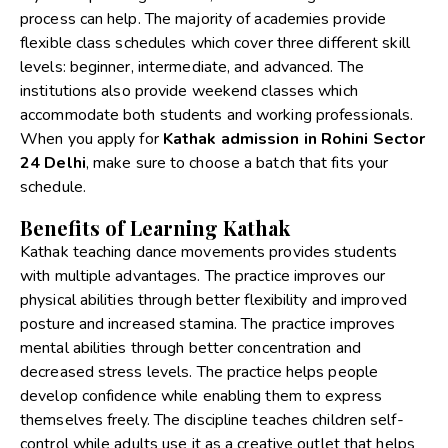
process can help. The majority of academies provide
flexible class schedules which cover three different skill
levels: beginner, intermediate, and advanced. The
institutions also provide weekend classes which
accommodate both students and working professionals.
When you apply for
Kathak admission in Rohini Sector
24 Delhi
, make sure to choose a batch that fits your
schedule.
Benefits of Learning Kathak
Kathak teaching dance movements provides students
with multiple advantages. The practice improves our
physical abilities through better flexibility and improved
posture and increased stamina. The practice improves
mental abilities through better concentration and
decreased stress levels. The practice helps people
develop confidence while enabling them to express
themselves freely. The discipline teaches children self-
control while adults use it as a creative outlet that helps