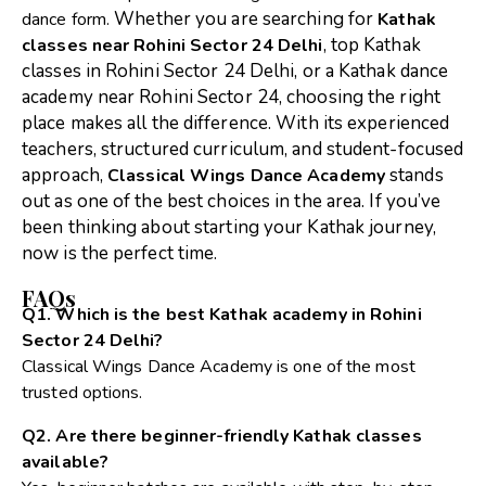
Whether you are searching for
dance form.
Kathak
,
top Kathak
classes near Rohini Sector 24 Delhi
classes in Rohini Sector 24 Delhi
, or a
Kathak dance
academy near Rohini Sector 24
, choosing the right
place
makes all the difference.
With its experienced
teachers, structured curriculum, and student-focused
approach,
stands
Classical Wings Dance Academy
out as one of the best choices in the area.
If you’ve
been thinking about starting your Kathak journey,
now is the perfect time.
FAQs
Q1. Which is the best Kathak academy in Rohini
Sector 24 Delhi?
Classical Wings Dance Academy is one of the most
trusted options.
Q2. Are there beginner-friendly Kathak classes
available?