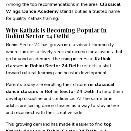
Among the top recommendations in the area,
Classical
Wings Dance Academy
stands out as a trusted name
for quality Kathak training.
Why Kathak is Becoming Popular in
Rohini Sector 24 Delhi
Rohini Sector 24 has grown into a vibrant community
where families actively seek extracurricular activities that
go beyond academics. The rising interest in
Kathak
classes in Rohini Sector 24 Delhi
reflects a shift
toward cultural learning and holistic development.
Parents today are enrolling their children in
classical
dance classes in Rohini Sector 24 Delhi
to help them
develop discipline and confidence. At the same time,
adults are joining dance classes as a way to stay active
and reconnect with their creative side.
This growing demand has made it easier to find
top