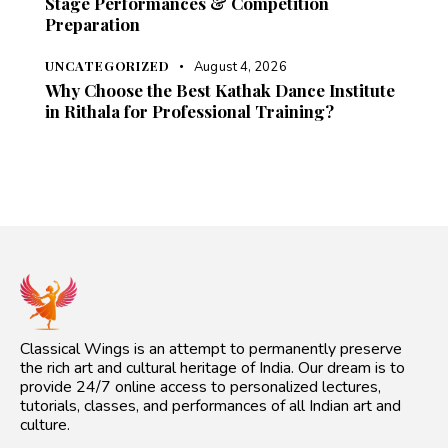
Stage Performances & Competition
Preparation
UNCATEGORIZED
August 4, 2026
Why Choose the Best Kathak Dance Institute
in Rithala for Professional Training?
Classical Wings is an attempt to permanently preserve
the rich art and cultural heritage of India. Our dream is to
provide 24/7 online access to personalized lectures,
tutorials, classes, and performances of all Indian art and
culture.