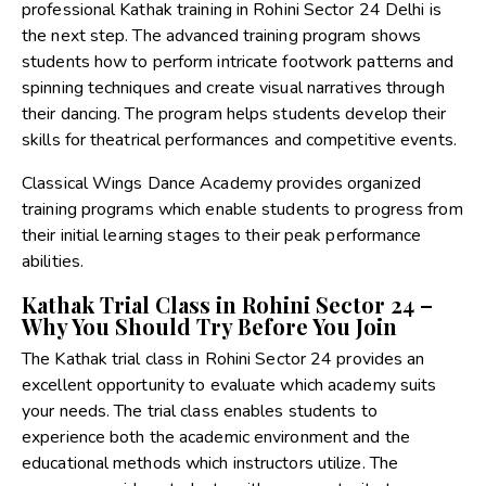
professional Kathak training in Rohini Sector 24 Delhi is
the next step. The advanced training program shows
students how to perform intricate footwork patterns and
spinning techniques and create visual narratives through
their dancing. The program helps students develop their
skills for theatrical performances and competitive events.
Classical Wings Dance Academy provides organized
training programs which enable students to progress from
their initial learning stages to their peak performance
abilities.
Kathak Trial Class in Rohini Sector 24 –
Why You Should Try Before You Join
The Kathak trial class in Rohini Sector 24 provides an
excellent opportunity to evaluate which academy suits
your needs. The trial class enables students to
experience both the academic environment and the
educational methods which instructors utilize. The