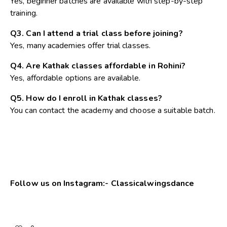
Yes, beginner batches are available with step-by-step
training.
Q3. Can I attend a trial class before joining?
Yes, many academies offer trial classes.
Q4. Are Kathak classes affordable in Rohini?
Yes, affordable options are available.
Q5. How do I enroll in Kathak classes?
You can contact the academy and choose a suitable batch.
Follow us on Instagram:-
Classicalwingsdance