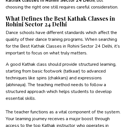
Kathak classes in Rohini Sector 24 Delhi
, but
choosing the right one still requires careful consideration.
What Defines the Best Kathak Classes in
Rohini Sector 24 Delhi
Dance schools have different standards which affect the
quality of their dance training programs. When searching
for the Best Kathak Classes in Rohini Sector 24 Delhi, it’s
important to focus on what truly matters.
A good Kathak class should provide structured learning,
starting from basic footwork (tatkaar) to advanced
techniques like spins (chakkars) and expressions
(abhinaya). The teaching method needs to follow a
structured approach which helps students to develop
essential skills.
The teacher functions as a vital component of the system.
Your learning journey receives a major boost through
access to the top Kathak instructor who operates in