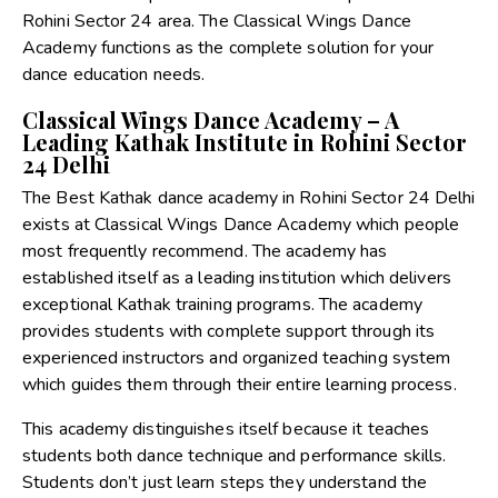
Rohini Sector 24 area. The Classical Wings Dance
Academy functions as the complete solution for your
dance education needs.
Classical Wings Dance Academy – A
Leading Kathak Institute in Rohini Sector
24 Delhi
The Best Kathak dance academy in Rohini Sector 24 Delhi
exists at Classical Wings Dance Academy which people
most frequently recommend. The academy has
established itself as a leading institution which delivers
exceptional Kathak training programs. The academy
provides students with complete support through its
experienced instructors and organized teaching system
which guides them through their entire learning process.
This academy distinguishes itself because it teaches
students both dance technique and performance skills.
Students don’t just learn steps they understand the