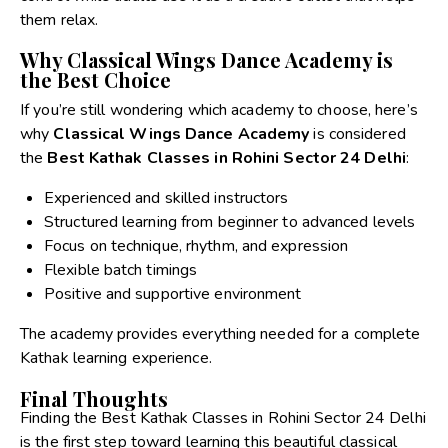
them relax.
Why Classical Wings Dance Academy is
the Best Choice
If you’re still wondering which academy to choose, here’s
why
Classical Wings Dance Academy
is considered
the
Best Kathak Classes in Rohini Sector 24 Delhi
:
Experienced and skilled instructors
Structured learning from beginner to advanced levels
Focus on technique, rhythm, and expression
Flexible batch timings
Positive and supportive environment
The academy provides everything needed for a complete
Kathak learning experience.
Final Thoughts
Finding the
Best Kathak Classes in Rohini
Sector 24 Delhi
is the first step toward learning this beautiful classical