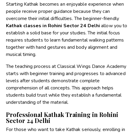
Starting Kathak becomes an enjoyable experience when
people receive proper guidance because they can
overcome their initial difficulties. The beginner-friendly
Kathak classes in Rohini Sector 24 Delhi
allow you to
establish a solid base for your studies. The initial focus
requires students to learn fundamental walking patterns
together with hand gestures and body alignment and
musical timing.
The teaching process at Classical Wings Dance Academy
starts with beginner training and progresses to advanced
levels after students demonstrate complete
comprehension of all concepts. This approach helps
students build trust while they establish a fundamental
understanding of the material.
Professional Kathak Training in Rohini
Sector 24 Delhi
For those who want to take Kathak seriously, enrolling in