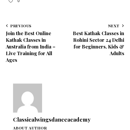
0
PREVIOUS
NEXT
Join the Best Online
Best Kathak Classes in
Kathak Classes in
Rohini Sector 24 Delhi
Australia from India –
for Beginners, Kids &
Live Training for All
Adults
Ages
Classicalwingsdanceacademy
ABOUT AUTHOR