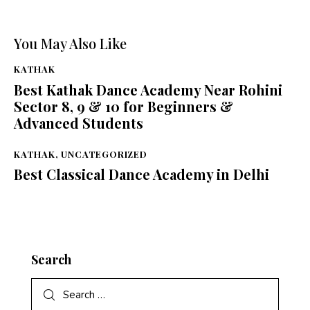
You May Also Like
KATHAK
Best Kathak Dance Academy Near Rohini
Sector 8, 9 & 10 for Beginners &
Advanced Students
KATHAK
,
UNCATEGORIZED
Best Classical Dance Academy in Delhi
Search