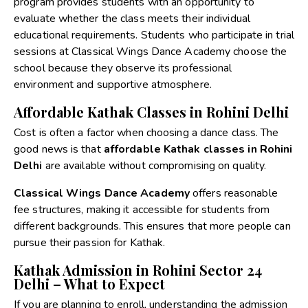
program provides students with an opportunity to
evaluate whether the class meets their individual
educational requirements. Students who participate in trial
sessions at Classical Wings Dance Academy choose the
school because they observe its professional
environment and supportive atmosphere.
Affordable Kathak Classes in Rohini Delhi
Cost is often a factor when choosing a dance class. The
good news is that
affordable Kathak classes in Rohini
Delhi
are available without compromising on quality.
Classical Wings Dance Academy
offers reasonable
fee structures, making it accessible for students from
different backgrounds.
This ensures that more people can
pursue their passion for Kathak.
Kathak Admission in Rohini Sector 24
Delhi – What to Expect
If you are planning to enroll, understanding the admission