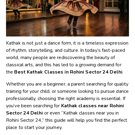
Kathak is not just a dance form, it is a timeless expression
of rhythm, storytelling, and culture. In today’s fast-paced
world, many people are rediscovering the beauty of
classical arts, and this has led to a growing demand for
the
Best Kathak Classes in Rohini Sector 24 Delhi
.
Whether you are a beginner, a parent searching for quality
training for your child, or someone looking to pursue dance
professionally, choosing the right academy is essential. If
you’ve been searching for
Kathak classes near Rohini
Sector 24 Delhi
or even “Kathak classes near you in
Rohini Sector 24,” this guide will help you find the perfect
place to start your journey.