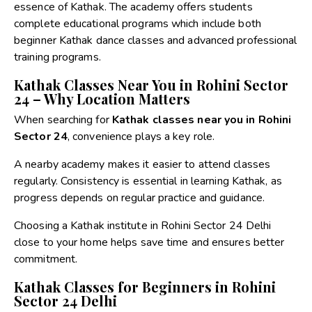
essence of Kathak. The academy offers students
complete educational programs which include both
beginner Kathak dance classes and advanced professional
training programs.
Kathak Classes Near You in Rohini Sector
24 – Why Location Matters
When searching for
Kathak classes near you in Rohini
Sector 24
, convenience plays a key role.
A nearby academy makes it easier to attend classes
regularly. Consistency is essential in learning Kathak, as
progress depends on regular practice and guidance.
Choosing a
Kathak institute in Rohini Sector 24 Delhi
close to your home helps save time and ensures better
commitment.
Kathak Classes for Beginners in Rohini
Sector 24 Delhi