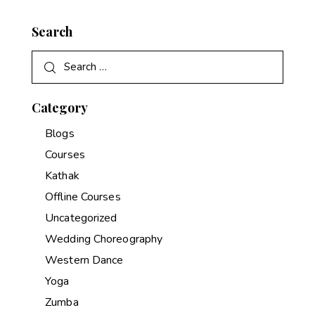
Search
Category
Blogs
Courses
Kathak
Offline Courses
Uncategorized
Wedding Choreography
Western Dance
Yoga
Zumba