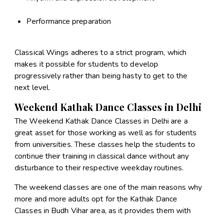
Performance preparation
Classical Wings adheres to a strict program, which
makes it possible for students to develop
progressively rather than being hasty to get to the
next level.
Weekend Kathak Dance Classes in Delhi
The Weekend Kathak Dance Classes in Delhi are a
great asset for those working as well as for students
from universities. These classes help the students to
continue their training in classical dance without any
disturbance to their respective weekday routines.
The weekend classes are one of the main reasons why
more and more adults opt for the Kathak Dance
Classes in Budh Vihar area, as it provides them with