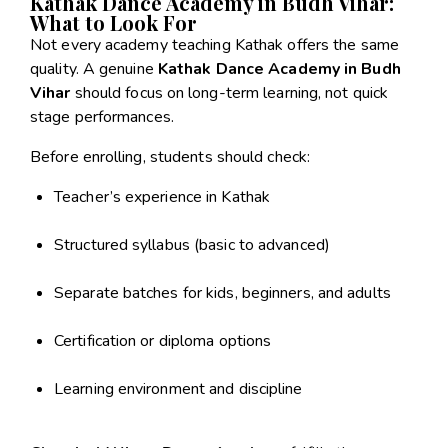
Kathak Dance Academy in Budh Vihar:
What to Look For
Not every academy teaching Kathak offers the same
quality. A genuine
Kathak Dance Academy in Budh
Vihar
should focus on long-term learning, not quick
stage performances.
Before enrolling, students should check:
Teacher’s experience in Kathak
Structured syllabus (basic to advanced)
Separate batches for kids, beginners, and adults
Certification or diploma options
Learning environment and discipline