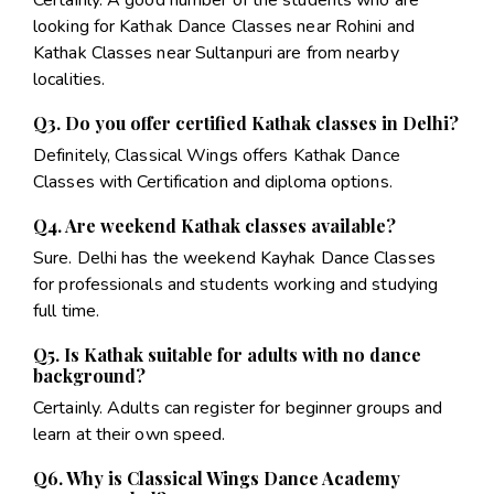
looking for Kathak Dance Classes near Rohini and
Kathak Classes near Sultanpuri are from nearby
localities.
Q3. Do you offer certified Kathak classes in Delhi?
Definitely, Classical Wings offers Kathak Dance
Classes with Certification and diploma options.
Q4. Are weekend Kathak classes available?
Sure. Delhi has the weekend Kayhak Dance Classes
for professionals and students working and studying
full time.
Q5. Is Kathak suitable for adults with no dance
background?
Certainly. Adults can register for beginner groups and
learn at their own speed.
Q6. Why is Classical Wings Dance Academy