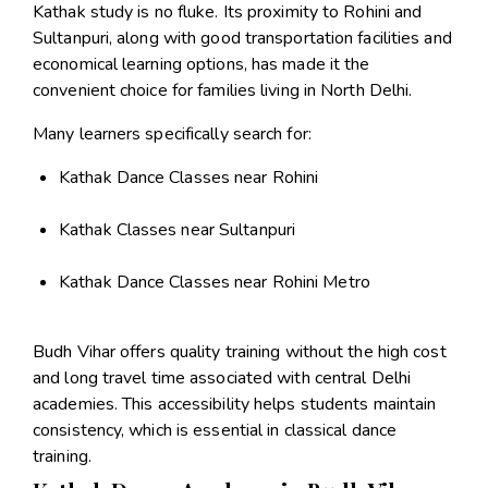
Kathak study is no fluke. Its proximity to Rohini and
Sultanpuri, along with good transportation facilities and
economical learning options, has made it the
convenient choice for families living in North Delhi.
Many learners specifically search for:
Kathak Dance Classes near Rohini
Kathak Classes near Sultanpuri
Kathak Dance Classes near Rohini Metro
Budh Vihar offers quality training without the high cost
and long travel time associated with central Delhi
academies. This accessibility helps students maintain
consistency, which is essential in classical dance
training.