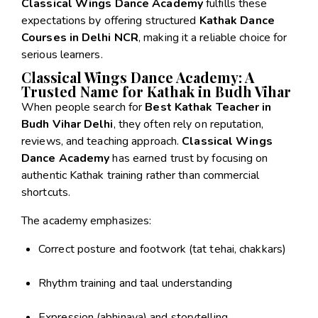
Classical Wings Dance Academy
fulfills these
expectations by offering structured
Kathak Dance
Courses in Delhi NCR
, making it a reliable choice for
serious learners.
Classical Wings Dance Academy: A
Trusted Name for Kathak in Budh Vihar
When people search for
Best Kathak Teacher in
Budh Vihar Delhi
, they often rely on reputation,
reviews, and teaching approach.
Classical Wings
Dance Academy
has earned trust by focusing on
authentic Kathak training rather than commercial
shortcuts.
The academy emphasizes:
Correct posture and footwork (tat tehai, chakkars)
Rhythm training and taal understanding
Expression (abhinaya) and storytelling