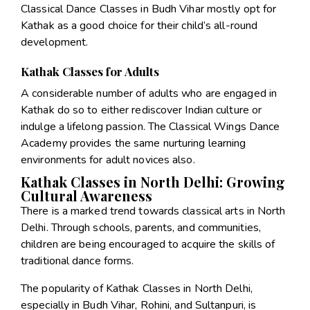
Classical Dance Classes in Budh Vihar mostly opt for
Kathak as a good choice for their child’s all-round
development.
Kathak Classes for Adults
A considerable number of adults who are engaged in
Kathak do so to either rediscover Indian culture or
indulge a lifelong passion. The Classical Wings Dance
Academy provides the same nurturing learning
environments for adult novices also.
Kathak Classes in North Delhi: Growing
Cultural Awareness
There is a marked trend towards classical arts in North
Delhi. Through schools, parents, and communities,
children are being encouraged to acquire the skills of
traditional dance forms.
The popularity of Kathak Classes in North Delhi,
especially in Budh Vihar, Rohini, and Sultanpuri, is