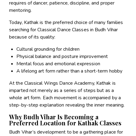
requires of dancer, patience, discipline, and proper
mentoring.
Today, Kathak is the preferred choice of many families
searching for Classical Dance Classes in Budh Vihar
because of its quality:
Cultural grounding for children
Physical balance and posture improvement
Mental focus and emotional expression
A lifelong art form rather than a short-term hobby
At the Classical Wings Dance Academy, Kathak is
imparted not merely as a series of steps but as a
whole art form. Each movement is accompanied by a
step-by-step explanation revealing the inner meaning.
Why Budh Vihar Is Becoming a
Preferred Location for Kathak Classes
Budh Vihar’s development to be a gathering place for