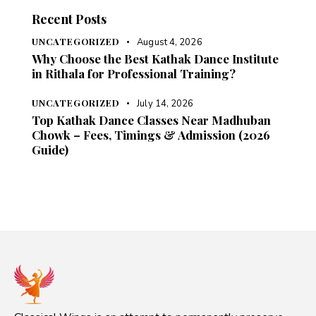
Recent Posts
UNCATEGORIZED
August 4, 2026
Why Choose the Best Kathak Dance Institute
in Rithala for Professional Training?
UNCATEGORIZED
July 14, 2026
Top Kathak Dance Classes Near Madhuban
Chowk – Fees, Timings & Admission (2026
Guide)