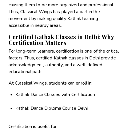
causing them to be more organized and professional.
Thus, Classical Wings has played a part in the
movement by making quality Kathak learning
accessible in nearby areas.
Certified Kathak Classes in Delhi: Why
Certification Matters
For long-term learners, certification is one of the critical
factors. Thus, certified Kathak classes in Delhi provide
acknowledgment, authority, and a well-defined
educational path.
At Classical Wings, students can enroll in:
Kathak Dance Classes with Certification
Kathak Dance Diploma Course Delhi
Certification is useful for: