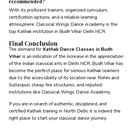
recommended?
With its proficient trainers, organized curriculum,
certification options, and a reliable learning
atmosphere, Classical Wings Dance Academy is the
top Kathak institution in Budh Vihar Delhi NCR.
Final Conclusion
The demand for
Kathak Dance Classes in Budh
Vihar
is an indication of the increase in the appreciation
of the Indian classical arts in Delhi NCR. Budh Vihar has
become the perfect place for serious Kathak learners
due to the accessibility of its location near Rohini and
Sultanpuri, cheap fee structures, and reputed
institutions like Classical Wings Dance Academy.
If you are in search of authentic, disciplined, and
certified Kathak training in North Delhi, it is indeed the
right place to start your classical dance journey.