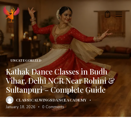
0
UNCATEGORIZED
Kathak Dance Classes in Budh
Vihar, Delhi NCR Near Rohini &
Sultanpuri – Complete Guide
CLASSICALWINGSDANCEACADEMY
January 18, 2026
0
Comments