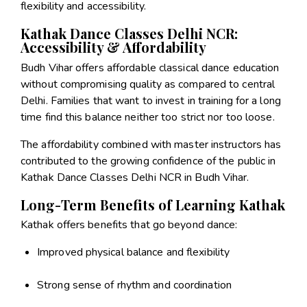
flexibility and accessibility.
Kathak Dance Classes Delhi NCR:
Accessibility & Affordability
Budh Vihar offers affordable classical dance education
without compromising quality as compared to central
Delhi. Families that want to invest in training for a long
time find this balance neither too strict nor too loose.
The affordability combined with master instructors has
contributed to the growing confidence of the public in
Kathak Dance Classes Delhi NCR in Budh Vihar.
Long-Term Benefits of Learning Kathak
Kathak offers benefits that go beyond dance:
Improved physical balance and flexibility
Strong sense of rhythm and coordination