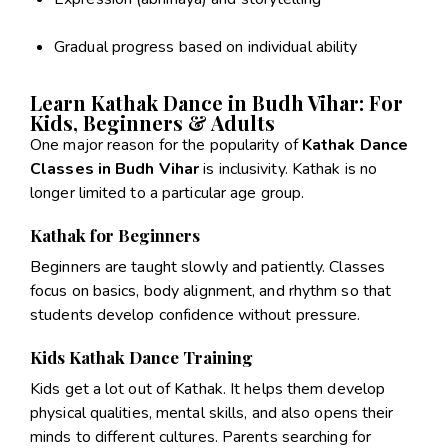
Gradual progress based on individual ability
Learn Kathak Dance in Budh Vihar: For
Kids, Beginners & Adults
One major reason for the popularity of
Kathak Dance
Classes in Budh Vihar
is inclusivity. Kathak is no
longer limited to a particular age group.
Kathak for Beginners
Beginners are taught slowly and patiently. Classes
focus on basics, body alignment, and rhythm so that
students develop confidence without pressure.
Kids Kathak Dance Training
Kids get a lot out of Kathak. It helps them develop
physical qualities, mental skills, and also opens their
minds to different cultures. Parents searching for