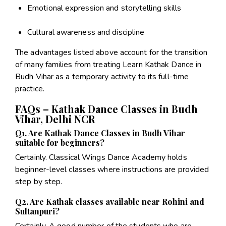
Emotional expression and storytelling skills
Cultural awareness and discipline
The advantages listed above account for the transition
of many families from treating Learn Kathak Dance in
Budh Vihar as a temporary activity to its full-time
practice.
FAQs – Kathak Dance Classes in Budh
Vihar, Delhi NCR
Q1. Are Kathak Dance Classes in Budh Vihar
suitable for beginners?
Certainly. Classical Wings Dance Academy holds
beginner-level classes where instructions are provided
step by step.
Q2. Are Kathak classes available near Rohini and
Sultanpuri?
Certainly. A good number of the students who are