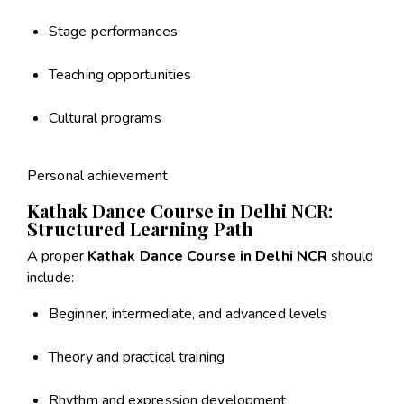
Stage performances
Teaching opportunities
Cultural programs
Personal achievement
Kathak Dance Course in Delhi NCR:
Structured Learning Path
A proper
Kathak Dance Course in Delhi NCR
should
include:
Beginner, intermediate, and advanced levels
Theory and practical training
Rhythm and expression development