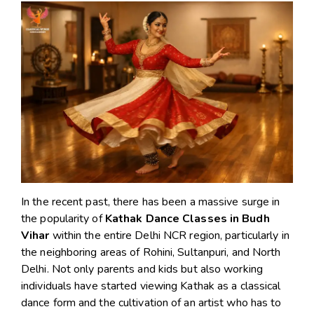
In the recent past, there has been a massive surge in
the popularity of
Kathak Dance Classes in Budh
Vihar
within the entire Delhi NCR region, particularly in
the neighboring areas of Rohini, Sultanpuri, and North
Delhi. Not only parents and kids but also working
individuals have started viewing Kathak as a classical
dance form and the cultivation of an artist who has to