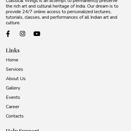
Classical Wings is an attempt to permanently preserve
the rich art and cultural heritage of India. Our dream is to
provide 24/7 online access to personalized lectures,
tutorials, classes, and performances of all Indian art and
culture.
Links
Home
Services
About Us
Gallery
Events
Career
Contacts