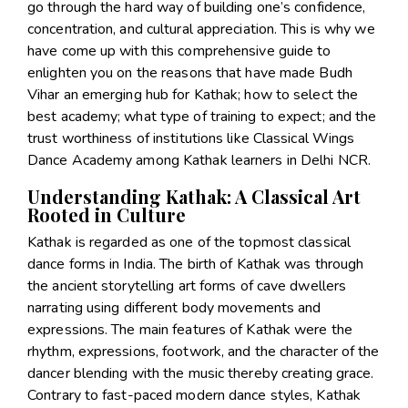
go through the hard way of building one’s confidence,
concentration, and cultural appreciation. This is why we
have come up with this comprehensive guide to
enlighten you on the reasons that have made Budh
Vihar an emerging hub for Kathak; how to select the
best academy; what type of training to expect; and the
trust worthiness of institutions like Classical Wings
Dance Academy among Kathak learners in Delhi NCR.
Understanding Kathak: A Classical Art
Rooted in Culture
Kathak is regarded as one of the topmost classical
dance forms in India. The birth of Kathak was through
the ancient storytelling art forms of cave dwellers
narrating using different body movements and
expressions. The main features of Kathak were the
rhythm, expressions, footwork, and the character of the
dancer blending with the music thereby creating grace.
Contrary to fast-paced modern dance styles, Kathak