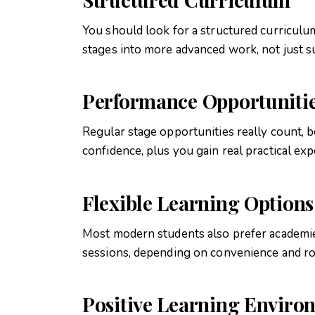
You should look for a structured curricul
stages into more advanced work, not just s
Performance Opportuniti
Regular stage opportunities really count, 
confidence, plus you gain real practical ex
Flexible Learning Options
Most modern students also prefer academies
sessions, depending on convenience and r
Positive Learning Enviro