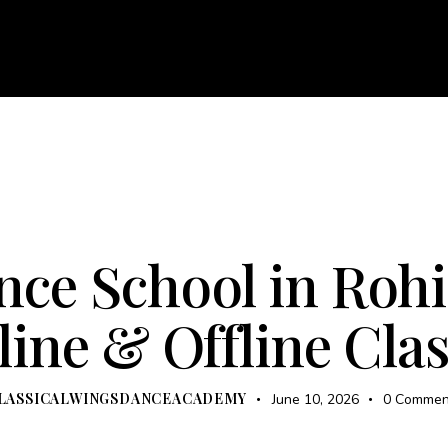
About
Courses
Services
Events
Career
Bl
e
About
Courses
Services
Events
Career
KATHAK
OFFLINE COURSES
UNCATEGORIZED
ce School in Rohi
ine & Offline Cla
LASSICALWINGSDANCEACADEMY
June 10, 2026
0
Commen