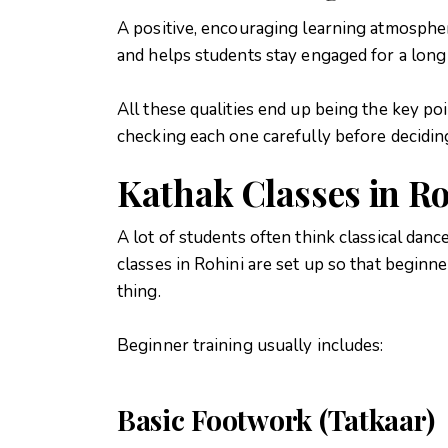
A positive, encouraging learning atmospher
and helps students stay engaged for a long
All these qualities end up being the key po
checking each one carefully before decidin
Kathak Classes in Ro
A lot of students often think classical dance
classes in Rohini are set up so that beginn
thing.
Beginner training usually includes:
Basic Footwork (Tatkaar)