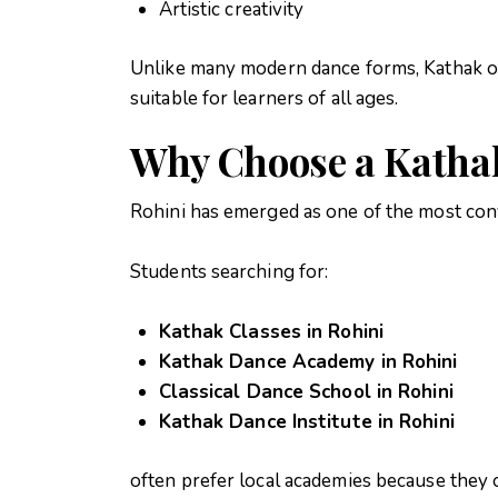
Artistic creativity
Unlike many modern dance forms, Kathak off
suitable for learners of all ages.
Why Choose a Kathak
Rohini has emerged as one of the most conv
Students searching for:
Kathak Classes in Rohini
Kathak Dance Academy in Rohini
Classical Dance School in Rohini
Kathak Dance Institute in Rohini
often prefer local academies because they o