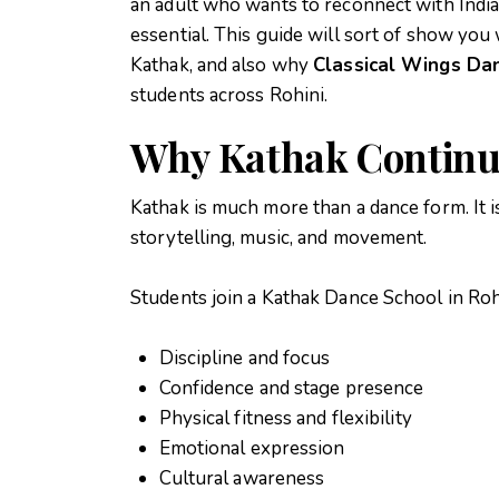
an adult who wants to reconnect with India
essential. This guide will sort of show you
Kathak, and also why
Classical Wings D
students across Rohini.
Why Kathak Continue
Kathak is much more than a dance form. It 
storytelling, music, and movement.
Students join a
Kathak Dance School in Roh
Discipline and focus
Confidence and stage presence
Physical fitness and flexibility
Emotional expression
Cultural awareness