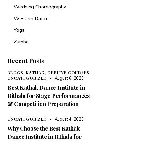
Wedding Choreography
Western Dance
Yoga
Zumba
Recent Posts
BLOGS,
KATHAK,
OFFLINE COURSES,
UNCATEGORIZED
August 6, 2026
Best Kathak Dance Institute in
Rithala for Stage Performances
& Competition Preparation
UNCATEGORIZED
August 4, 2026
Why Choose the Best Kathak
Dance Institute in Rithala for