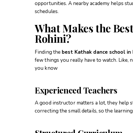
opportunities.
A nearby academy helps stud
schedules.
What Makes the Best
Rohini?
Finding the
best Kathak dance school in 
few things you really have to watch. Like, n
you know
Experienced Teachers
A good instructor matters a lot, they help 
correcting the small details, so the learn
Structured Curriculum