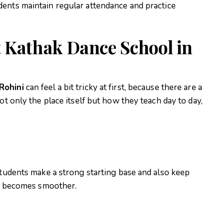
ents maintain regular attendance and practice
 Kathak Dance School in
Rohini
can feel a bit tricky at first, because there are a
ot only the place itself but how they teach day to day,
students make a strong starting base and also keep
ing becomes smoother.