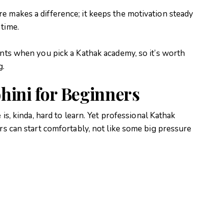
e makes a difference; it keeps the motivation steady
 time.
ints when you pick a Kathak academy, so it’s worth
g.
hini for Beginners
 is, kinda, hard to learn. Yet professional Kathak
ers can start comfortably, not like some big pressure