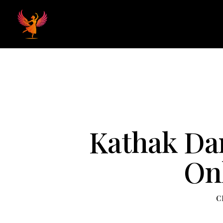
Home
Hom
Kathak Dan
Onl
C