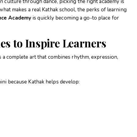
n culture through dance, picking the right academy is
 what makes a real Kathak school, the perks of learning
ance Academy
is quickly becoming a go-to place for
s to Inspire Learners
is a complete art that combines rhythm, expression,
ini
because Kathak helps develop: