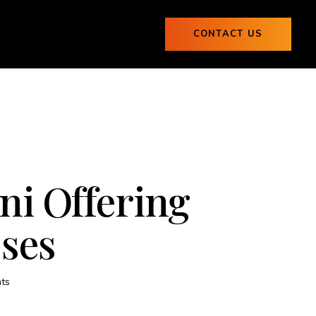
ogs
CONTACT US
0
Blogs
CONTACT US
0
ni Offering
sses
ts