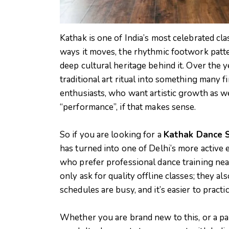
Kathak is one of India’s most celebrated cla
ways it moves, the rhythmic footwork patter
deep cultural heritage behind it. Over the y
traditional art ritual into something many f
enthusiasts, who want artistic growth as w
“performance”, if that makes sense.
So if you are looking for a
Kathak Dance S
has turned into one of Delhi’s more active e
who prefer professional dance training nea
only ask for quality offline classes; they a
schedules are busy, and it’s easier to practi
Whether you are brand new to this, or a pare