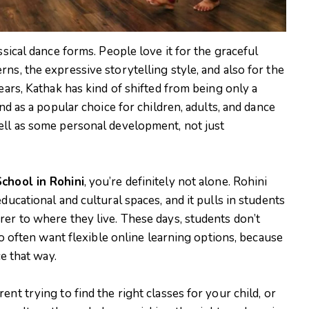
ssical dance forms. People love it for the graceful
ns, the expressive storytelling style, and also for the
ears, Kathak has kind of shifted from being only a
ind as a popular choice for children, adults, and dance
ell as some personal development, not just
chool in Rohini
, you’re definitely not alone. Rohini
ducational and cultural spaces, and it pulls in students
rer to where they live. These days, students don’t
lso often want flexible online learning options, because
ce that way.
nt trying to find the right classes for your child, or