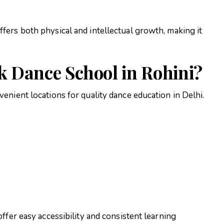
ers both physical and intellectual growth, making it
 Dance School in Rohini?
enient locations for quality dance education in Delhi.
ffer easy accessibility and consistent learning