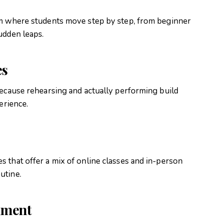
um where students move step by step, from beginner
udden leaps.
es
because rehearsing and actually performing build
perience
.
 that offer a mix of online classes and in-person
outine
.
nment