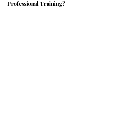
Professional Training?