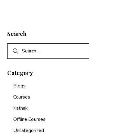
Search
Category
Blogs
Courses
Kathak
Offline Courses
Uncategorized