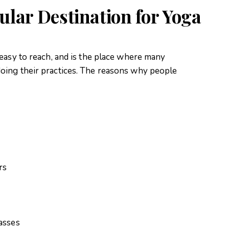
ular Destination for Yoga
 easy to reach, and is the place where many
oing their practices. The reasons why people
rs
asses