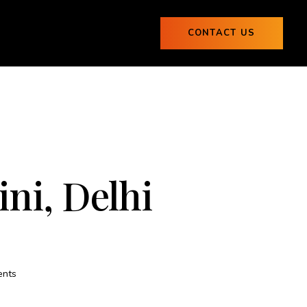
ogs
CONTACT US
0
Blogs
CONTACT US
0
ni, Delhi
nts