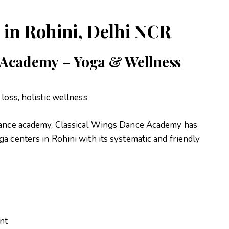
 in Rohini, Delhi NCR
e Academy – Yoga & Wellness
 loss, holistic wellness
 dance academy, Classical Wings Dance Academy has
ga centers in Rohini with its systematic and friendly
nt