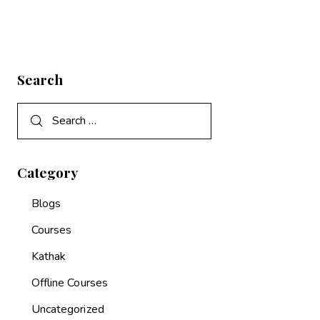
Search
Category
Blogs
Courses
Kathak
Offline Courses
Uncategorized