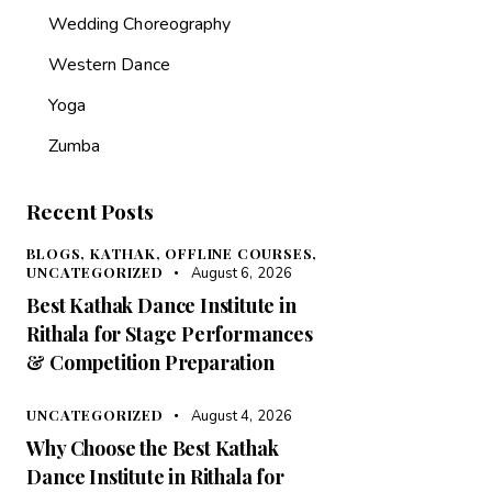
Wedding Choreography
Western Dance
Yoga
Zumba
Recent Posts
BLOGS,
KATHAK,
OFFLINE COURSES,
UNCATEGORIZED
August 6, 2026
Best Kathak Dance Institute in
Rithala for Stage Performances
& Competition Preparation
UNCATEGORIZED
August 4, 2026
Why Choose the Best Kathak
Dance Institute in Rithala for