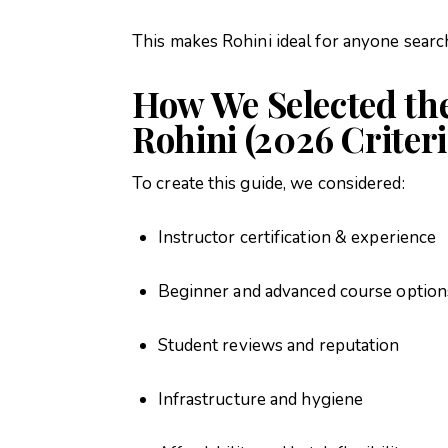
This makes Rohini ideal for anyone searc
How We Selected the
Rohini (2026 Criteri
To create this guide, we considered:
Instructor certification & experience
Beginner and advanced course option
Student reviews and reputation
Infrastructure and hygiene