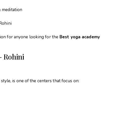
 meditation
Rohini
ion for anyone looking for the
Best yoga academy
– Rohini
 style, is one of the centers that focus on: