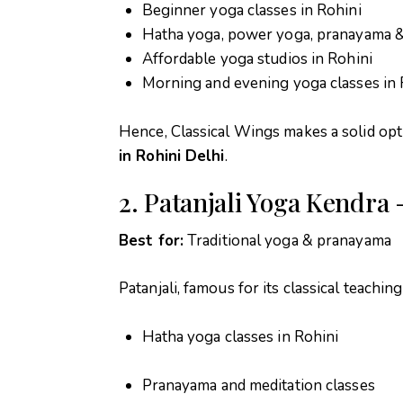
Beginner yoga classes in Rohini
Hatha yoga, power yoga, pranayama &
Affordable yoga studios in Rohini
Morning and evening yoga classes in 
Hence, Classical Wings makes a solid opt
in Rohini Delhi
.
2. Patanjali Yoga Kendra 
Best for:
Traditional yoga & pranayama
Patanjali, famous for its classical teaching
Hatha yoga classes in Rohini
Pranayama and meditation classes