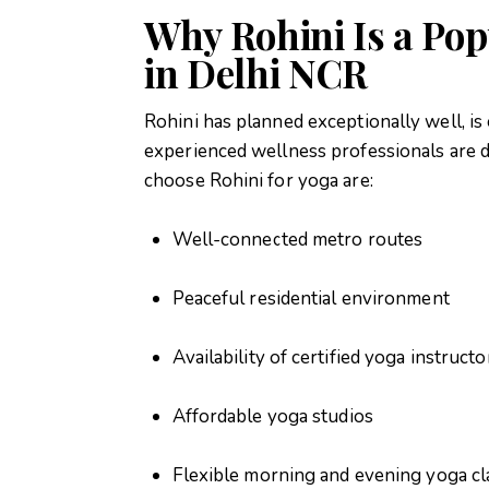
Why Rohini Is a Pop
in Delhi NCR
Rohini has planned exceptionally well, is
experienced wellness professionals are d
choose Rohini for yoga are:
Well-connected metro routes
Peaceful residential environment
Availability of certified yoga instructo
Affordable yoga studios
Flexible morning and evening yoga cl