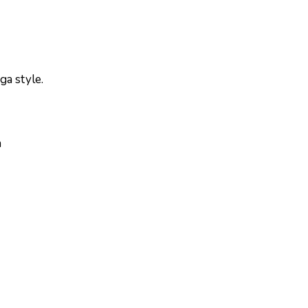
ga style.
a