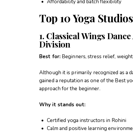
Affordability and batch flexibility
Top 10 Yoga Studios
1. Classical Wings Danc
Division
Best for:
Beginners, stress relief, weight
Although it is primarily recognized as a
gained a reputation as one of the Best yo
approach for the beginner.
Why it stands out:
Certified yoga instructors in Rohini
Calm and positive learning environme