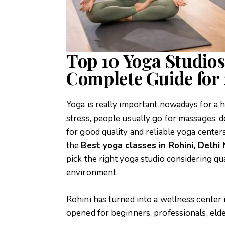
Top 10 Yoga Studios
Complete Guide for
Yoga is really important nowadays for a he
stress, people usually go for massages, d
for good quality and reliable yoga centers
the
Best yoga classes in Rohini, Delhi
pick the right yoga studio considering qual
environment.
Rohini has turned into a wellness center 
opened for beginners, professionals, elde