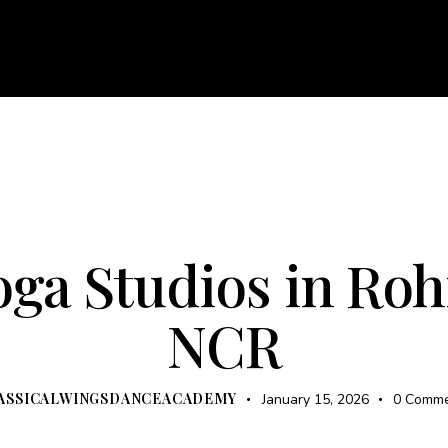
About
Courses
Services
Events
Career
Bl
e
About
Courses
Services
Events
Career
UNCATEGORIZED
oga Studios in Rohi
NCR
ASSICALWINGSDANCEACADEMY
January 15, 2026
0
Comme