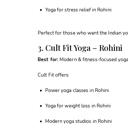
Yoga for stress relief in Rohini
Perfect for those who want the Indian yo
3. Cult Fit Yoga – Rohini
Best for:
Modern & fitness-focused yog
Cult Fit offers:
Power yoga classes in Rohini
Yoga for weight loss in Rohini
Modern yoga studios in Rohini