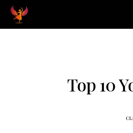
Home
Hom
Top 10 Y
CL