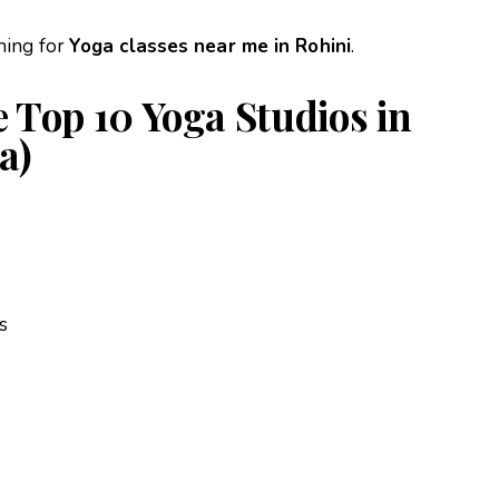
hing for
Yoga classes near me in Rohini
.
 Top 10 Yoga Studios in
a)
s