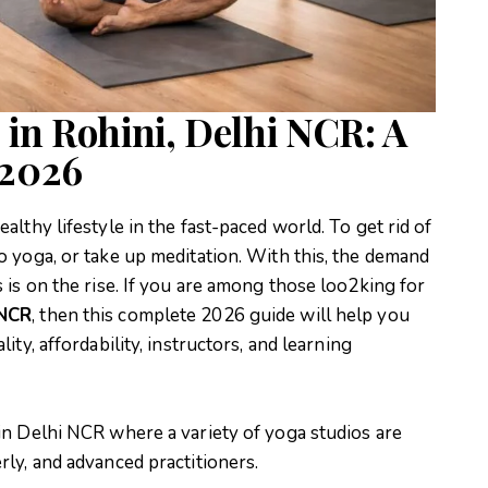
 in Rohini, Delhi NCR: A
 2026
althy lifestyle in the fast-paced world. To get rid of
o yoga, or take up meditation. With this, the demand
 is on the rise. If you are among those loo2king for
 NCR
, then this complete 2026 guide will help you
ity, affordability, instructors, and learning
in Delhi NCR where a variety of yoga studios are
rly, and advanced practitioners.