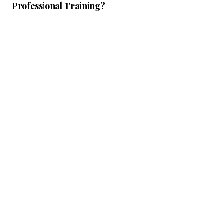
Professional Training?