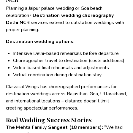
Planning a Jaipur palace wedding or Goa beach
celebration?
Destination wedding choreography
Delhi NCR
services extend to outstation weddings with
proper planning.
Destination wedding options:
Intensive Delhi-based rehearsals before departure
Choreographer travel to destination (costs additional)
Video-based final rehearsals and adjustments
Virtual coordination during destination stay
Classical Wings has choreographed performances for
destination weddings across Rajasthan, Goa, Uttarakhand,
and international locations – distance doesn’t limit
creating spectacular performances.
Real Wedding Success Stories
The Mehta Family Sangeet (18 members):
“We had