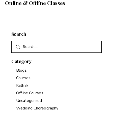
Online & Offline Classes
Search
Category
Blogs
Courses
Kathak
Offline Courses
Uncategorized
Wedding Choreography