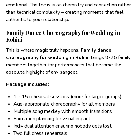
emotional. The focus is on chemistry and connection rather
than technical complexity – creating moments that feel
authentic to your relationship.
Family Dance Choreography for Wedding in
Rohini
This is where magic truly happens.
Family dance
choreography for wedding in Rohini
brings 8-25 family
members together for performances that become the
absolute highlight of any sangeet.
Package includes:
10-15 rehearsal sessions (more for larger groups)
Age-appropriate choreography for all members
Multiple song medley with smooth transitions
Formation planning for visual impact
Individual attention ensuring nobody gets lost
Two full dress rehearsals