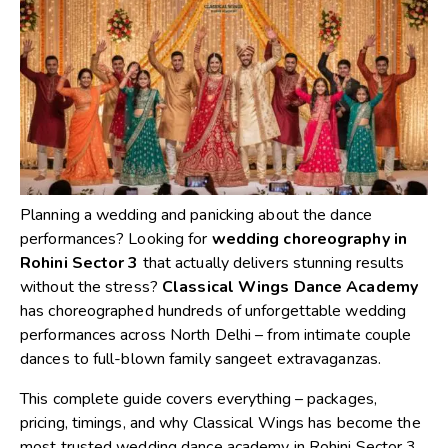
Planning a wedding and panicking about the dance
performances? Looking for
wedding choreography in
Rohini Sector 3
that actually delivers stunning results
without the stress?
Classical Wings Dance Academy
has choreographed hundreds of unforgettable wedding
performances across North Delhi – from intimate couple
dances to full-blown family sangeet extravaganzas.
This complete guide covers everything – packages,
pricing, timings, and why Classical Wings has become the
most trusted wedding dance academy in Rohini Sector 3