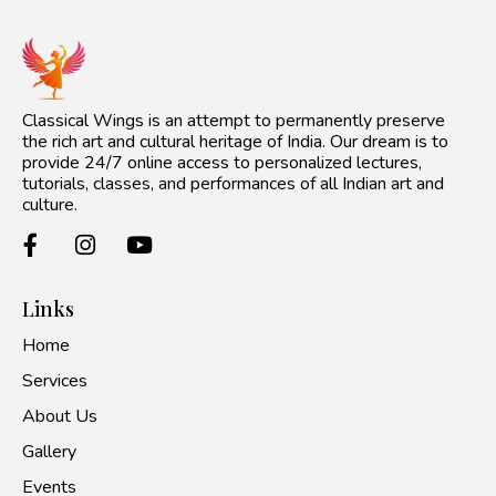
Classical Wings is an attempt to permanently preserve
the rich art and cultural heritage of India. Our dream is to
provide 24/7 online access to personalized lectures,
tutorials, classes, and performances of all Indian art and
culture.
Links
Home
Services
About Us
Gallery
Events