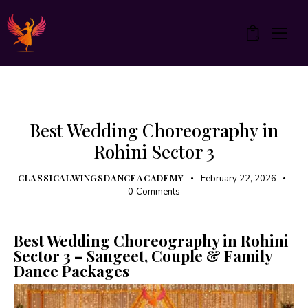
0
UNCATEGORIZED
Best Wedding Choreography in
Rohini Sector 3
CLASSICALWINGSDANCEACADEMY
February 22, 2026
0
Comments
Best Wedding Choreography in Rohini
Sector 3 – Sangeet, Couple & Family
Dance Packages