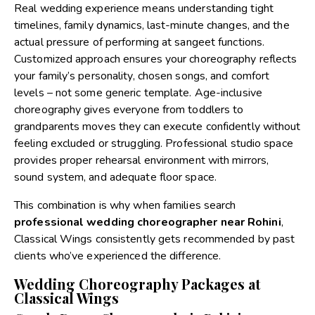
Real wedding experience means understanding tight
timelines, family dynamics, last-minute changes, and the
actual pressure of performing at sangeet functions.
Customized approach ensures your choreography reflects
your family’s personality, chosen songs, and comfort
levels – not some generic template. Age-inclusive
choreography gives everyone from toddlers to
grandparents moves they can execute confidently without
feeling excluded or struggling. Professional studio space
provides proper rehearsal environment with mirrors,
sound system, and adequate floor space.
This combination is why when families search
professional wedding choreographer near Rohini
,
Classical Wings consistently gets recommended by past
clients who’ve experienced the difference.
Wedding Choreography Packages at
Classical Wings