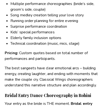
Multiple performance choreographies (bride’s side,
groom’s side, couple)
Song medley creation telling your love story
Running order planning for entire evening
Surprise performance coordination
Kids’ special performances
Elderly family inclusion options
Technical coordination (music, mics, stage)
Pricing:
Custom quotes based on total number of
performances and participants.
The best sangeets have clear emotional arcs – building
energy, creating laughter, and ending with moments that
make the couple cry. Classical Wings choreographers
understand this narrative structure and plan accordingly.
Bridal Entry Dance Choreography in Rohini
Your entry as the bride is THE moment.
Bridal entry