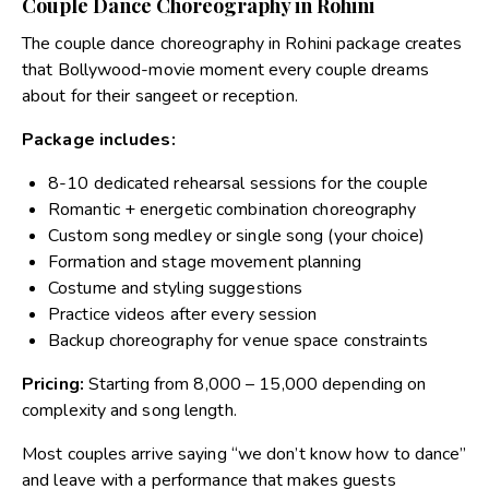
Couple Dance Choreography in Rohini
The couple dance choreography in Rohini package creates
that Bollywood-movie moment every couple dreams
about for their sangeet or reception.
Package includes:
8-10 dedicated rehearsal sessions for the couple
Romantic + energetic combination choreography
Custom song medley or single song (your choice)
Formation and stage movement planning
Costume and styling suggestions
Practice videos after every session
Backup choreography for venue space constraints
Pricing:
Starting from ₹8,000 – ₹15,000 depending on
complexity and song length.
Most couples arrive saying “we don’t know how to dance”
and leave with a performance that makes guests