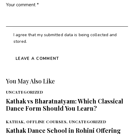
I agree that my submitted data is being collected and
stored.
You May Also Like
UNCATEGORIZED
Kathak vs Bharatnatyam: Which Classical
Dance Form Should You Learn?
KATHAK
,
OFFLINE COURSES
,
UNCATEGORIZED
Kathak Dance School in Rohini Offering