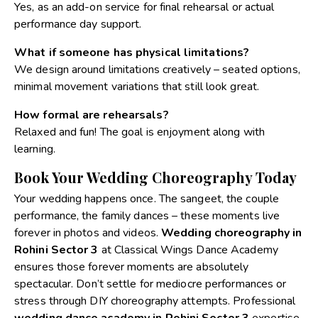
Yes, as an add-on service for final rehearsal or actual
performance day support.
What if someone has physical limitations?
We design around limitations creatively – seated options,
minimal movement variations that still look great.
How formal are rehearsals?
Relaxed and fun! The goal is enjoyment along with
learning.
Book Your Wedding Choreography Today
Your wedding happens once. The sangeet, the couple
performance, the family dances – these moments live
forever in photos and videos.
Wedding choreography in
Rohini Sector 3
at Classical Wings Dance Academy
ensures those forever moments are absolutely
spectacular.
Don’t settle for mediocre performances or
stress through DIY choreography attempts. Professional
wedding dance academy in Rohini Sector 3
expertise