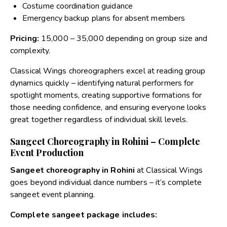
Costume coordination guidance
Emergency backup plans for absent members
Pricing:
₹15,000 – ₹35,000 depending on group size and
complexity.
Classical Wings choreographers excel at reading group
dynamics quickly – identifying natural performers for
spotlight moments, creating supportive formations for
those needing confidence, and ensuring everyone looks
great together regardless of individual skill levels.
Sangeet Choreography in Rohini – Complete
Event Production
Sangeet choreography in Rohini
at Classical Wings
goes beyond individual dance numbers – it’s complete
sangeet event planning.
Complete sangeet package includes: