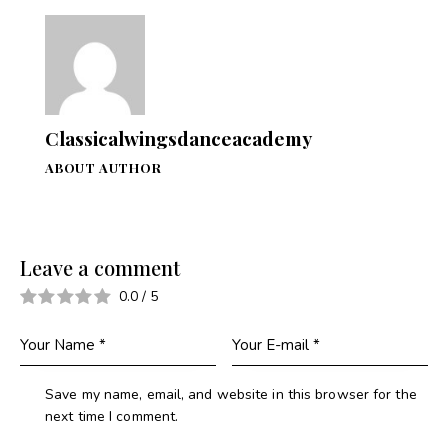
Classicalwingsdanceacademy
ABOUT AUTHOR
Leave a comment
0.0
/
5
Save my name, email, and website in this browser for the
next time I comment.