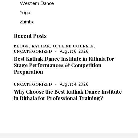
Western Dance
Yoga
Zumba
Recent Posts
BLOGS,
KATHAK,
OFFLINE COURSES,
UNCATEGORIZED
August 6, 2026
Best Kathak Dance Institute in Rithala for
Stage Performances & Competition
Preparation
UNCATEGORIZED
August 4, 2026
Why Choose the Best Kathak Dance Institute
in Rithala for Professional Training?