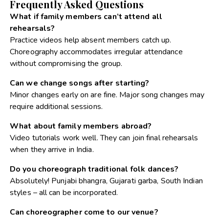
Frequently Asked Questions
What if family members can’t attend all
rehearsals?
Practice videos help absent members catch up.
Choreography accommodates irregular attendance
without compromising the group.
Can we change songs after starting?
Minor changes early on are fine. Major song changes may
require additional sessions.
What about family members abroad?
Video tutorials work well. They can join final rehearsals
when they arrive in India.
Do you choreograph traditional folk dances?
Absolutely! Punjabi bhangra, Gujarati garba, South Indian
styles – all can be incorporated.
Can choreographer come to our venue?