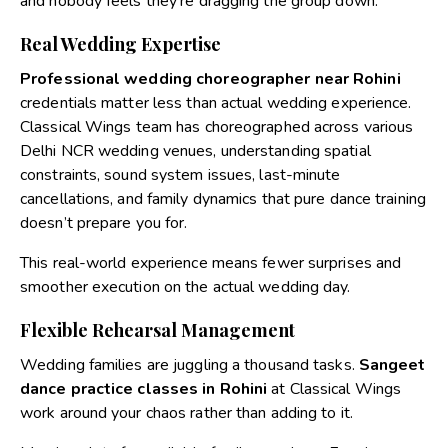
and nobody feels they’re dragging the group down.
Real Wedding Expertise
Professional wedding choreographer near Rohini
credentials matter less than actual wedding experience.
Classical Wings team has choreographed across various
Delhi NCR wedding venues, understanding spatial
constraints, sound system issues, last-minute
cancellations, and family dynamics that pure dance training
doesn’t prepare you for.
This real-world experience means fewer surprises and
smoother execution on the actual wedding day.
Flexible Rehearsal Management
Wedding families are juggling a thousand tasks.
Sangeet
dance practice classes in Rohini
at Classical Wings
work around your chaos rather than adding to it.