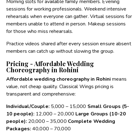
Morning slots for available family members. Evening
sessions for working professionals. Weekend intensive
rehearsals when everyone can gather. Virtual sessions for
members unable to attend in person. Makeup sessions
for those who miss rehearsals.
Practice videos shared after every session ensure absent
members can catch up without slowing the group.
Pricing - Affordable Wedding
Choreography in Rohini
Affordable wedding choreography in Rohini
means
value, not cheap quality. Classical Wings pricing is
transparent and comprehensive:
Individual/Couple:
₹5,000 – ₹15,000
Small Groups (5-
10 people):
₹12,000 – ₹20,000
Large Groups (10-20
people):
₹20,000 – ₹35,000
Complete Wedding
Packages:
₹40,000 – ₹70,000