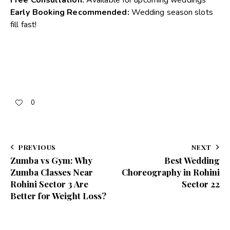
Early Booking Recommended:
Wedding season slots
fill fast!
0
PREVIOUS
NEXT
Zumba vs Gym: Why
Best Wedding
Zumba Classes Near
Choreography in Rohini
Rohini Sector 3 Are
Sector 22
Better for Weight Loss?