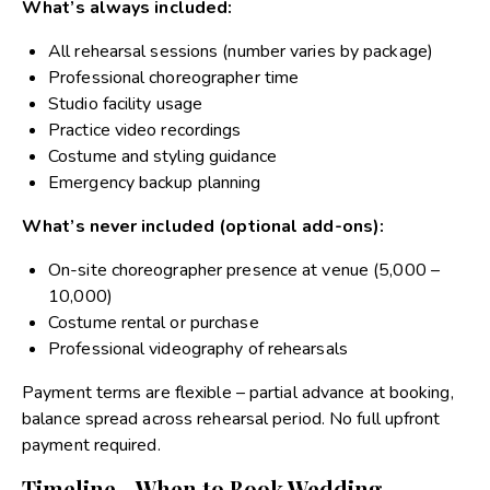
What’s always included:
All rehearsal sessions (number varies by package)
Professional choreographer time
Studio facility usage
Practice video recordings
Costume and styling guidance
Emergency backup planning
What’s never included (optional add-ons):
On-site choreographer presence at venue (₹5,000 –
₹10,000)
Costume rental or purchase
Professional videography of rehearsals
Payment terms are flexible – partial advance at booking,
balance spread across rehearsal period. No full upfront
payment required.
Timeline - When to Book Wedding