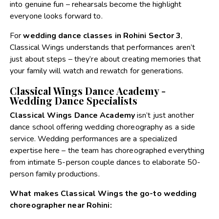
into genuine fun – rehearsals become the highlight
everyone looks forward to.
For
wedding dance classes in Rohini Sector 3
,
Classical Wings understands that performances aren’t
just about steps – they’re about creating memories that
your family will watch and rewatch for generations.
Classical Wings Dance Academy -
Wedding Dance Specialists
Classical Wings Dance Academy
isn’t just another
dance school offering wedding choreography as a side
service. Wedding performances are a specialized
expertise here – the team has choreographed everything
from intimate 5-person couple dances to elaborate 50-
person family productions.
What makes Classical Wings the go-to wedding
choreographer near Rohini: