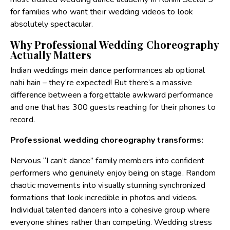
for families who want their wedding videos to look
absolutely spectacular.
Why Professional Wedding Choreography
Actually Matters
Indian weddings mein dance performances ab optional
nahi hain – they’re expected! But there’s a massive
difference between a forgettable awkward performance
and one that has 300 guests reaching for their phones to
record.
Professional wedding choreography transforms:
Nervous “I can’t dance” family members into confident
performers who genuinely enjoy being on stage. Random
chaotic movements into visually stunning synchronized
formations that look incredible in photos and videos.
Individual talented dancers into a cohesive group where
everyone shines rather than competing. Wedding stress