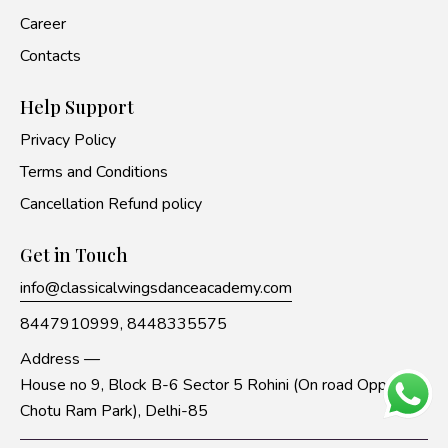
Career
Contacts
Help Support
Privacy Policy
Terms and Conditions
Cancellation Refund policy
Get in Touch
info@classicalwingsdanceacademy.com
8447910999,
8448335575
Address —
House no 9, Block B-6 Sector 5 Rohini (On road Opp to
Chotu Ram Park), Delhi-85