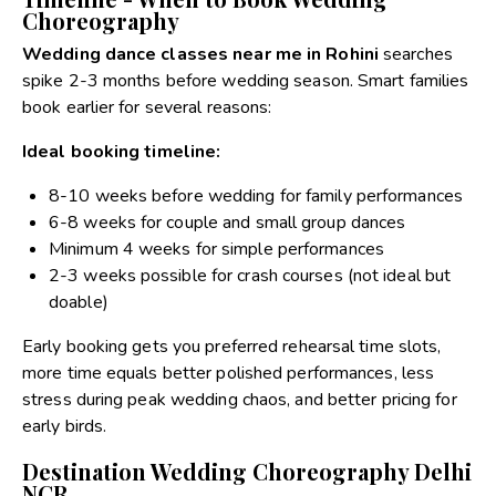
Choreography
Wedding dance classes near me in Rohini
searches
spike 2-3 months before wedding season. Smart families
book earlier for several reasons:
Ideal booking timeline:
8-10 weeks before wedding for family performances
6-8 weeks for couple and small group dances
Minimum 4 weeks for simple performances
2-3 weeks possible for crash courses (not ideal but
doable)
Early booking gets you preferred rehearsal time slots,
more time equals better polished performances, less
stress during peak wedding chaos, and better pricing for
early birds.
Destination Wedding Choreography Delhi
NCR