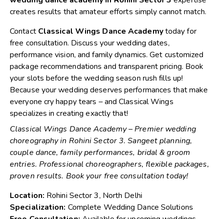
creates results that amateur efforts simply cannot match.
Contact
Classical Wings Dance Academy
today for
free consultation. Discuss your wedding dates,
performance vision, and family dynamics. Get customized
package recommendations and transparent pricing. Book
your slots before the wedding season rush fills up!
Because your wedding deserves performances that make
everyone cry happy tears – and Classical Wings
specializes in creating exactly that!
Classical Wings Dance Academy – Premier wedding
choreography in Rohini Sector 3. Sangeet planning,
couple dance, family performances, bridal & groom
entries. Professional choreographers, flexible packages,
proven results. Book your free consultation today!
Location:
Rohini Sector 3, North Delhi
Specialization:
Complete Wedding Dance Solutions
Free Consultation:
Available for upcoming weddings