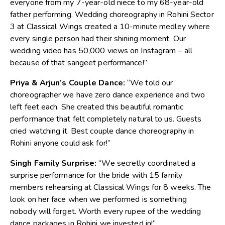
everyone from my 7-year-old niece to my 68-year-old
father performing.
Wedding choreography in Rohini Sector
3
at Classical Wings created a 10-minute medley where
every single person had their shining moment. Our
wedding video has 50,000 views on Instagram – all
because of that sangeet performance!”
Priya & Arjun’s Couple Dance:
“We told our
choreographer we have zero dance experience and two
left feet each. She created this beautiful romantic
performance that felt completely natural to us. Guests
cried watchin
g it. Best couple dance choreography in
Rohini anyone could ask for!”
Singh Family Surprise:
“We secretly coordinated a
surprise performance for the bride with 15 family
members rehearsing at Classical Wings for 8 weeks. The
look on her face when we performed is something
nobody will forget. Worth every rupee of the
wedding
dance packages in Rohini
we invested in!”