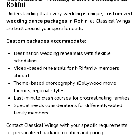
Rohini
Understanding that every wedding is unique,
customized
wedding dance packages in Rohini
at Classical Wings
are built around your specific needs.
Custom packages accommodate:
Destination wedding rehearsals with flexible
scheduling
Video-based rehearsals for NRI family members
abroad
Theme-based choreography (Bollywood movie
themes, regional styles)
Last-minute crash courses for procrastinating families
Special needs considerations for differently-abled
family members
Contact Classical Wings with your specific requirements
for personalized package creation and pricing.