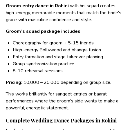
Groom entry dance in Rohini
with his squad creates
high-energy, memorable moments that match the bride’s
grace with masculine confidence and style.
Groom’s squad package includes:
Choreography for groom + 5-15 friends
High-energy Bollywood and bhangra fusion
Entry formation and stage takeover planning
Group synchronization practice
8-10 rehearsal sessions
Pricing:
₹10,000 – ₹20,000 depending on group size.
This works brilliantly for sangeet entries or baarat
performances where the groom’s side wants to make a
powerful, energetic statement.
Complete Wedding Dance Packages in Rohini