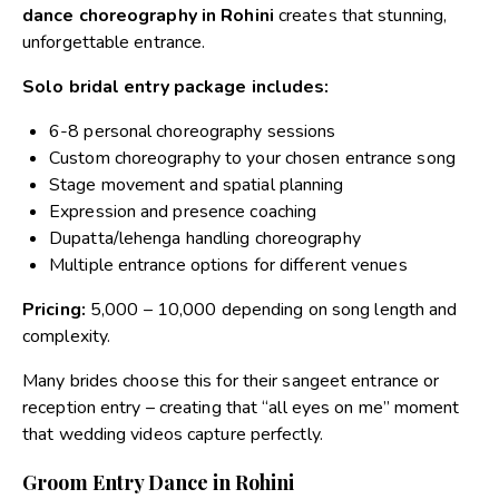
dance choreography in Rohini
creates that stunning,
unforgettable entrance.
Solo bridal entry package includes:
6-8 personal choreography sessions
Custom choreography to your chosen entrance song
Stage movement and spatial planning
Expression and presence coaching
Dupatta/lehenga handling choreography
Multiple entrance options for different venues
Pricing:
₹5,000 – ₹10,000 depending on song length and
complexity.
Many brides choose this for their sangeet entrance or
reception entry – creating that “all eyes on me” moment
that wedding videos capture perfectly.
Groom Entry Dance in Rohini