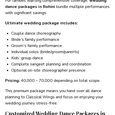
For families wanting comprehensive coverage,
wedding
dance packages in Rohini
bundle multiple performances
with significant savings.
Ultimate wedding package includes:
Couple dance choreography
Bride’s family performance
Groom’s family performance
Individual solos (bride/groom/parents)
Kids’ group dance
Complete sangeet planning and coordination
Optional on-site choreographer presence
Pricing:
₹40,000 – ₹70,000 depending on total scope.
This premium package means you hand over all dance
planning to Classical Wings and focus on enjoying your
wedding journey stress-free.
Customized Wedding Dance Packages in