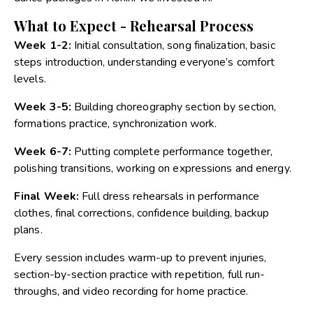
What to Expect - Rehearsal Process
Week 1-2:
Initial consultation, song finalization, basic
steps introduction, understanding everyone’s comfort
levels.
Week 3-5:
Building choreography section by section,
formations practice, synchronization work.
Week 6-7:
Putting complete performance together,
polishing transitions, working on expressions and energy.
Final Week:
Full dress rehearsals in performance
clothes, final corrections, confidence building, backup
plans.
Every session includes warm-up to prevent injuries,
section-by-section practice with repetition, full run-
throughs, and video recording for home practice.