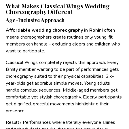
What Makes Classical Wings Wedding
Choreography Different
Age-Inclusive Approach
Affordable wedding choreography in Rohini
often
means choreographers create routines only young, fit
members can handle – excluding elders and children who
want to participate.
Classical Wings completely rejects this approach. Every
family member wanting to be part of performances gets
choreography suited to their physical capabilities. Six-
year-olds get adorable simple moves. Young adults
handle complex sequences. Middle-aged members get
comfortable yet stylish choreography. Elderly participants
get dignified, graceful movements highlighting their
presence.
Result? Performances where literally everyone shines