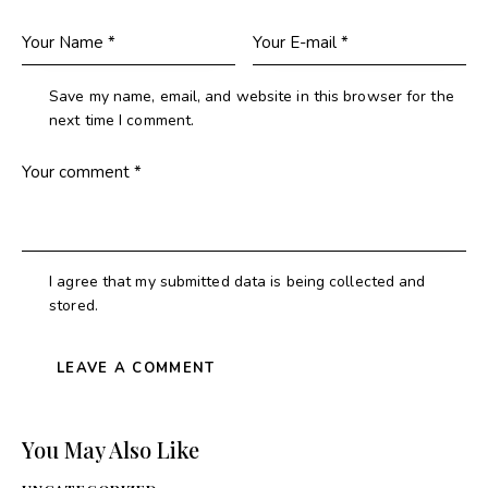
Save my name, email, and website in this browser for the
next time I comment.
I agree that my submitted data is being collected and
stored.
You May Also Like