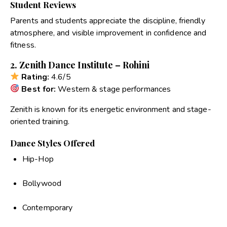
Student Reviews
Parents and students appreciate the discipline, friendly
atmosphere, and visible improvement in confidence and
fitness.
2. Zenith Dance Institute – Rohini
Rating:
4.6/5
Best for:
Western & stage performances
Zenith is known for its energetic environment and stage-
oriented training.
Dance Styles Offered
Hip-Hop
Bollywood
Contemporary