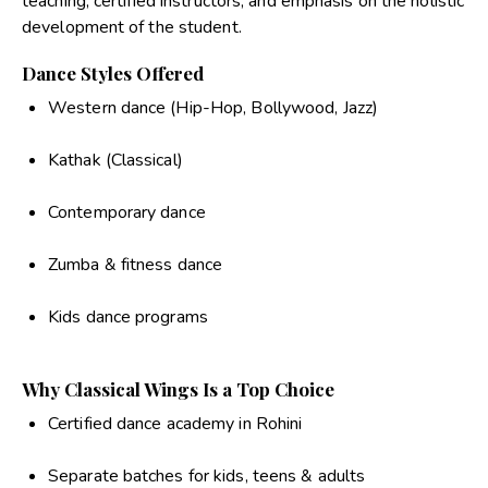
teaching, certified instructors, and emphasis on the holistic
development of the student.
Dance Styles Offered
Western dance (Hip-Hop, Bollywood, Jazz)
Kathak (Classical)
Contemporary dance
Zumba & fitness dance
Kids dance programs
Why Classical Wings Is a Top Choice
Certified dance academy in Rohini
Separate batches for kids, teens & adults