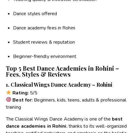
Dance styles offered
Dance academy fees in Rohini
Student reviews & reputation
Beginner-friendly environment
Top 5 Best Dance Academies in Rohini –
Fees, Styles & Reviews
1. Classical Wings Dance Academy – Rohini
Rating:
5/5
Best for:
Beginners, kids, teens, adults & professional
training
The Classical Wings Dance Academy is one of the
best
dance academies in Rohini
, thanks to its well-organized