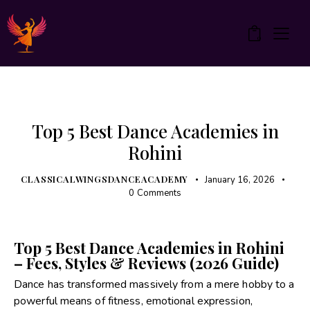
0
UNCATEGORIZED
Top 5 Best Dance Academies in
Rohini
CLASSICALWINGSDANCEACADEMY
January 16, 2026
0
Comments
Top 5 Best Dance Academies in Rohini
– Fees, Styles & Reviews (2026 Guide)
Dance has transformed massively from a mere hobby to a
powerful means of fitness, emotional expression,