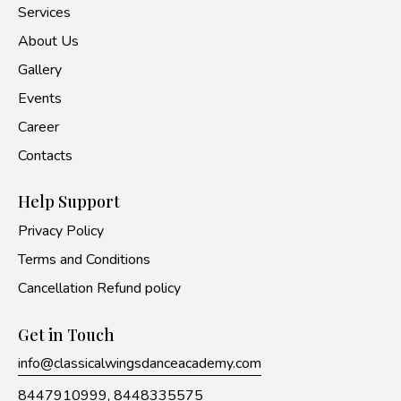
Services
About Us
Gallery
Events
Career
Contacts
Help Support
Privacy Policy
Terms and Conditions
Cancellation Refund policy
Get in Touch
info@classicalwingsdanceacademy.com
8447910999,
8448335575