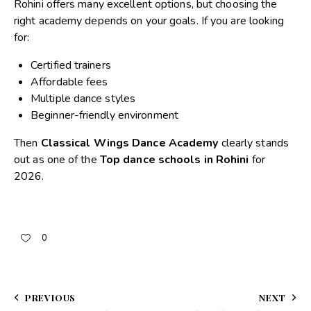
Rohini offers many excellent options, but choosing the
right academy depends on your goals. If you are looking
for:
Certified trainers
Affordable fees
Multiple dance styles
Beginner-friendly environment
Then
Classical Wings Dance Academy
clearly stands
out as one of the
Top dance schools in Rohini
for
2026.
0
PREVIOUS
NEXT