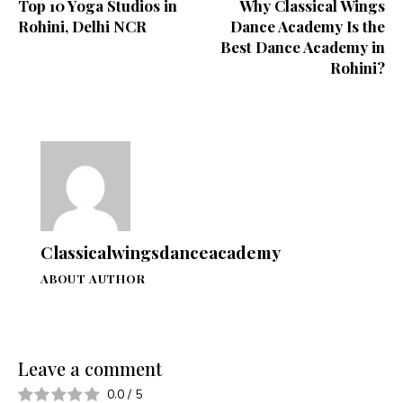
Top 10 Yoga Studios in
Why Classical Wings
Rohini, Delhi NCR
Dance Academy Is the
Best Dance Academy in
Rohini?
Classicalwingsdanceacademy
ABOUT AUTHOR
Leave a comment
0.0
/
5