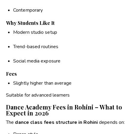
Contemporary
Why Students Like It
Modern studio setup
Trend-based routines
Social media exposure
Fees
Slightly higher than average
Suitable for advanced learners
Dance Academy Fees in Rohini – What to
Expect in 2026
The
dance class fees structure in Rohini
depends on: