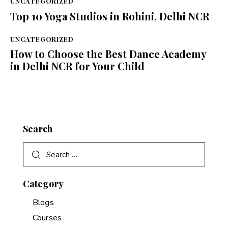
UNCATEGORIZED
Top 10 Yoga Studios in Rohini, Delhi NCR
UNCATEGORIZED
How to Choose the Best Dance Academy
in Delhi NCR for Your Child
Search
Category
Blogs
Courses