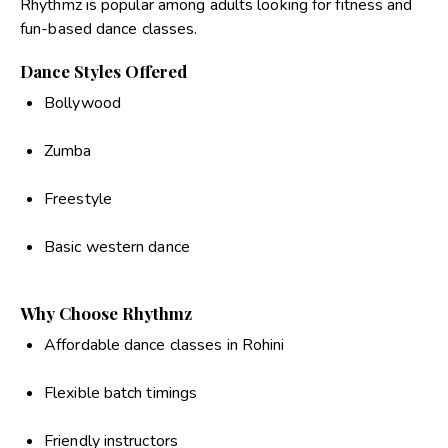
Rhythmz is popular among adults looking for fitness and
fun-based dance classes.
Dance Styles Offered
Bollywood
Zumba
Freestyle
Basic western dance
Why Choose Rhythmz
Affordable dance classes in Rohini
Flexible batch timings
Friendly instructors