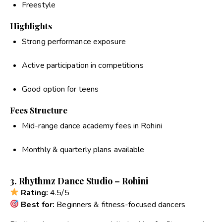
Freestyle
Highlights
Strong performance exposure
Active participation in competitions
Good option for teens
Fees Structure
Mid-range dance academy fees in Rohini
Monthly & quarterly plans available
3. Rhythmz Dance Studio – Rohini
Rating:
4.5/5
Best for:
Beginners & fitness-focused dancers