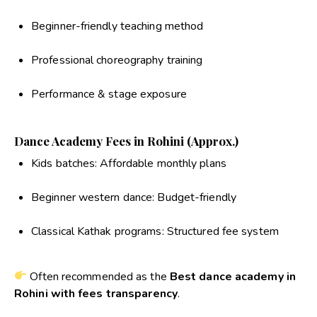
Beginner-friendly teaching method
Professional choreography training
Performance & stage exposure
Dance Academy Fees in Rohini (Approx.)
Kids batches: Affordable monthly plans
Beginner western dance: Budget-friendly
Classical Kathak programs: Structured fee system
Often recommended as the
Best dance academy in
Rohini with fees transparency
.