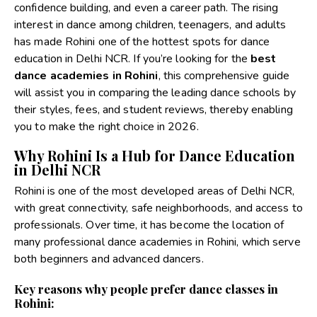
confidence building, and even a career path. The rising
interest in dance among children, teenagers, and adults
has made Rohini one of the hottest spots for dance
education in Delhi NCR.
If you’re looking for the
best
dance academies in Rohini
, this comprehensive guide
will assist you in comparing the leading dance schools by
their styles, fees, and student reviews, thereby enabling
you to make the right choice in 2026.
Why Rohini Is a Hub for Dance Education
in Delhi NCR
Rohini is one of the most developed areas of Delhi NCR,
with great connectivity, safe neighborhoods, and access to
professionals. Over time, it has become the location of
many professional dance academies in Rohini, which serve
both beginners and advanced dancers.
Key reasons why people prefer dance classes in
Rohini: