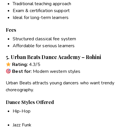
Traditional teaching approach
Exam & certification support
Ideal for long-term learners
Fees
Structured classical fee system
Affordable for serious learners
5. Urban Beats Dance Academy – Rohini
Rating:
4.3/5
Best for:
Modern western styles
Urban Beats attracts young dancers who want trendy
choreography.
Dance Styles Offered
Hip-Hop
Jazz Funk