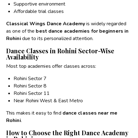
Supportive environment
Affordable trial classes
Classical Wings Dance Academy
is widely regarded
as one of the
best dance academies for beginners in
Rohini
due to its personalized attention.
Dance Classes in Rohini Sector-Wise
Availability
Most top academies offer classes across:
Rohini Sector 7
Rohini Sector 8
Rohini Sector 11
Near Rohini West & East Metro
This makes it easy to find
dance classes near me
Rohini
.
How to Choose the Right Dance Academy