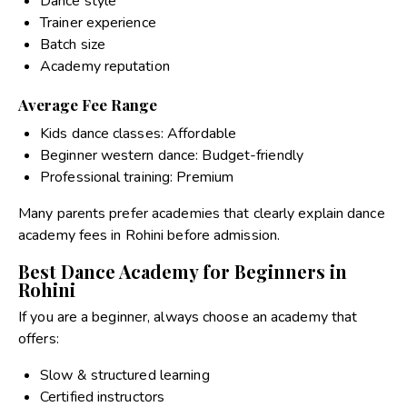
Dance style
Trainer experience
Batch size
Academy reputation
Average Fee Range
Kids dance classes: Affordable
Beginner western dance: Budget-friendly
Professional training: Premium
Many parents prefer academies that clearly explain
dance
academy fees in Rohini
before admission.
Best Dance Academy for Beginners in
Rohini
If you are a beginner, always choose an academy that
offers:
Slow & structured learning
Certified instructors