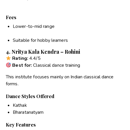
Fees
Lower-to-mid range
Suitable for hobby learners
4. Nritya Kala Kendra – Rohini
Rating:
4.4/5
Best for:
Classical dance training
This institute focuses mainly on Indian classical dance
forms.
Dance Styles Offered
Kathak
Bharatanatyam
Key Features