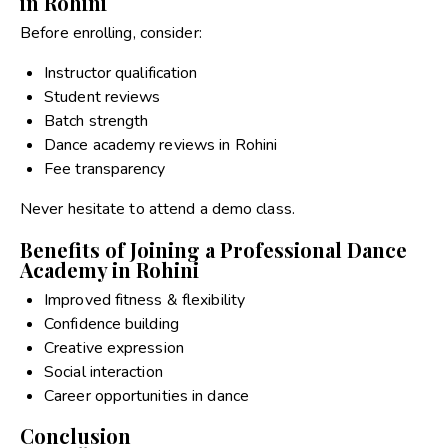
in Rohini
Before enrolling, consider:
Instructor qualification
Student reviews
Batch strength
Dance academy reviews in Rohini
Fee transparency
Never hesitate to attend a demo class.
Benefits of Joining a Professional Dance
Academy in Rohini
Improved fitness & flexibility
Confidence building
Creative expression
Social interaction
Career opportunities in dance
Conclusion