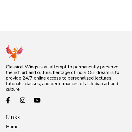
Classical Wings is an attempt to permanently preserve
the rich art and cultural heritage of India. Our dream is to
provide 24/7 online access to personalized lectures,
tutorials, classes, and performances of all Indian art and
culture.
Links
Home