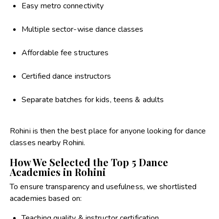
Easy metro connectivity
Multiple sector-wise dance classes
Affordable fee structures
Certified dance instructors
Separate batches for kids, teens & adults
Rohini is then the best place for anyone looking for dance
classes nearby Rohini.
How We Selected the Top 5 Dance
Academies in Rohini
To ensure transparency and usefulness, we shortlisted
academies based on:
Teaching quality & instructor certification