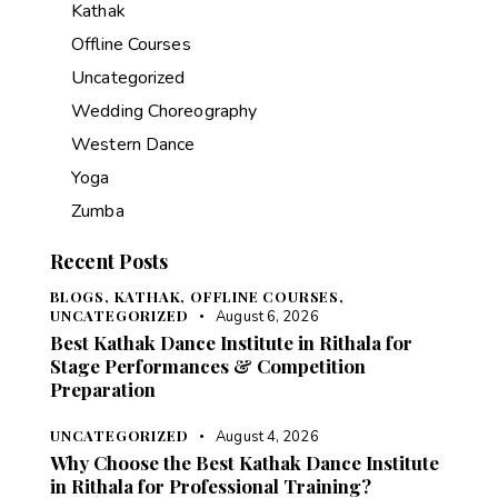
Kathak
Offline Courses
Uncategorized
Wedding Choreography
Western Dance
Yoga
Zumba
Recent Posts
BLOGS,
KATHAK,
OFFLINE COURSES,
UNCATEGORIZED
August 6, 2026
Best Kathak Dance Institute in Rithala for
Stage Performances & Competition
Preparation
UNCATEGORIZED
August 4, 2026
Why Choose the Best Kathak Dance Institute
in Rithala for Professional Training?